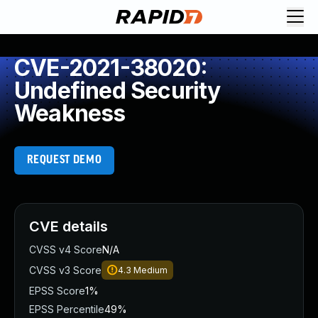
CVE-2021-38020:
Undefined Security
Weakness
REQUEST DEMO
CVE details
CVSS v4 Score
N/A
CVSS v3 Score
4.3
Medium
EPSS Score
1%
EPSS Percentile
49%