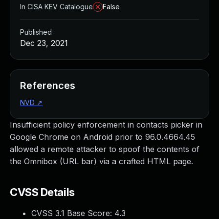
In CISA KEV Catalogue
False
Published
Dec 23, 2021
References
NVD
↗
Insufficient policy enforcement in contacts picker in
Google Chrome on Android prior to 96.0.4664.45
allowed a remote attacker to spoof the contents of
the Omnibox (URL bar) via a crafted HTML page.
CVSS Details
CVSS 3.1 Base Score:
4.3