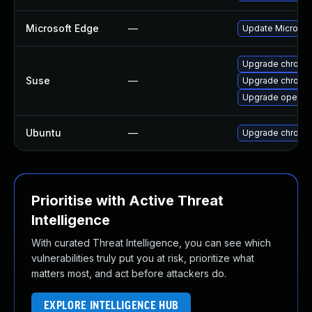
Microsoft Edge
—
Update Microsoft
Upgrade chrome
Suse
—
Upgrade chromi
Upgrade opera
Ubuntu
—
Upgrade chromi
Prioritise with Active Threat
Intelligence
With curated Threat Intelligence, you can see which
vulnerabilities truly put you at risk, prioritize what
matters most, and act before attackers do.
EXPLORE INTELLIGENCE HUB