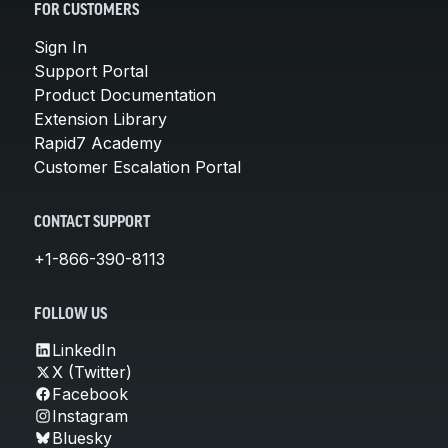
FOR CUSTOMERS
Sign In
Support Portal
Product Documentation
Extension Library
Rapid7 Academy
Customer Escalation Portal
CONTACT SUPPORT
+1-866-390-8113
FOLLOW US
LinkedIn
X (Twitter)
Facebook
Instagram
Bluesky