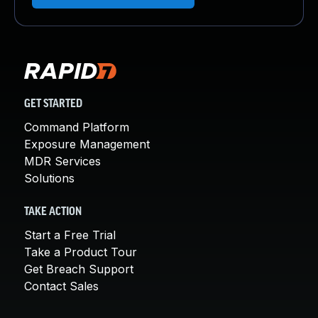
GET STARTED
Command Platform
Exposure Management
MDR Services
Solutions
TAKE ACTION
Start a Free Trial
Take a Product Tour
Get Breach Support
Contact Sales