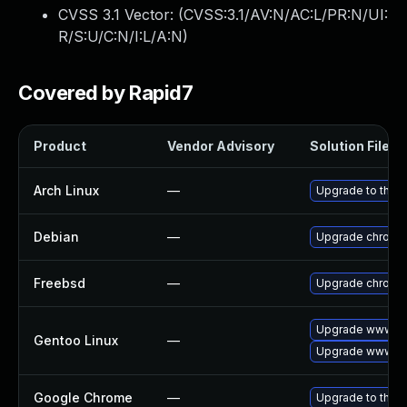
CVSS 3.1 Vector: (
CVSS:3.1/AV:N/AC:L/PR:N/UI:
R/S:U/C:N/I:L/A:N
)
Covered by Rapid7
Product
Vendor Advisory
Solution File
Arch Linux
—
Upgrade to the la
Debian
—
Upgrade chromi
Freebsd
—
Upgrade chromi
Upgrade www-cl
Gentoo Linux
—
Upgrade www-cl
Google Chrome
—
Upgrade to the l