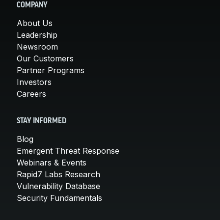
COMPANY
About Us
Leadership
Newsroom
Our Customers
Partner Programs
Investors
Careers
STAY INFORMED
Blog
Emergent Threat Response
Webinars & Events
Rapid7 Labs Research
Vulnerability Database
Security Fundamentals