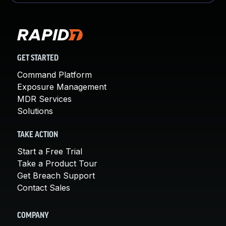
GET STARTED
Command Platform
Exposure Management
MDR Services
Solutions
TAKE ACTION
Start a Free Trial
Take a Product Tour
Get Breach Support
Contact Sales
COMPANY