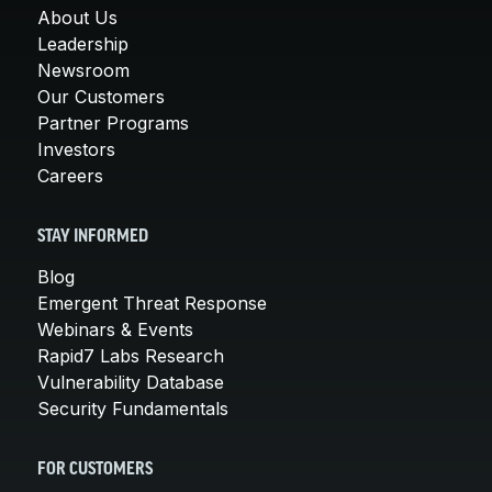
About Us
Leadership
Newsroom
Our Customers
Partner Programs
Investors
Careers
STAY INFORMED
Blog
Emergent Threat Response
Webinars & Events
Rapid7 Labs Research
Vulnerability Database
Security Fundamentals
FOR CUSTOMERS