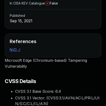
In CISA KEV Catalogue
False
Published
Sep 15, 2021
References
NVD
↗
Microsoft Edge (Chromium-based) Tampering
Vulnerability
CVSS Details
CVSS 3.1 Base Score:
6.4
CVSS 3.1 Vector: (
CVSS:3.1/AV:N/AC:L/PR:L/UI:
N/S:C/C:L/I:L/A:N
)