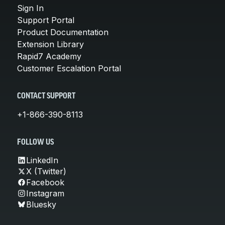
Sign In
Support Portal
Product Documentation
Extension Library
Rapid7 Academy
Customer Escalation Portal
CONTACT SUPPORT
+1-866-390-8113
FOLLOW US
LinkedIn
X (Twitter)
Facebook
Instagram
Bluesky