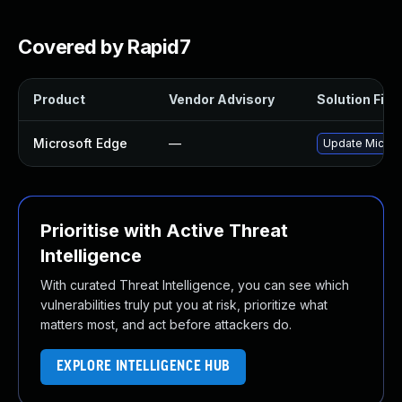
Covered by Rapid7
Product
Vendor Advisory
Solution File
Microsoft Edge
—
Update Microso
Prioritise with Active Threat
Intelligence
With curated Threat Intelligence, you can see which
vulnerabilities truly put you at risk, prioritize what
matters most, and act before attackers do.
EXPLORE INTELLIGENCE HUB