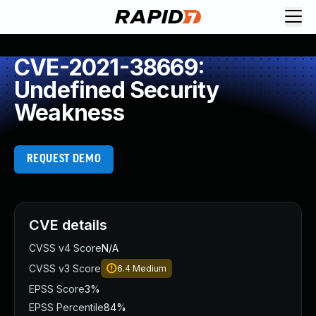
CVE-2021-38669:
Undefined Security
Weakness
REQUEST DEMO
CVE details
CVSS v4 Score
N/A
CVSS v3 Score
6.4
Medium
EPSS Score
3%
EPSS Percentile
84%