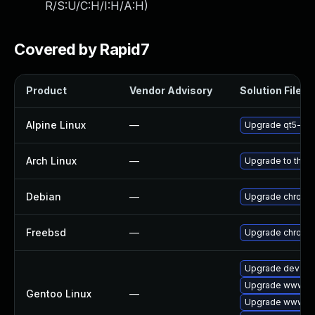
R/S:U/C:H/I:H/A:H
)
Covered by Rapid7
Product
Vendor Advisory
Solution File
Alpine Linux
—
Upgrade qt5-qt
Arch Linux
—
Upgrade to the la
Debian
—
Upgrade chromi
Freebsd
—
Upgrade chromi
Upgrade dev-qt
Upgrade www-cli
Gentoo Linux
—
Upgrade www-cl