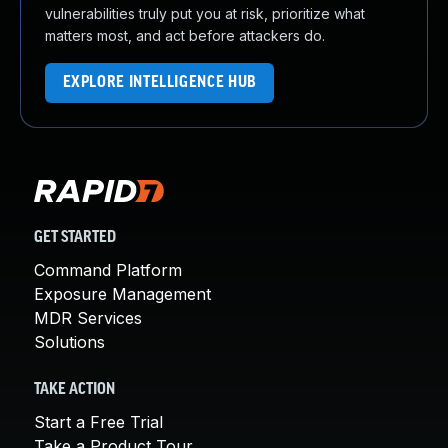
vulnerabilities truly put you at risk, prioritize what
matters most, and act before attackers do.
EXPLORE INTELLIGENCE HUB
GET STARTED
Command Platform
Exposure Management
MDR Services
Solutions
TAKE ACTION
Start a Free Trial
Take a Product Tour