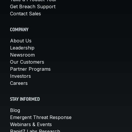
Get Breach Support
Contact Sales
COMPANY
About Us
Leadership
Newsroom
Our Customers
Partner Programs
Investors
Careers
STAY INFORMED
Blog
Emergent Threat Response
Webinars & Events
Rapid7 Labs Research