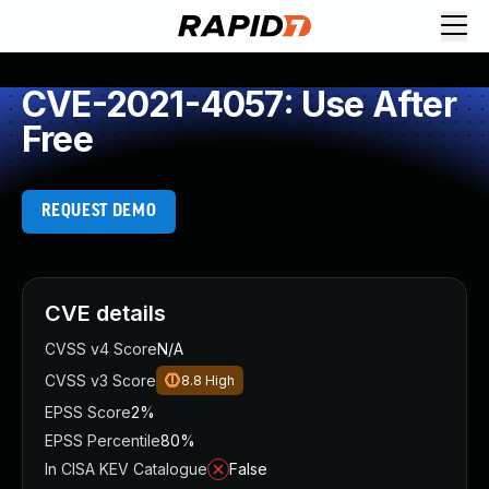
CVE-2021-4057: Use After
Free
REQUEST DEMO
CVE details
CVSS v4 Score
N/A
CVSS v3 Score
8.8
High
EPSS Score
2%
EPSS Percentile
80%
In CISA KEV Catalogue
False