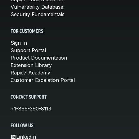
Vulnerability Database
Security Fundamentals
FOR CUSTOMERS
Sign In
Support Portal
Product Documentation
Extension Library
Rapid7 Academy
Customer Escalation Portal
CONTACT SUPPORT
+1-866-390-8113
FOLLOW US
LinkedIn