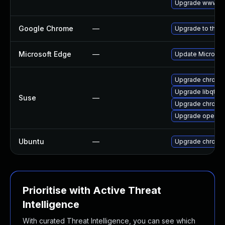
Upgrade www-cl
Google Chrome
—
Upgrade to the l
Microsoft Edge
—
Update Microsoft
Upgrade chromi
Upgrade libqt5-
Suse
—
Upgrade chrome
Upgrade opera
Ubuntu
—
Upgrade chromi
Prioritise with Active Threat
Intelligence
With curated Threat Intelligence, you can see which