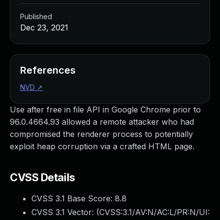
Published
Dec 23, 2021
References
NVD
↗
Use after free in file API in Google Chrome prior to
96.0.4664.93 allowed a remote attacker who had
compromised the renderer process to potentially
exploit heap corruption via a crafted HTML page.
CVSS Details
CVSS 3.1 Base Score:
8.8
CVSS 3.1 Vector: (
CVSS:3.1/AV:N/AC:L/PR:N/UI: