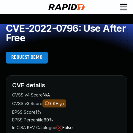
CVE-2022-0796: Use After
Free
REQUEST DEMO
CVE details
CVSS v4 Score
N/A
CVSS v3 Score
8.8
High
EPSS Score
1%
EPSS Percentile
60%
In CISA KEV Catalogue
False