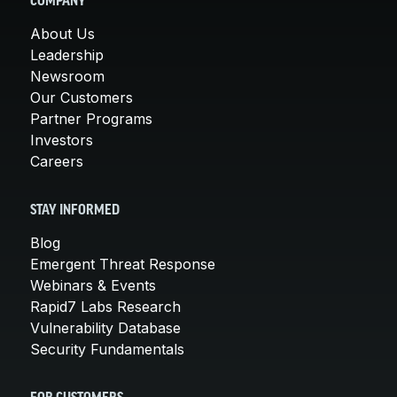
COMPANY
About Us
Leadership
Newsroom
Our Customers
Partner Programs
Investors
Careers
STAY INFORMED
Blog
Emergent Threat Response
Webinars & Events
Rapid7 Labs Research
Vulnerability Database
Security Fundamentals