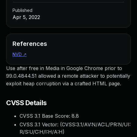
Published
Apr 5, 2022
References
NVD
↗
Use after free in Media in Google Chrome prior to
99.0.4844.51 allowed a remote attacker to potentially
exploit heap corruption via a crafted HTML page.
CVSS Details
CVSS 3.1 Base Score:
8.8
CVSS 3.1 Vector: (
CVSS:3.1/AV:N/AC:L/PR:N/UI:
R/S:U/C:H/I:H/A:H
)