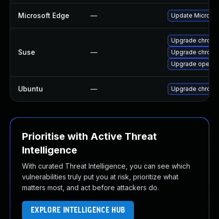
Microsoft Edge
—
Update Microsoft
Upgrade chrome
Suse
—
Upgrade chrom
Upgrade opera
Ubuntu
—
Upgrade chromi
Prioritise with Active Threat
Intelligence
With curated Threat Intelligence, you can see which
vulnerabilities truly put you at risk, prioritize what
matters most, and act before attackers do.
EXPLORE INTELLIGENCE HUB