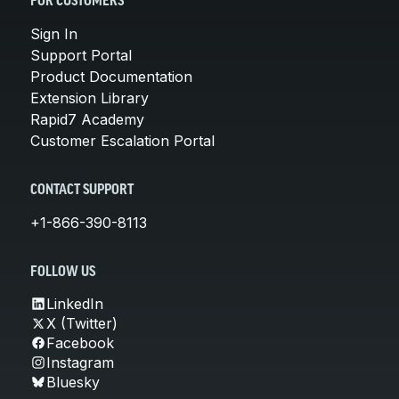
FOR CUSTOMERS
Sign In
Support Portal
Product Documentation
Extension Library
Rapid7 Academy
Customer Escalation Portal
CONTACT SUPPORT
+1-866-390-8113
FOLLOW US
LinkedIn
X (Twitter)
Facebook
Instagram
Bluesky