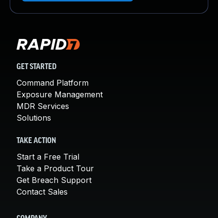
GET STARTED
Command Platform
Exposure Management
MDR Services
Solutions
TAKE ACTION
Start a Free Trial
Take a Product Tour
Get Breach Support
Contact Sales