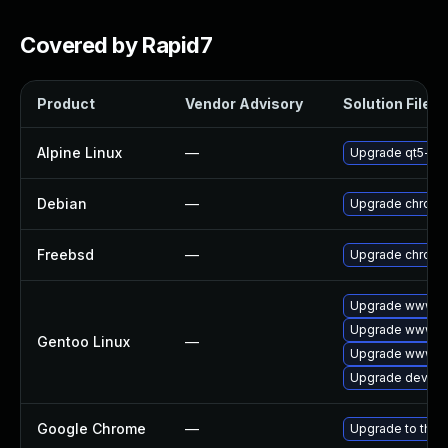
Covered by Rapid7
Product
Vendor Advisory
Solution File
Alpine Linux
—
Upgrade qt5-qt
Debian
—
Upgrade chrom
Freebsd
—
Upgrade chrom
Upgrade www-cl
Upgrade www-cl
Gentoo Linux
—
Upgrade www-cl
Upgrade dev-qt
Google Chrome
—
Upgrade to the 