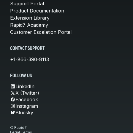
Support Portal
Product Documentation
Extension Library
Rapid7 Academy
Customer Escalation Portal
CONTACT SUPPORT
+1-866-390-8113
FOLLOW US
LinkedIn
X (Twitter)
Facebook
Instagram
Bluesky
© Rapid7
Legal Terms