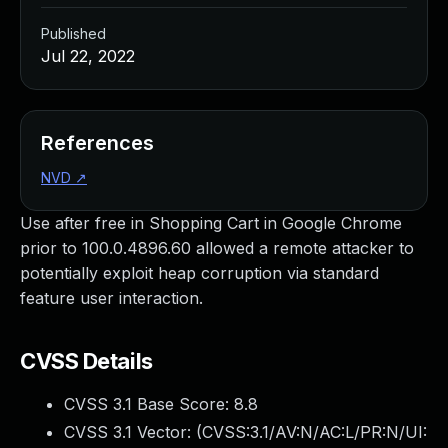
Published
Jul 22, 2022
References
NVD
↗
Use after free in Shopping Cart in Google Chrome
prior to 100.0.4896.60 allowed a remote attacker to
potentially exploit heap corruption via standard
feature user interaction.
CVSS Details
CVSS 3.1 Base Score:
8.8
CVSS 3.1 Vector: (
CVSS:3.1/AV:N/AC:L/PR:N/UI: