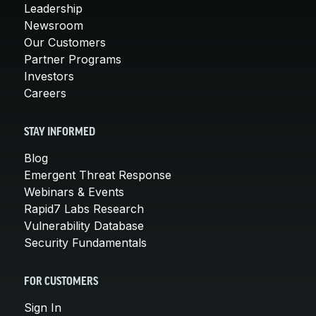
Leadership
Newsroom
Our Customers
Partner Programs
Investors
Careers
STAY INFORMED
Blog
Emergent Threat Response
Webinars & Events
Rapid7 Labs Research
Vulnerability Database
Security Fundamentals
FOR CUSTOMERS
Sign In