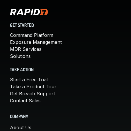
GET STARTED
Command Platform
Exposure Management
MDR Services
Solutions
TAKE ACTION
Start a Free Trial
Take a Product Tour
Get Breach Support
Contact Sales
COMPANY
About Us