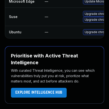
Microsoft Edge
—
Update Microsoft
Upgrade chromi
Suse
—
Upgrade chrome
Ubuntu
—
Upgrade chromi
Prioritise with Active Threat
Intelligence
With curated Threat Intelligence, you can see which
vulnerabilities truly put you at risk, prioritize what
matters most, and act before attackers do.
EXPLORE INTELLIGENCE HUB