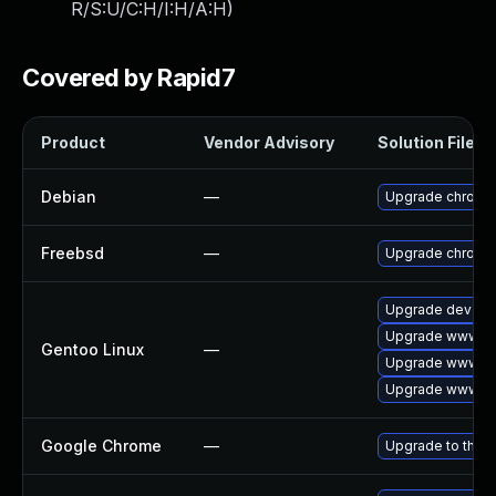
R/S:U/C:H/I:H/A:H
)
Covered by Rapid7
Product
Vendor Advisory
Solution File
Debian
—
Upgrade chromi
Freebsd
—
Upgrade chromi
Upgrade dev-qt
Upgrade www-cl
Gentoo Linux
—
Upgrade www-cli
Upgrade www-cl
Google Chrome
—
Upgrade to the l