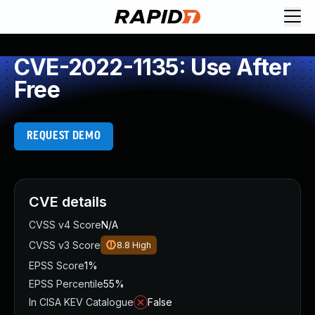
CVE-2022-1135: Use After
Free
REQUEST DEMO
CVE details
CVSS v4 Score
N/A
CVSS v3 Score
8.8
High
EPSS Score
1%
EPSS Percentile
55%
In CISA KEV Catalogue
False