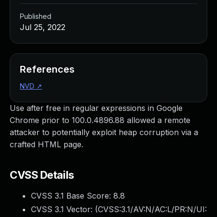
Published
Jul 25, 2022
References
NVD
↗
Use after free in regular expressions in Google
Chrome prior to 100.0.4896.88 allowed a remote
attacker to potentially exploit heap corruption via a
crafted HTML page.
CVSS Details
CVSS 3.1 Base Score:
8.8
CVSS 3.1 Vector: (
CVSS:3.1/AV:N/AC:L/PR:N/UI: