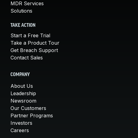
MDR Services
Solutions
TAKE ACTION
Start a Free Trial
Take a Product Tour
Get Breach Support
Contact Sales
COMPANY
About Us
Leadership
Newsroom
Our Customers
Partner Programs
Investors
Careers