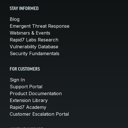
STAY INFORMED
Blog
Emergent Threat Response
Webinars & Events
Rapid7 Labs Research
Vulnerability Database
Security Fundamentals
FOR CUSTOMERS
Sign In
Support Portal
Product Documentation
Extension Library
Rapid7 Academy
Customer Escalation Portal