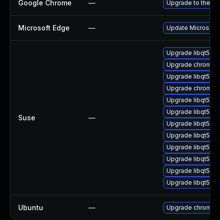
Google Chrome
—
Upgrade to the la
Microsoft Edge
—
Update Microsoft E
Upgrade libqt5-q
Upgrade chromedr
Upgrade libqt5-q
Upgrade chromiu
Upgrade libqt5-q
Upgrade libqt5pd
Suse
—
Upgrade libqt5-qt
Upgrade libqt5-qt
Upgrade libqt5-q
Upgrade libqt5pd
Upgrade libqt5-q
Upgrade libqt5-q
Ubuntu
—
Upgrade chromiu