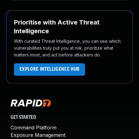
Prioritise with Active Threat
Intelligence
With curated Threat Intelligence, you can see which
vulnerabilities truly put you at risk, prioritize what
matters most, and act before attackers do.
EXPLORE INTELLIGENCE HUB
GET STARTED
Command Platform
Exposure Management