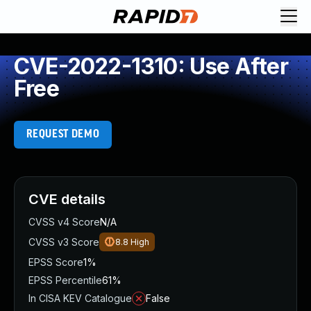
CVE-2022-1310: Use After
Free
REQUEST DEMO
CVE details
CVSS v4 Score
N/A
CVSS v3 Score
8.8
High
EPSS Score
1%
EPSS Percentile
61%
In CISA KEV Catalogue
False