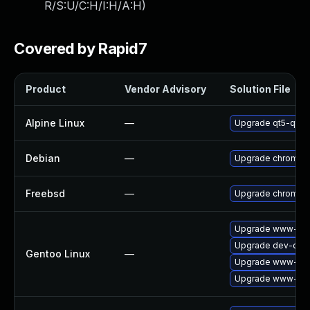
R/S:U/C:H/I:H/A:H
)
Covered by Rapid7
Product
Vendor Advisory
Solution File
Alpine Linux
—
Upgrade qt5-qtw
Debian
—
Upgrade chromiu
Freebsd
—
Upgrade chromiu
Upgrade www-clie
Upgrade dev-qt/q
Gentoo Linux
—
Upgrade www-clie
Upgrade www-clie