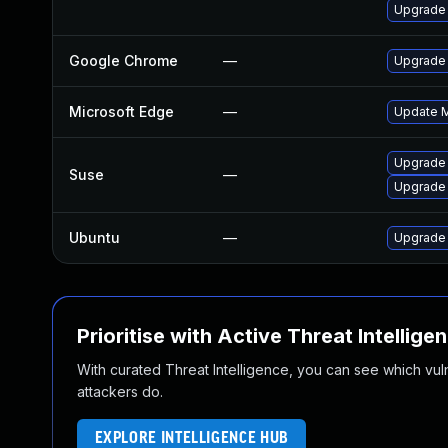
Upgrade
Google Chrome
—
Upgrade 
Microsoft Edge
—
Update Mi
Upgrade 
Suse
—
Upgrade
Ubuntu
—
Upgrade
Prioritise with Active Threat Intellige
With curated Threat Intelligence, you can see which vulner
attackers do.
EXPLORE INTELLIGENCE HUB