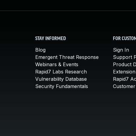
STAY INFORMED
FOR CUSTO
Blog
Sign In
Emergent Threat Response
Support P
Webinars & Events
Product 
Rapid7 Labs Research
Extension
Vulnerability Database
Rapid7 A
Security Fundamentals
Customer 