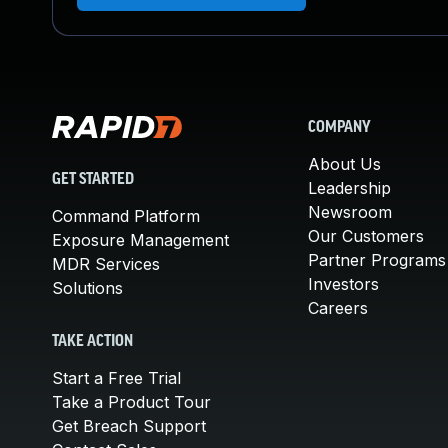
COMPANY
About Us
GET STARTED
Leadership
Newsroom
Command Platform
Our Customers
Exposure Management
Partner Programs
MDR Services
Investors
Solutions
Careers
TAKE ACTION
Start a Free Trial
Take a Product Tour
Get Breach Support