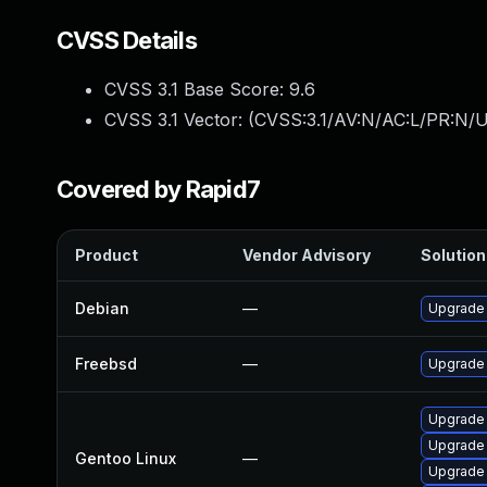
CVSS Details
CVSS 3.1 Base Score:
9.6
CVSS 3.1 Vector: (
CVSS:3.1/AV:N/AC:L/PR:N/U
Covered by Rapid7
Product
Vendor Advisory
Solution 
Debian
—
Upgrade
Freebsd
—
Upgrade
Upgrade 
Upgrade 
Gentoo Linux
—
Upgrade 