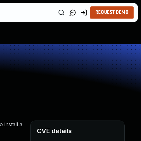
REQUEST DEMO
 install a
CVE details