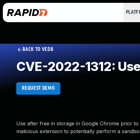
PLAT
BACK TO VEDB
CVE-2022-1312: Use 
REQUEST DEMO
Use after free in storage in Google Chrome prior to
malicious extension to potentially perform a sandb