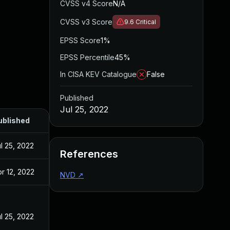
CVSS v4 Score
N/A
CVSS v3 Score
9.6
Critical
EPSS Score
1%
EPSS Percentile
45%
In CISA KEV Catalogue
False
Published
Jul 25, 2022
ublished
l 25, 2022
References
r 12, 2022
NVD
↗
l 25, 2022