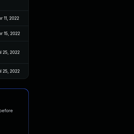
r 11, 2022
r 15, 2022
l 25, 2022
l 25, 2022
 before