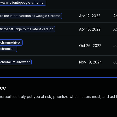
 www-client/google-chrome.
Apr 12, 2022
Ap
to the latest version of Google Chrome
Apr 18, 2022
Ap
crosoft Edge to the latest version
chromedriver
Oct 26, 2022
Ju
 chromium
Nov 19, 2024
Ju
 chromium-browser
nce
abilities truly put you at risk, prioritize what matters most, and act