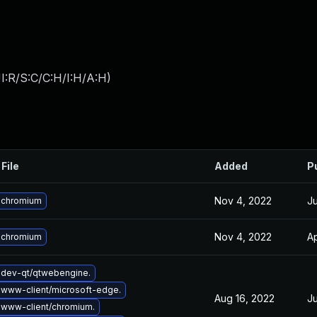
I:R/S:C/C:H/I:H/A:H
)
File
Added
P
Nov 4, 2022
Ju
 chromium
Nov 4, 2022
Ap
 chromium
dev-qt/qtwebengine.
www-client/microsoft-edge.
Aug 16, 2022
Ju
www-client/chromium.