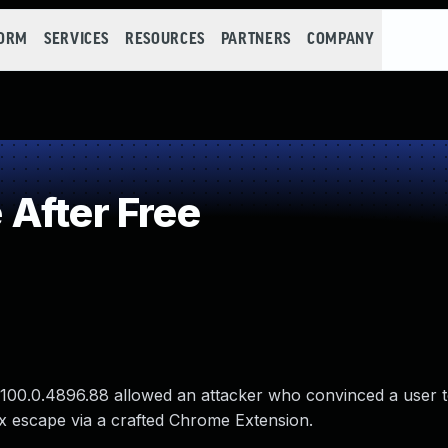
FORM
SERVICES
RESOURCES
PARTNERS
COMPANY
After Free
 100.0.4896.88 allowed an attacker who convinced a user to
ox escape via a crafted Chrome Extension.