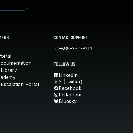
MERS
CONTACT SUPPORT
+1-866-390-8113
ortal
Documentation
FOLLOW US
 Library
LinkedIn
cademy
X (Twitter)
Escalation Portal
Facebook
Instagram
Bluesky