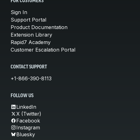
FOR CUSTOMERS
Sign In
Support Portal
Product Documentation
Extension Library
Rapid7 Academy
Customer Escalation Portal
CONTACT SUPPORT
+1-866-390-8113
FOLLOW US
LinkedIn
X (Twitter)
Facebook
Instagram
Bluesky