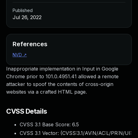
Published
Jul 26, 2022
References
NVD
↗
Inappropriate implementation in Input in Google
Chrome prior to 101.0.4951.41 allowed a remote
attacker to spoof the contents of cross-origin
websites via a crafted HTML page.
CVSS Details
CVSS 3.1 Base Score:
6.5
CVSS 3.1 Vector: (
CVSS:3.1/AV:N/AC:L/PR:N/UI: