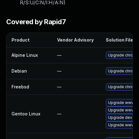
R/S:U/C:N/I:H/A:N
)
Covered by Rapid7
Product
Vendor Advisory
Solution File
Alpine Linux
—
Upgrade chromi
Debian
—
Upgrade chromi
Freebsd
—
Upgrade chromi
Upgrade www-cl
Upgrade www-cl
Gentoo Linux
—
Upgrade dev-qt
Upgrade www-cli