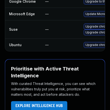
Google Chrome
—
Upgrade to the l
Microsoft Edge
—
Update Microsoft
Upgrade chrome
Suse
—
Upgrade chromi
Ubuntu
—
Upgrade chromi
Prioritise with Active Threat
Intelligence
With curated Threat Intelligence, you can see which
vulnerabilities truly put you at risk, prioritize what
matters most, and act before attackers do.
EXPLORE INTELLIGENCE HUB