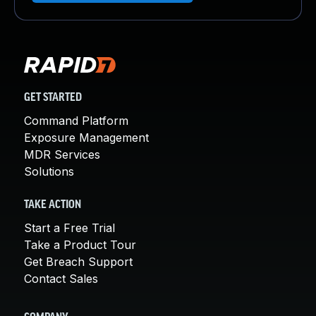
GET STARTED
Command Platform
Exposure Management
MDR Services
Solutions
TAKE ACTION
Start a Free Trial
Take a Product Tour
Get Breach Support
Contact Sales