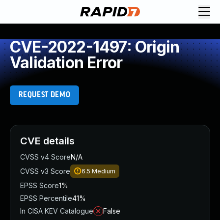
CVE-2022-1497: Origin
Validation Error
REQUEST DEMO
CVE details
CVSS v4 Score
N/A
CVSS v3 Score
6.5
Medium
EPSS Score
1%
EPSS Percentile
41%
In CISA KEV Catalogue
False