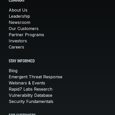
COMPANY
About Us
Leadership
Newsroom
Our Customers
Partner Programs
Investors
Careers
STAY INFORMED
Blog
Emergent Threat Response
Webinars & Events
Rapid7 Labs Research
Vulnerability Database
Security Fundamentals