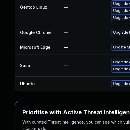
Upgrade 
Gentoo Linux
—
Upgrade 
Upgrade 
Google Chrome
—
Upgrade t
Microsoft Edge
—
Update Mi
Upgrade 
Suse
—
Upgrade 
Ubuntu
—
Upgrade 
Prioritise with Active Threat Intellige
With curated Threat Intelligence, you can see which vulner
attackers do.