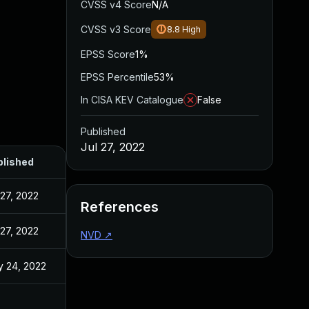
CVSS v4 Score
N/A
CVSS v3 Score
8.8
High
EPSS Score
1%
EPSS Percentile
53%
In CISA KEV Catalogue
False
Published
Jul 27, 2022
blished
 27, 2022
References
 27, 2022
NVD
↗
 24, 2022