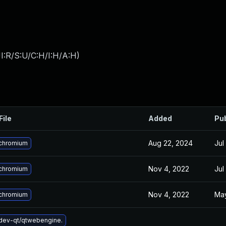
I:R/S:U/C:H/I:H/A:H
)
File
Added
Pu
Aug 22, 2024
Jul
chromium
Nov 4, 2022
Jul
chromium
Nov 4, 2022
May
chromium
dev-qt/qtwebengine.