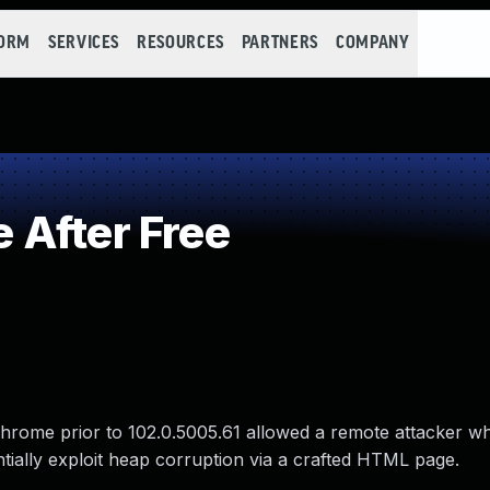
FORM
SERVICES
RESOURCES
PARTNERS
COMPANY
 After Free
hrome prior to 102.0.5005.61 allowed a remote attacker w
entially exploit heap corruption via a crafted HTML page.