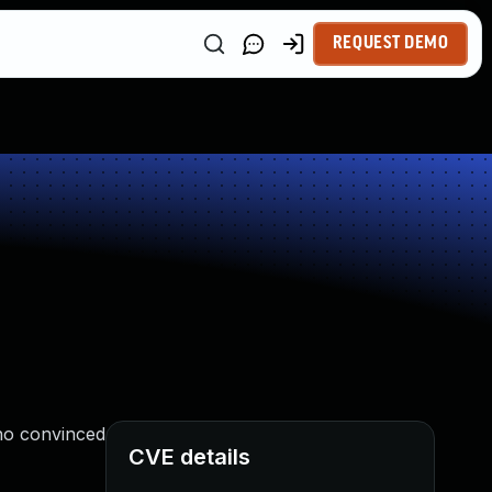
REQUEST DEMO
ho convinced
CVE details