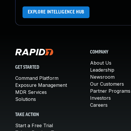
EXPLORE INTELLIGENCE HUB
COMPANY
About Us
GET STARTED
Leadership
Newsroom
Command Platform
Our Customers
Exposure Management
Partner Programs
MDR Services
Investors
Solutions
Careers
TAKE ACTION
Start a Free Trial