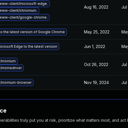
www-client/microsoft-edge.
Aug 16, 2022
Jul
www-client/chromium.
www-client/google-chrome.
May 25, 2022
May
o the latest version of Google Chrome
Jun 1, 2022
May
crosoft Edge to the latest version
chromium
Oct 26, 2022
Jul
chromedriver
Nov 19, 2024
Jul
chromium-browser
nce
abilities truly put you at risk, prioritize what matters most, and act