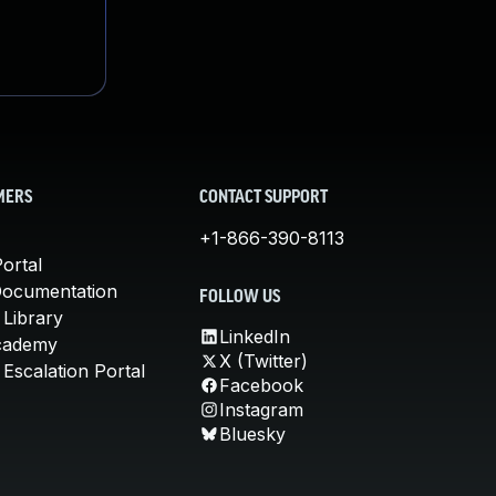
MERS
CONTACT SUPPORT
+1-866-390-8113
ortal
Documentation
FOLLOW US
 Library
LinkedIn
cademy
X (Twitter)
Escalation Portal
Facebook
Instagram
Bluesky