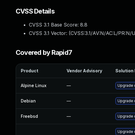
CVSS Details
CVSS 3.1 Base Score:
8.8
CVSS 3.1 Vector: (
CVSS:3.1/AV:N/AC:L/PR:N/U
Covered by Rapid7
Product
Vendor Advisory
Solution 
Alpine Linux
—
Upgrade 
Debian
—
Upgrade 
Freebsd
—
Upgrade 
Upgrade 