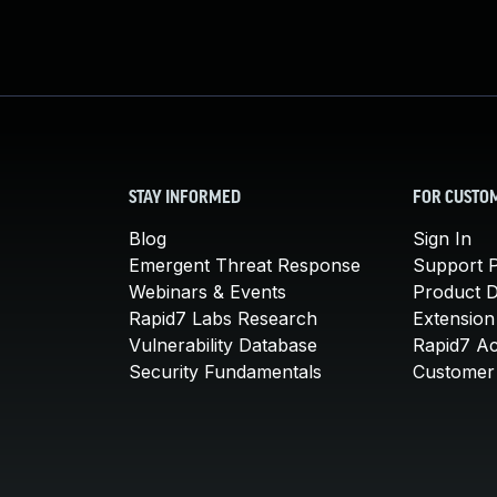
STAY INFORMED
FOR CUSTO
Blog
Sign In
Emergent Threat Response
Support P
Webinars & Events
Product 
Rapid7 Labs Research
Extension
Vulnerability Database
Rapid7 A
Security Fundamentals
Customer 