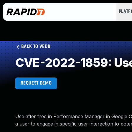
PLAT
BACK TO VEDB
CVE-2022-1859: Use
REQUEST DEMO
Use after free in Performance Manager in Google C
a user to engage in specific user interaction to pot