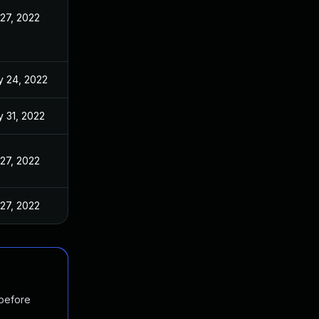
 27, 2022
 24, 2022
 31, 2022
 27, 2022
 27, 2022
 before