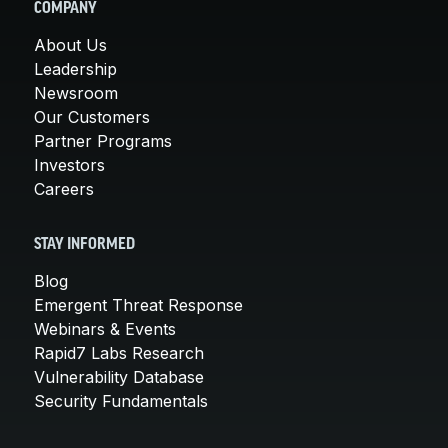
COMPANY
About Us
Leadership
Newsroom
Our Customers
Partner Programs
Investors
Careers
STAY INFORMED
Blog
Emergent Threat Response
Webinars & Events
Rapid7 Labs Research
Vulnerability Database
Security Fundamentals