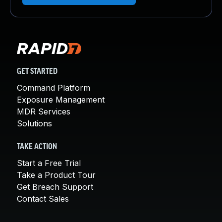
GET STARTED
Command Platform
Exposure Management
MDR Services
Solutions
TAKE ACTION
Start a Free Trial
Take a Product Tour
Get Breach Support
Contact Sales