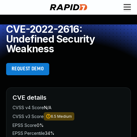
CVE-2022-2616:
Undefined Security
Weakness
REQUEST DEMO
CVE details
CVSS v4 Score
N/A
CVSS v3 Score
6.5
Medium
EPSS Score
0%
EPSS Percentile
34%