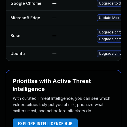
Google Chrome
—
Upgrade to the 
Microsoft Edge
—
Update Microsoft
Upgrade chrome
Suse
—
Upgrade chromi
Ubuntu
—
Upgrade chromi
Prioritise with Active Threat
Intelligence
With curated Threat Intelligence, you can see which
vulnerabilities truly put you at risk, prioritize what
matters most, and act before attackers do.
EXPLORE INTELLIGENCE HUB