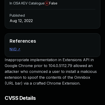
In CISA KEV Catalogue
False
Published
Aug 12, 2022
References
NVD
↗
Inappropriate implementation in Extensions API in
Google Chrome prior to 104.0.5112.79 allowed an
attacker who convinced a user to install a malicious
extension to spoof the contents of the Omnibox
(URL bar) via a crafted Chrome Extension.
CVSS Details