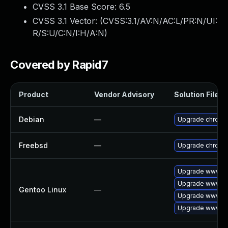
CVSS 3.1 Base Score:
6.5
CVSS 3.1 Vector: (
CVSS:3.1/AV:N/AC:L/PR:N/UI:
R/S:U/C:N/I:H/A:N
)
Covered by Rapid7
Product
Vendor Advisory
Solution File
Debian
—
Upgrade chromi
Freebsd
—
Upgrade chromi
Upgrade www-cl
Upgrade www-cl
Gentoo Linux
—
Upgrade www-cl
Upgrade www-cl