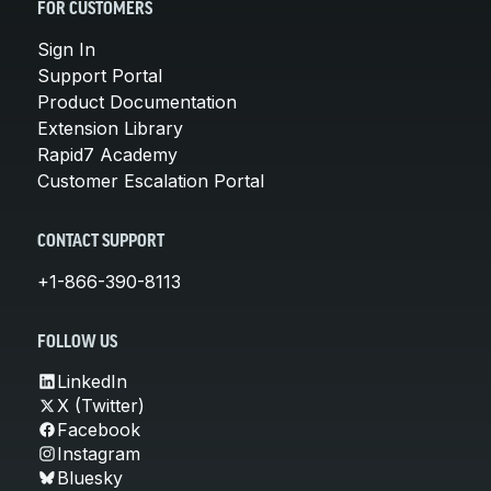
FOR CUSTOMERS
Sign In
Support Portal
Product Documentation
Extension Library
Rapid7 Academy
Customer Escalation Portal
CONTACT SUPPORT
+1-866-390-8113
FOLLOW US
LinkedIn
X (Twitter)
Facebook
Instagram
Bluesky