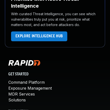
Intelligence
With curated Threat Intelligence, you can see which
vulnerabilities truly put you at risk, prioritize what
matters most, and act before attackers do.
EXPLORE INTELLIGENCE HUB
GET STARTED
Command Platform
Exposure Management
MDR Services
Solutions