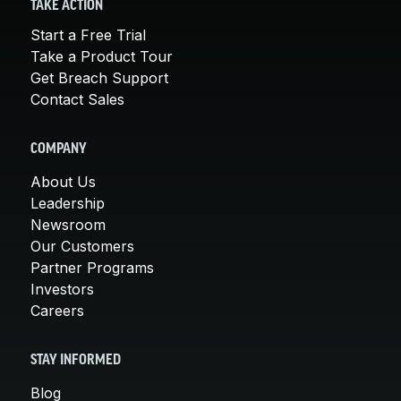
TAKE ACTION
Start a Free Trial
Take a Product Tour
Get Breach Support
Contact Sales
COMPANY
About Us
Leadership
Newsroom
Our Customers
Partner Programs
Investors
Careers
STAY INFORMED
Blog