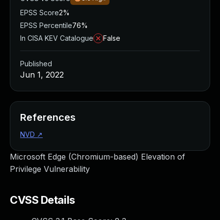
EPSS Score
2%
EPSS Percentile
76%
In CISA KEV Catalogue
False
Published
Jun 1, 2022
References
NVD
↗
Microsoft Edge (Chromium-based) Elevation of
Privilege Vulnerability
CVSS Details