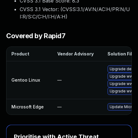
CVSS 3.1 Base Score:
8.3
CVSS 3.1 Vector: (
CVSS:3.1/AV:N/AC:H/PR:N/U
I:R/S:C/C:H/I:H/A:H
)
Covered by Rapid7
Product
Vendor Advisory
Solution File
Upgrade dev-q
Upgrade www-c
Gentoo Linux
—
Upgrade www-c
Upgrade www-c
Microsoft Edge
—
Update Microsof
Prioritise with Active Threat