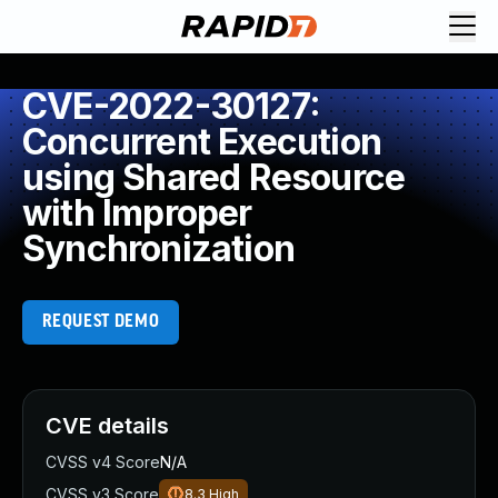
CVE-2022-30127:
Concurrent Execution
using Shared Resource
with Improper
Synchronization
REQUEST DEMO
CVE details
CVSS v4 Score
N/A
CVSS v3 Score
8.3
High