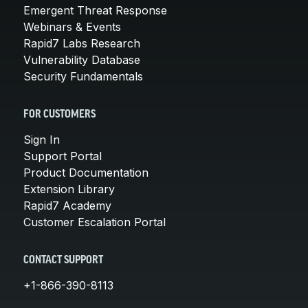
Emergent Threat Response
Webinars & Events
Rapid7 Labs Research
Vulnerability Database
Security Fundamentals
FOR CUSTOMERS
Sign In
Support Portal
Product Documentation
Extension Library
Rapid7 Academy
Customer Escalation Portal
CONTACT SUPPORT
+1-866-390-8113