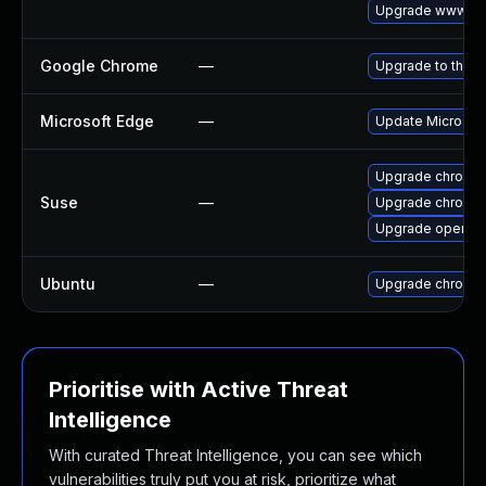
Upgrade www-cli
Google Chrome
—
Upgrade to the l
Microsoft Edge
—
Update Microsoft 
Upgrade chromi
Suse
—
Upgrade chromed
Upgrade opera
Ubuntu
—
Upgrade chromi
Prioritise with Active Threat
Intelligence
With curated Threat Intelligence, you can see which
vulnerabilities truly put you at risk, prioritize what