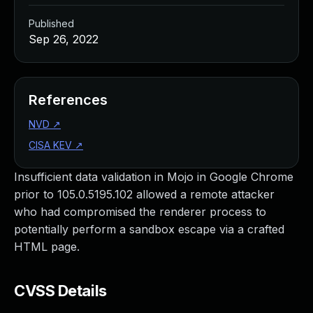
Published
Sep 26, 2022
References
NVD
↗
CISA KEV
↗
Insufficient data validation in Mojo in Google Chrome
prior to 105.0.5195.102 allowed a remote attacker
who had compromised the renderer process to
potentially perform a sandbox escape via a crafted
HTML page.
CVSS Details