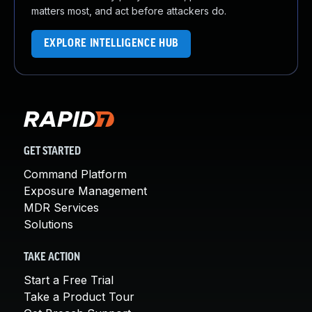
matters most, and act before attackers do.
EXPLORE INTELLIGENCE HUB
GET STARTED
Command Platform
Exposure Management
MDR Services
Solutions
TAKE ACTION
Start a Free Trial
Take a Product Tour