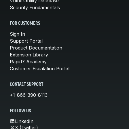
Vulnerability Database
Security Fundamentals
FOR CUSTOMERS
Sign In
Support Portal
Product Documentation
Extension Library
Rapid7 Academy
Customer Escalation Portal
CONTACT SUPPORT
+1-866-390-8113
FOLLOW US
LinkedIn
X (Twitter)