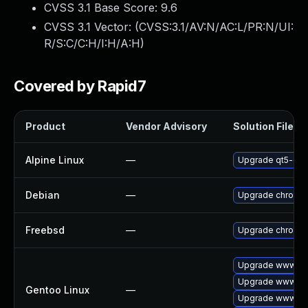
CVSS 3.1 Base Score:
9.6
CVSS 3.1 Vector: (
CVSS:3.1/AV:N/AC:L/PR:N/UI:
R/S:C/C:H/I:H/A:H
)
Covered by Rapid7
Product
Vendor Advisory
Solution File
Alpine Linux
—
Upgrade qt5-qt
Debian
—
Upgrade chromi
Freebsd
—
Upgrade chromi
Upgrade www-cli
Upgrade www-cli
Gentoo Linux
—
Upgrade www-cli