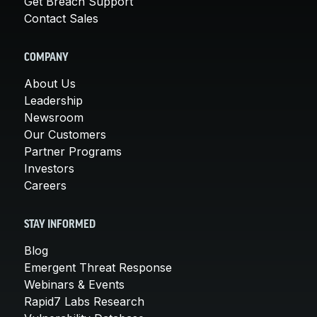
Get Breach Support
Contact Sales
COMPANY
About Us
Leadership
Newsroom
Our Customers
Partner Programs
Investors
Careers
STAY INFORMED
Blog
Emergent Threat Response
Webinars & Events
Rapid7 Labs Research