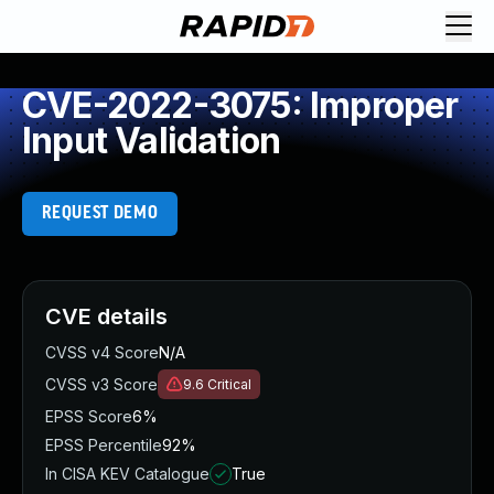
CVE-2022-3075: Improper
Input Validation
REQUEST DEMO
CVE details
CVSS v4 Score
N/A
CVSS v3 Score
9.6
Critical
EPSS Score
6%
EPSS Percentile
92%
In CISA KEV Catalogue
True