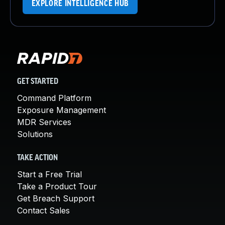
EXPLORE INTELLIGENCE HUB
GET STARTED
Command Platform
Exposure Management
MDR Services
Solutions
TAKE ACTION
Start a Free Trial
Take a Product Tour
Get Breach Support
Contact Sales