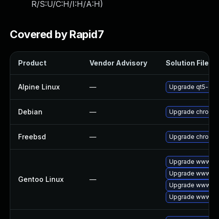
R/S:U/C:H/I:H/A:H
)
Covered by Rapid7
Product
Vendor Advisory
Solution File
Alpine Linux
—
Upgrade qt5-qt
Debian
—
Upgrade chromi
Freebsd
—
Upgrade chromi
Upgrade www-cli
Upgrade www-cli
Gentoo Linux
—
Upgrade www-cli
Upgrade www-cli