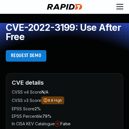
CVE-2022-3199: Use After
Free
REQUEST DEMO
CVE details
CVSS v4 Score
N/A
CVSS v3 Score
8.8
High
EPSS Score
2%
EPSS Percentile
79%
In CISA KEV Catalogue
False