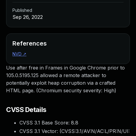
Published
Sep 26, 2022
References
NVD
↗
Use after free in Frames in Google Chrome prior to
105.0.5195.125 allowed a remote attacker to
potentially exploit heap corruption via a crafted
HTML page. (Chromium security severity: High)
CVSS Details
CVSS 3.1 Base Score:
8.8
CVSS 3.1 Vector: (
CVSS:3.1/AV:N/AC:L/PR:N/UI: