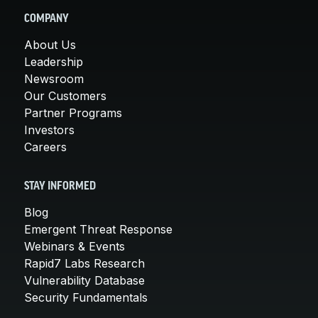
COMPANY
About Us
Leadership
Newsroom
Our Customers
Partner Programs
Investors
Careers
STAY INFORMED
Blog
Emergent Threat Response
Webinars & Events
Rapid7 Labs Research
Vulnerability Database
Security Fundamentals