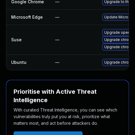
Google Chrome
—
Upgrade to the l
Microsoft Edge
—
Update Microsoft 
Upgrade opera
Suse
—
Upgrade chromed
Upgrade chromi
Ubuntu
—
Upgrade chromi
Prioritise with Active Threat
Intelligence
With curated Threat Intelligence, you can see which
vulnerabilities truly put you at risk, prioritize what
matters most, and act before attackers do.