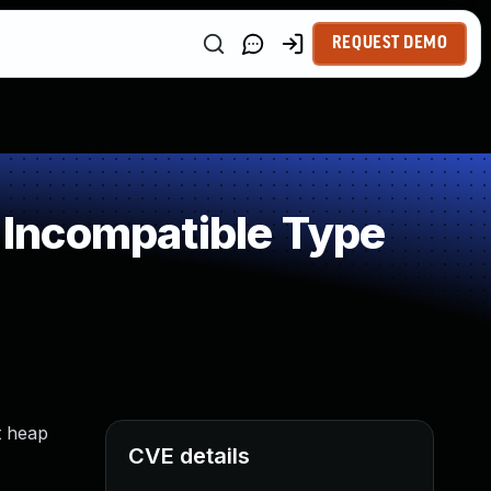
REQUEST DEMO
Incompatible Type
t heap
CVE details