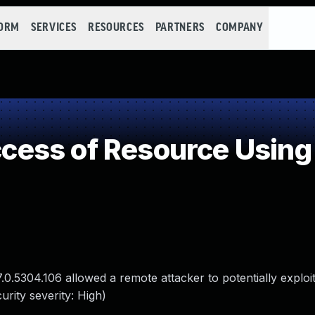
FORM
SERVICES
RESOURCES
PARTNERS
COMPANY
ess of Resource Using 
0.5304.106 allowed a remote attacker to potentially exploi
rity severity: High)