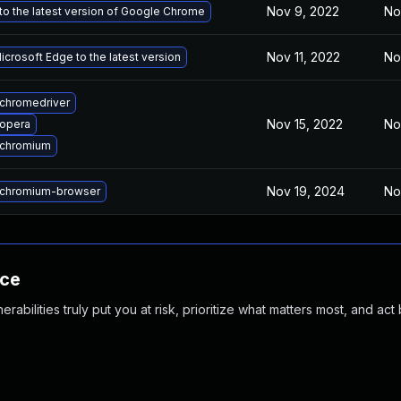
Nov 9, 2022
No
o the latest version of Google Chrome
Nov 11, 2022
No
crosoft Edge to the latest version
chromedriver
Nov 15, 2022
No
opera
 chromium
Nov 19, 2024
No
chromium-browser
nce
abilities truly put you at risk, prioritize what matters most, and act