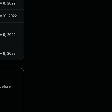
v 8, 2022
v 10, 2022
v 9, 2022
v 9, 2022
 before