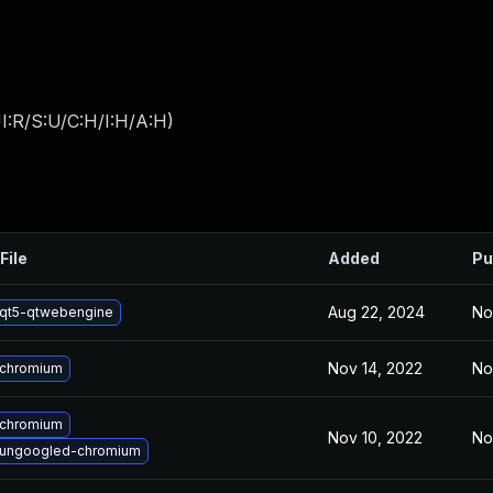
I:R/S:U/C:H/I:H/A:H
)
File
Added
Pu
Aug 22, 2024
No
qt5-qtwebengine
Nov 14, 2022
No
 chromium
 chromium
Nov 10, 2022
No
 ungoogled-chromium