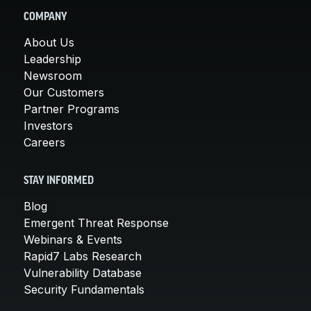
COMPANY
About Us
Leadership
Newsroom
Our Customers
Partner Programs
Investors
Careers
STAY INFORMED
Blog
Emergent Threat Response
Webinars & Events
Rapid7 Labs Research
Vulnerability Database
Security Fundamentals