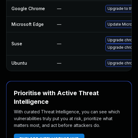
Google Chrome
—
Upgrade to the 
Microsoft Edge
—
Update Microsoft
Upgrade chrome
Suse
—
Upgrade chromi
Ubuntu
—
Upgrade chromi
Prioritise with Active Threat
Intelligence
With curated Threat Intelligence, you can see which
vulnerabilities truly put you at risk, prioritize what
matters most, and act before attackers do.