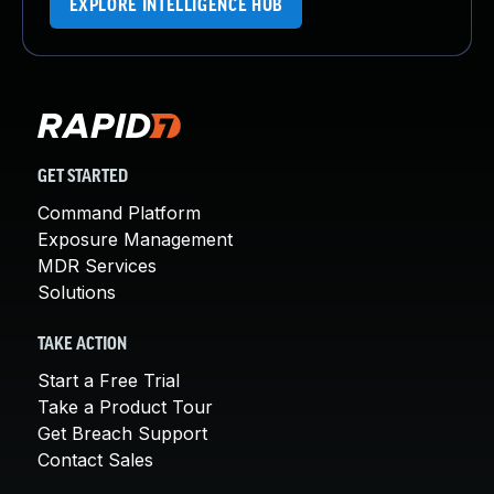
EXPLORE INTELLIGENCE HUB
GET STARTED
Command Platform
Exposure Management
MDR Services
Solutions
TAKE ACTION
Start a Free Trial
Take a Product Tour
Get Breach Support
Contact Sales