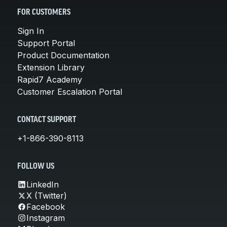
FOR CUSTOMERS
Sign In
Support Portal
Product Documentation
Extension Library
Rapid7 Academy
Customer Escalation Portal
CONTACT SUPPORT
+1-866-390-8113
FOLLOW US
LinkedIn
X (Twitter)
Facebook
Instagram