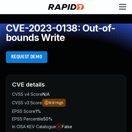
CVE-2023-0138: Out-of-
bounds Write
REQUEST DEMO
CVE details
CVSS v4 Score
N/A
CVSS v3 Score
8.8
High
EPSS Score
1%
EPSS Percentile
50%
In CISA KEV Catalogue
False