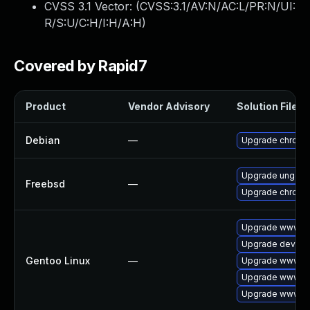
CVSS 3.1 Vector: (
CVSS:3.1/AV:N/AC:L/PR:N/UI:
R/S:U/C:H/I:H/A:H
)
Covered by Rapid7
Product
Vendor Advisory
Solution File
Debian
—
Upgrade chromi
Upgrade ungoo
Freebsd
—
Upgrade chromi
Upgrade www-cl
Upgrade dev-qt
Gentoo Linux
—
Upgrade www-cl
Upgrade www-cl
Upgrade www-cl