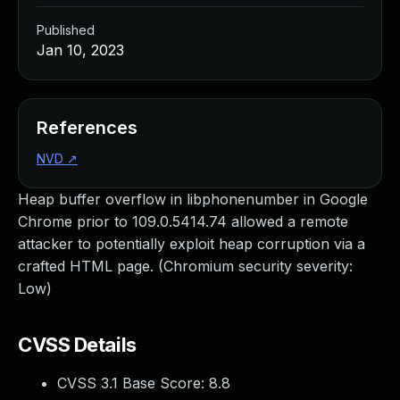
Published
Jan 10, 2023
References
NVD
↗
Heap buffer overflow in libphonenumber in Google
Chrome prior to 109.0.5414.74 allowed a remote
attacker to potentially exploit heap corruption via a
crafted HTML page. (Chromium security severity:
Low)
CVSS Details
CVSS 3.1 Base Score:
8.8