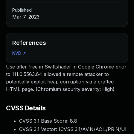
Published
Mar 7, 2023
References
NVD
↗
Use after free in Swiftshader in Google Chrome prior
to 111.0.5563.64 allowed a remote attacker to
potentially exploit heap corruption via a crafted
HTML page. (Chromium security severity: High)
CVSS Details
CVSS 3.1 Base Score:
8.8
CVSS 3.1 Vector: (
CVSS:3.1/AV:N/AC:L/PR:N/UI: