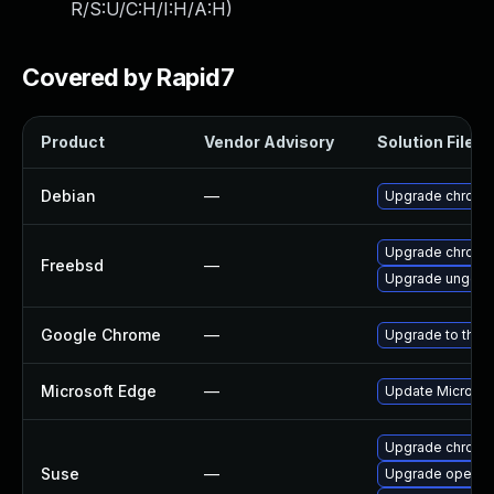
R/S:U/C:H/I:H/A:H
)
Covered by Rapid7
Product
Vendor Advisory
Solution File
Debian
—
Upgrade chromi
Upgrade chromi
Freebsd
—
Upgrade ungoo
Google Chrome
—
Upgrade to the 
Microsoft Edge
—
Update Microsoft
Upgrade chrome
Suse
—
Upgrade opera