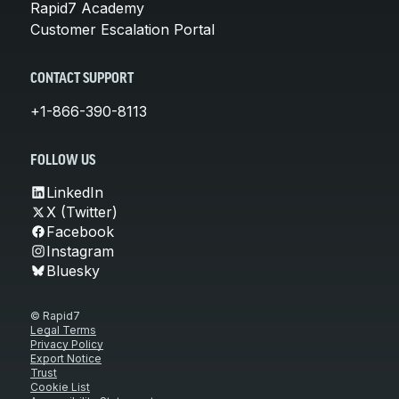
Rapid7 Academy
Customer Escalation Portal
CONTACT SUPPORT
+1-866-390-8113
FOLLOW US
LinkedIn
X (Twitter)
Facebook
Instagram
Bluesky
© Rapid7
Legal Terms
Privacy Policy
Export Notice
Trust
Cookie List