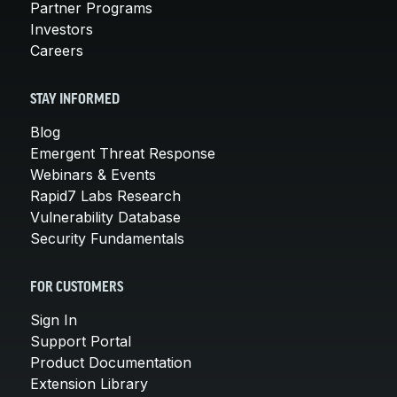
Partner Programs
Investors
Careers
STAY INFORMED
Blog
Emergent Threat Response
Webinars & Events
Rapid7 Labs Research
Vulnerability Database
Security Fundamentals
FOR CUSTOMERS
Sign In
Support Portal
Product Documentation
Extension Library