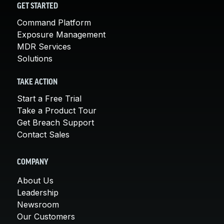
GET STARTED
Command Platform
Exposure Management
MDR Services
Solutions
TAKE ACTION
Start a Free Trial
Take a Product Tour
Get Breach Support
Contact Sales
COMPANY
About Us
Leadership
Newsroom
Our Customers