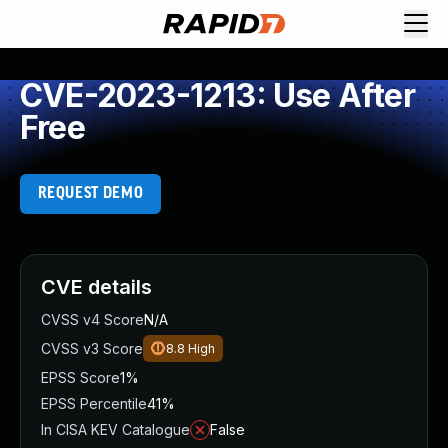
CVE-2023-1213: Use After
Free
REQUEST DEMO
CVE details
CVSS v4 Score
N/A
CVSS v3 Score
8.8
High
EPSS Score
1%
EPSS Percentile
41%
In CISA KEV Catalogue
False