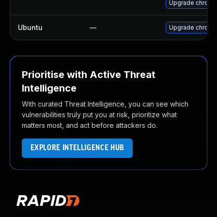
Upgrade chromi
Ubuntu
—
Upgrade chromi
Prioritise with Active Threat
Intelligence
With curated Threat Intelligence, you can see which
vulnerabilities truly put you at risk, prioritize what
matters most, and act before attackers do.
EXPLORE INTELLIGENCE HUB