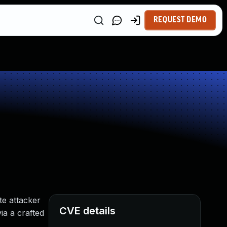
REQUEST DEMO
te attacker
CVE details
ia a crafted