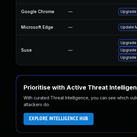
Google Chrome
—
Upgrade 
Microsoft Edge
—
Update Mi
Upgrade 
Suse
—
Upgrade
Upgrade
Prioritise with Active Threat Intellige
With curated Threat Intelligence, you can see which vulner
attackers do.
EXPLORE INTELLIGENCE HUB