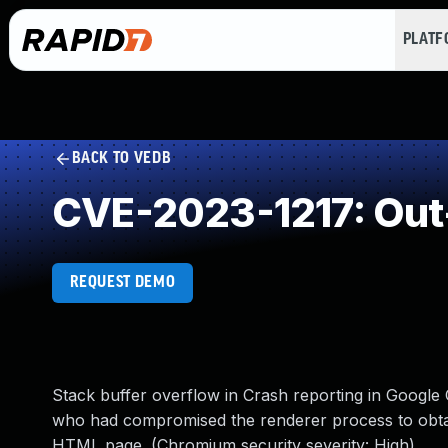
PLAT
BACK TO VEDB
CVE-2023-1217: Out
REQUEST DEMO
Stack buffer overflow in Crash reporting in Google
who had compromised the renderer process to obtain
HTML page. (Chromium security severity: High)