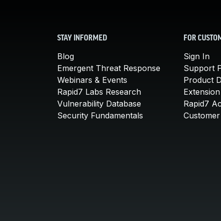
STAY INFORMED
FOR CUSTO
Blog
Sign In
Emergent Threat Response
Support P
Webinars & Events
Product 
Rapid7 Labs Research
Extension
Vulnerability Database
Rapid7 A
Security Fundamentals
Customer 