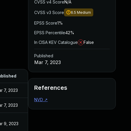
CVSS v4 Score
N/A
CVSS v3 Score
6.5
Medium
EPSS Score
1%
EPSS Percentile
42%
In CISA KEV Catalogue
False
Published
Mar 7, 2023
blished
References
r 7, 2023
NVD
↗
r 7, 2023
r 9, 2023