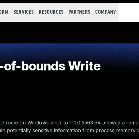
FORM
SERVICES
RESOURCES
PARTNERS
COMPANY
-of-bounds Write
 Chrome on Windows prior to 111.0.5563.64 allowed a remo
 potentially sensitive information from process memory v