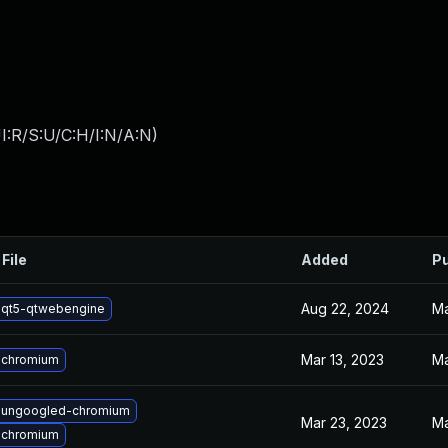
I:R/S:U/C:H/I:N/A:N
)
File
Added
Pu
Aug 22, 2024
Ma
 qt5-qtwebengine
Mar 13, 2023
Ma
 chromium
 ungoogled-chromium
Mar 23, 2023
Ma
 chromium