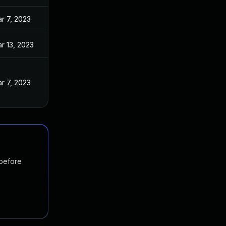
r 7, 2023
r 13, 2023
r 7, 2023
 before