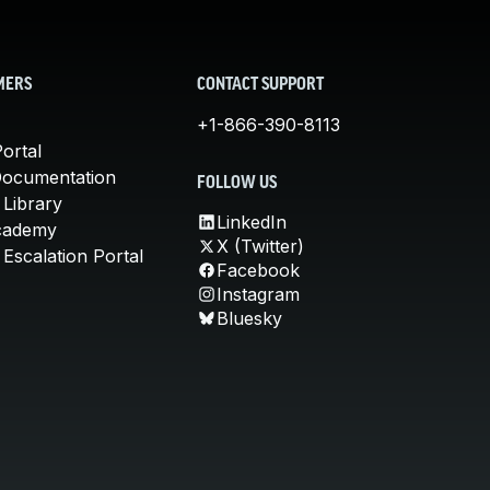
MERS
CONTACT SUPPORT
+1-866-390-8113
ortal
Documentation
FOLLOW US
 Library
LinkedIn
cademy
X (Twitter)
Escalation Portal
Facebook
Instagram
Bluesky