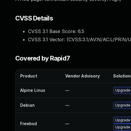
CVSS Details
CVSS 3.1 Base Score:
6.5
CVSS 3.1 Vector: (
CVSS:3.1/AV:N/AC:L/PR:N/U
Covered by Rapid7
Product
Vendor Advisory
Solution 
Alpine Linux
—
Upgrade
Debian
—
Upgrade
Upgrade
Freebsd
—
Upgrade