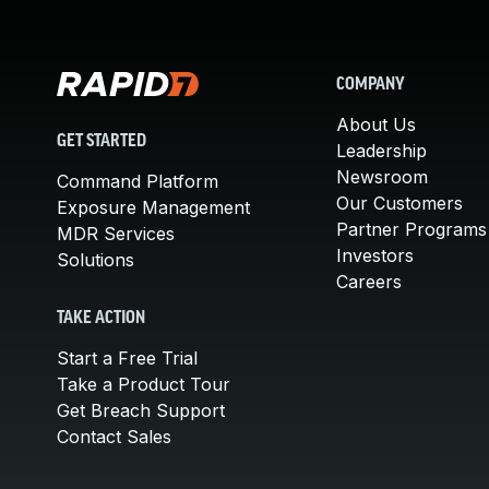
COMPANY
About Us
GET STARTED
Leadership
Newsroom
Command Platform
Our Customers
Exposure Management
Partner Programs
MDR Services
Investors
Solutions
Careers
TAKE ACTION
Start a Free Trial
Take a Product Tour
Get Breach Support
Contact Sales