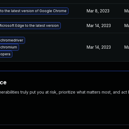
Mar 8, 2023
Ma
to the latest version of Google Chrome
Mar 14, 2023
Ma
crosoft Edge to the latest version
chromedriver
Mar 14, 2023
Ma
 chromium
 opera
nce
abilities truly put you at risk, prioritize what matters most, and act