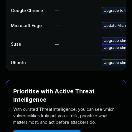
Google Chrome
—
Upgrade to the 
Microsoft Edge
—
Update Microsoft
Upgrade chrome
Suse
—
Upgrade chrom
Ubuntu
—
Upgrade chrom
Prioritise with Active Threat
Intelligence
With curated Threat Intelligence, you can see which
vulnerabilities truly put you at risk, prioritize what
matters most, and act before attackers do.