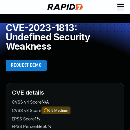
CVE-2023-1813:
Undefined Security
Weakness
REQUEST DEMO
CVE details
CVSS v4 Score
N/A
CVSS v3 Score
6.5
Medium
EPSS Score
1%
EPSS Percentile
50%