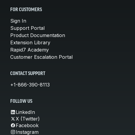
FOR CUSTOMERS
Sign In
Support Portal
Product Documentation
Extension Library
Rapid7 Academy
Customer Escalation Portal
CONTACT SUPPORT
+1-866-390-8113
FOLLOW US
LinkedIn
X (Twitter)
Facebook
Instagram