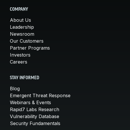
COMPANY
About Us
Leadership
Newsroom
Our Customers
Partner Programs
Investors
Careers
STAY INFORMED
Blog
Emergent Threat Response
Webinars & Events
Rapid7 Labs Research
Vulnerability Database
Security Fundamentals