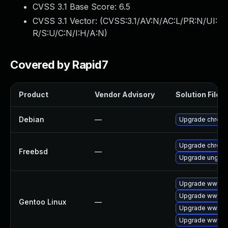
CVSS 3.1 Base Score:
6.5
CVSS 3.1 Vector: (
CVSS:3.1/AV:N/AC:L/PR:N/UI:
R/S:U/C:N/I:H/A:N
)
Covered by Rapid7
Product
Vendor Advisory
Solution File
Debian
—
Upgrade chrom
Upgrade chrom
Freebsd
—
Upgrade ungoo
Upgrade www-cl
Upgrade www-cl
Gentoo Linux
—
Upgrade www-cl
Upgrade www-cl