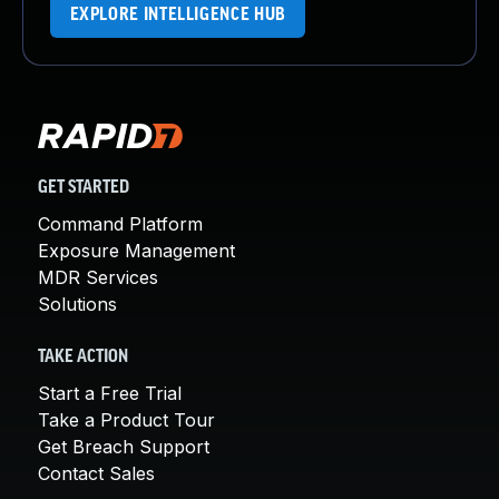
EXPLORE INTELLIGENCE HUB
GET STARTED
Command Platform
Exposure Management
MDR Services
Solutions
TAKE ACTION
Start a Free Trial
Take a Product Tour
Get Breach Support
Contact Sales