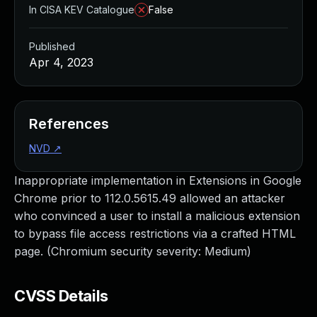
In CISA KEV Catalogue
False
Published
Apr 4, 2023
References
NVD
↗
Inappropriate implementation in Extensions in Google
Chrome prior to 112.0.5615.49 allowed an attacker
who convinced a user to install a malicious extension
to bypass file access restrictions via a crafted HTML
page. (Chromium security severity: Medium)
CVSS Details