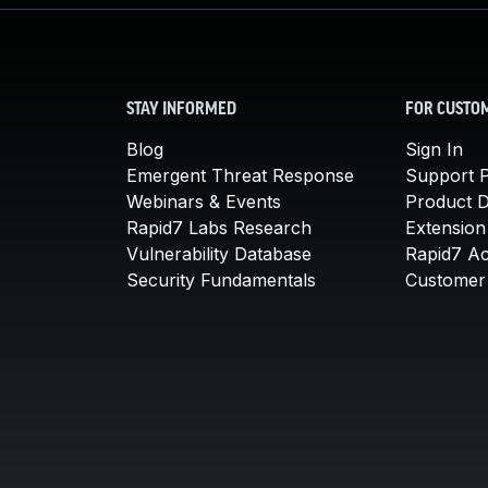
STAY INFORMED
FOR CUSTO
Blog
Sign In
Emergent Threat Response
Support P
Webinars & Events
Product 
Rapid7 Labs Research
Extension
Vulnerability Database
Rapid7 A
Security Fundamentals
Customer 