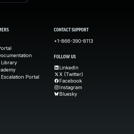
MERS
CONTACT SUPPORT
+1-866-390-8113
ortal
Documentation
FOLLOW US
 Library
LinkedIn
cademy
X (Twitter)
Escalation Portal
Facebook
Instagram
Bluesky