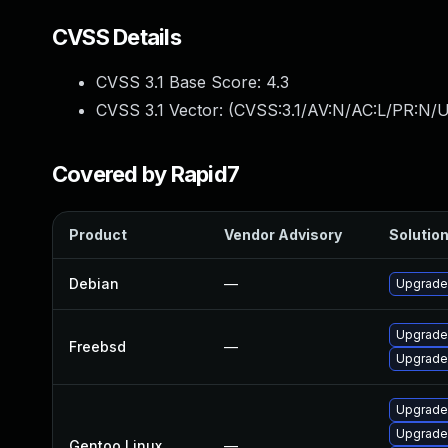
CVSS Details
CVSS 3.1 Base Score:
4.3
CVSS 3.1 Vector: (
CVSS:3.1/AV:N/AC:L/PR:N/UI
Covered by Rapid7
Product
Vendor Advisory
Solution
Debian
—
Upgrade
Upgrade
Freebsd
—
Upgrade
Upgrade
Upgrade
Gentoo Linux
—