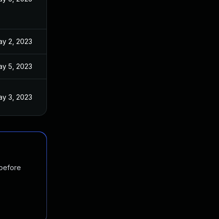
y 2, 2023
y 5, 2023
y 3, 2023
 before