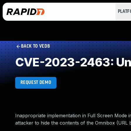
PLAT
BACK TO VEDB
CVE-2023-2463: Und
REQUEST DEMO
Inappropriate implementation in Full Screen Mode 
attacker to hide the contents of the Omnibox (URL 