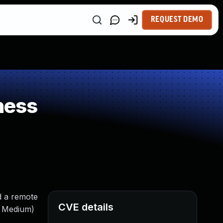
REQUEST DEMO
ness
d a remote
CVE details
: Medium)