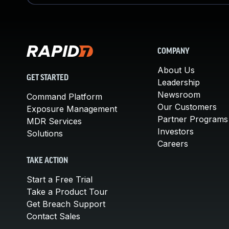
COMPANY
About Us
GET STARTED
Leadership
Newsroom
Command Platform
Our Customers
Exposure Management
Partner Programs
MDR Services
Investors
Solutions
Careers
TAKE ACTION
Start a Free Trial
Take a Product Tour
Get Breach Support
Contact Sales