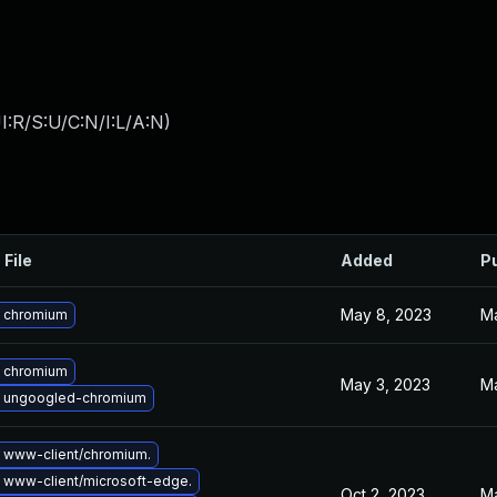
:R/S:U/C:N/I:L/A:N
)
 File
Added
P
May 8, 2023
Ma
 chromium
 chromium
May 3, 2023
Ma
 ungoogled-chromium
 www-client/chromium.
 www-client/microsoft-edge.
Oct 2, 2023
Ma