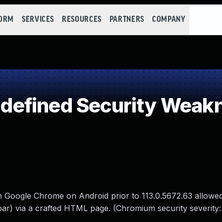
FORM
SERVICES
RESOURCES
PARTNERS
COMPANY
efined Security Weak
in Google Chrome on Android prior to 113.0.5672.63 allowe
bar) via a crafted HTML page. (Chromium security severity