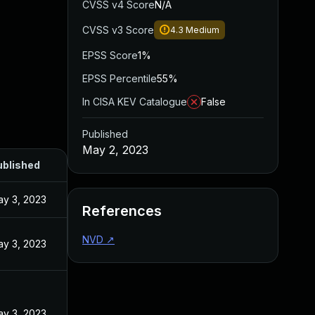
CVSS v4 Score
N/A
CVSS v3 Score
4.3
Medium
EPSS Score
1%
EPSS Percentile
55%
In CISA KEV Catalogue
False
Published
May 2, 2023
ublished
y 3, 2023
References
NVD
↗
y 3, 2023
y 3, 2023