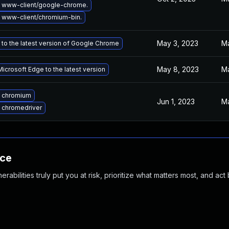
 www-client/google-chrome.
 www-client/chromium-bin.
May 3, 2023
Ma
to the latest version of Google Chrome
May 8, 2023
Ma
icrosoft Edge to the latest version
 chromium
Jun 1, 2023
Ma
 chromedriver
nce
abilities truly put you at risk, prioritize what matters most, and act