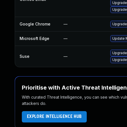
Upgrade
Upgrade
Google Chrome
—
Upgrade 
Microsoft Edge
—
Update M
Upgrade
Suse
—
Upgrade
Prioritise with Active Threat Intellige
With curated Threat Intelligence, you can see which vulner
attackers do.
EXPLORE INTELLIGENCE HUB