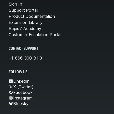
Sign In
Support Portal
Product Documentation
Extension Library
Rapid7 Academy
Customer Escalation Portal
CONTACT SUPPORT
+1-866-390-8113
FOLLOW US
LinkedIn
X (Twitter)
Facebook
Instagram
Bluesky