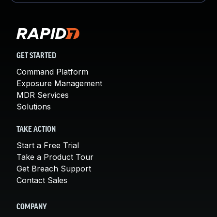
GET STARTED
Command Platform
Exposure Management
MDR Services
Solutions
TAKE ACTION
Start a Free Trial
Take a Product Tour
Get Breach Support
Contact Sales
COMPANY