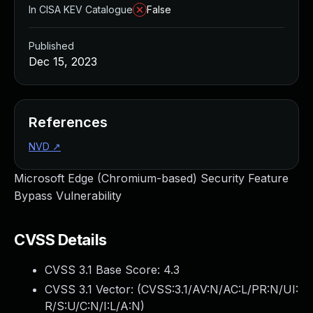
In CISA KEV Catalogue
False
Published
Dec 15, 2023
References
NVD
↗
Microsoft Edge (Chromium-based) Security Feature
Bypass Vulnerability
CVSS Details
CVSS 3.1 Base Score:
4.3
CVSS 3.1 Vector: (
CVSS:3.1/AV:N/AC:L/PR:N/UI:
R/S:U/C:N/I:L/A:N
)