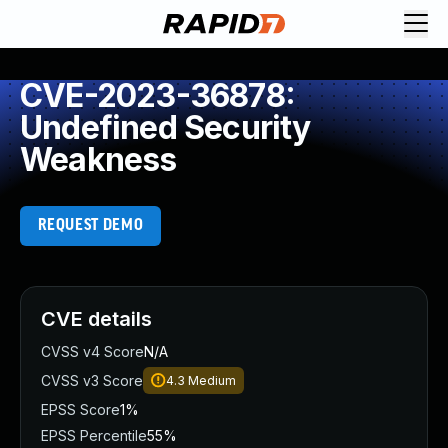
CVE-2023-36878:
Undefined Security
Weakness
REQUEST DEMO
CVE details
CVSS v4 Score
N/A
CVSS v3 Score
4.3
Medium
EPSS Score
1%
EPSS Percentile
55%