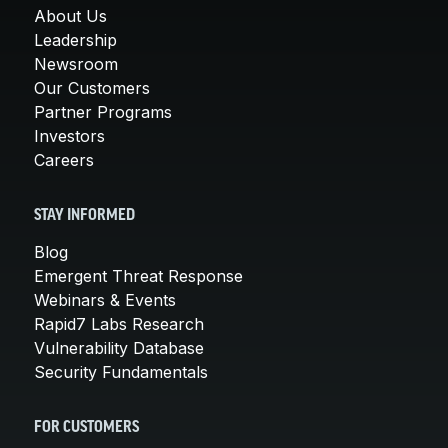
About Us
Leadership
Newsroom
Our Customers
Partner Programs
Investors
Careers
STAY INFORMED
Blog
Emergent Threat Response
Webinars & Events
Rapid7 Labs Research
Vulnerability Database
Security Fundamentals
FOR CUSTOMERS