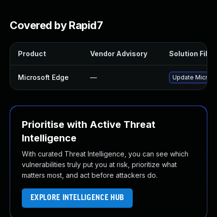
Covered by Rapid7
Product
Vendor Advisory
Solution File
Microsoft Edge
—
Update Microsof
Prioritise with Active Threat
Intelligence
With curated Threat Intelligence, you can see which
vulnerabilities truly put you at risk, prioritize what
matters most, and act before attackers do.
EXPLORE INTELLIGENCE HUB