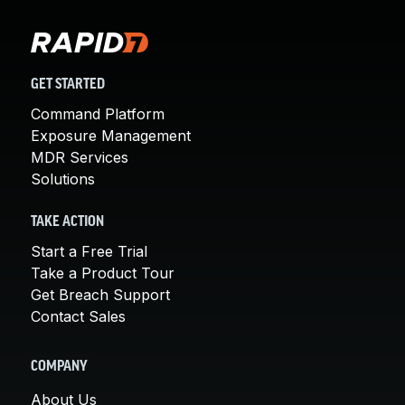
GET STARTED
Command Platform
Exposure Management
MDR Services
Solutions
TAKE ACTION
Start a Free Trial
Take a Product Tour
Get Breach Support
Contact Sales
COMPANY
About Us