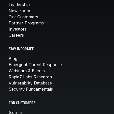
Leadership
Newsroom
Our Customers
Partner Programs
Investors
Careers
STAY INFORMED
Blog
Emergent Threat Response
Webinars & Events
Rapid7 Labs Research
Vulnerability Database
Security Fundamentals
FOR CUSTOMERS
Sign In