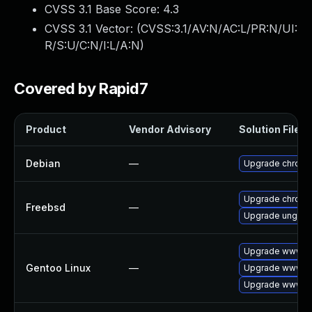
CVSS 3.1 Base Score:
4.3
CVSS 3.1 Vector: (
CVSS:3.1/AV:N/AC:L/PR:N/UI:
R/S:U/C:N/I:L/A:N
)
Covered by Rapid7
Product
Vendor Advisory
Solution File
Debian
—
Upgrade chrom
Upgrade chrom
Freebsd
—
Upgrade ungoo
Upgrade www-cl
Gentoo Linux
—
Upgrade www-cl
Upgrade www-cl