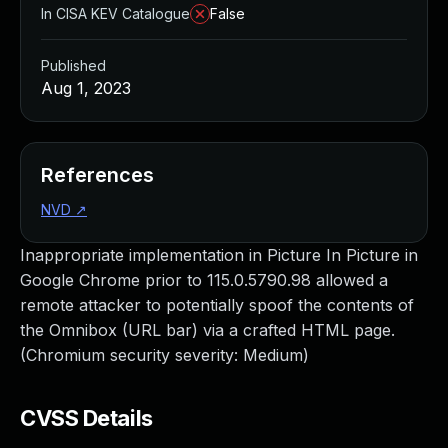
In CISA KEV Catalogue
False
Published
Aug 1, 2023
References
NVD
↗
Inappropriate implementation in Picture In Picture in
Google Chrome prior to 115.0.5790.98 allowed a
remote attacker to potentially spoof the contents of
the Omnibox (URL bar) via a crafted HTML page.
(Chromium security severity: Medium)
CVSS Details