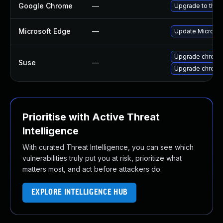
Google Chrome
—
Upgrade to the 
Microsoft Edge
—
Update Microsoft
Upgrade chrom
Suse
—
Upgrade chrome
Prioritise with Active Threat
Intelligence
With curated Threat Intelligence, you can see which
vulnerabilities truly put you at risk, prioritize what
matters most, and act before attackers do.
EXPLORE INTELLIGENCE HUB