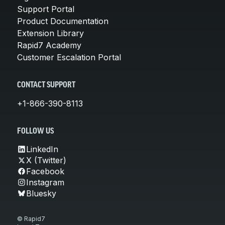
Support Portal
Product Documentation
Extension Library
Rapid7 Academy
Customer Escalation Portal
CONTACT SUPPORT
+1-866-390-8113
FOLLOW US
LinkedIn
X (Twitter)
Facebook
Instagram
Bluesky
© Rapid7