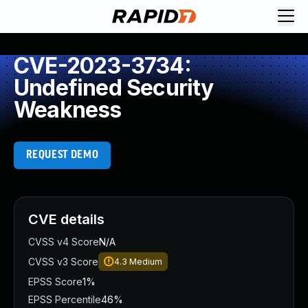
CVE-2023-3734:
Undefined Security
Weakness
REQUEST DEMO
CVE details
CVSS v4 Score
N/A
CVSS v3 Score
4.3
Medium
EPSS Score
1%
EPSS Percentile
46%