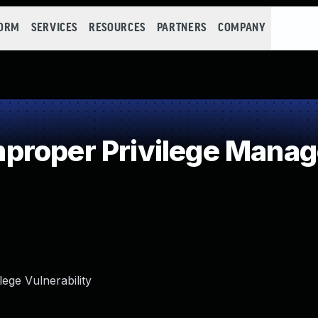
FORM
SERVICES
RESOURCES
PARTNERS
COMPANY
proper Privilege Mana
ege Vulnerability