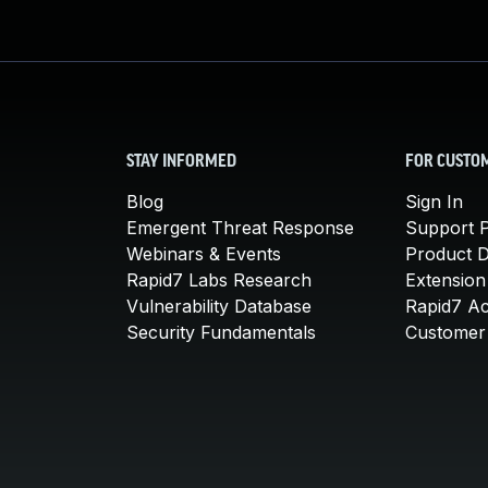
STAY INFORMED
FOR CUSTO
Blog
Sign In
Emergent Threat Response
Support P
Webinars & Events
Product 
Rapid7 Labs Research
Extension
Vulnerability Database
Rapid7 A
Security Fundamentals
Customer 