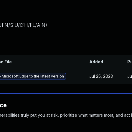
I:N/S:U/C:H/I:L/A:N
)
n File
Added
Pu
Jul 25, 2023
Ju
 Microsoft Edge to the latest version
nce
abilities truly put you at risk, prioritize what matters most, and act