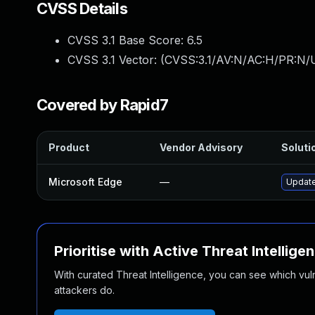
CVSS Details
CVSS 3.1 Base Score:
6.5
CVSS 3.1 Vector: (
CVSS:3.1/AV:N/AC:H/PR:N/U
Covered by Rapid7
Product
Vendor Advisory
Solutio
Microsoft Edge
—
Update
Prioritise with Active Threat Intellige
With curated Threat Intelligence, you can see which vulner
attackers do.