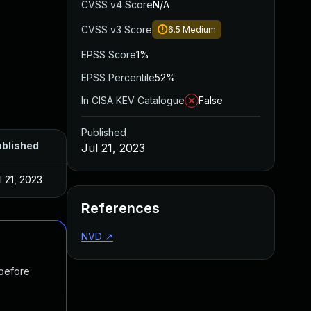
CVSS v4 Score
N/A
CVSS v3 Score
6.5
Medium
EPSS Score
1%
EPSS Percentile
52%
In CISA KEV Catalogue
False
Published
blished
Jul 21, 2023
l 21, 2023
References
NVD
↗
 before