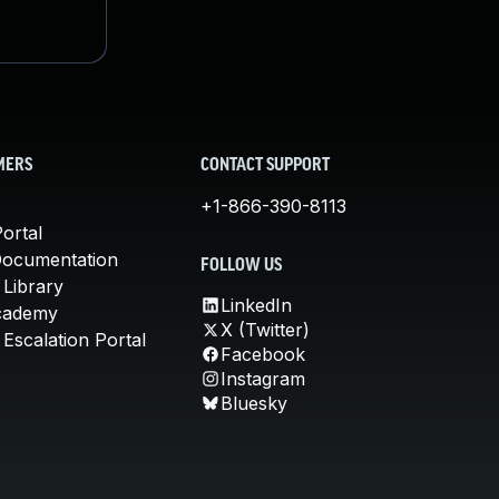
MERS
CONTACT SUPPORT
+1-866-390-8113
ortal
Documentation
FOLLOW US
 Library
LinkedIn
cademy
X (Twitter)
Escalation Portal
Facebook
Instagram
Bluesky