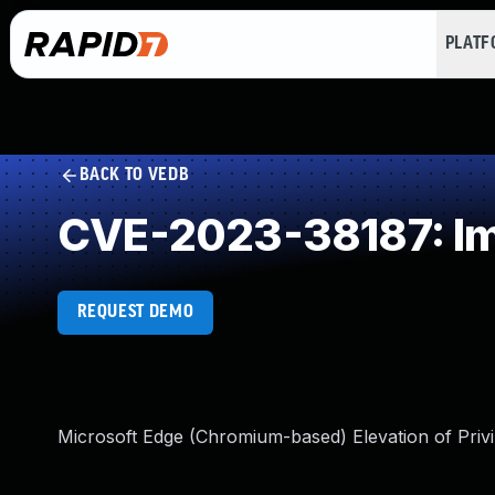
PLAT
BACK TO VEDB
CVE-2023-38187: Im
REQUEST DEMO
Microsoft Edge (Chromium-based) Elevation of Privil