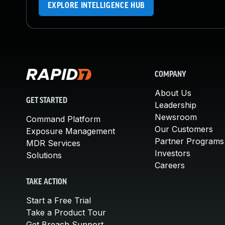
EXPLORE INTELLIGENCE HUB
COMPANY
About Us
GET STARTED
Leadership
Newsroom
Command Platform
Our Customers
Exposure Management
Partner Programs
MDR Services
Investors
Solutions
Careers
TAKE ACTION
Start a Free Trial
Take a Product Tour
Get Breach Support