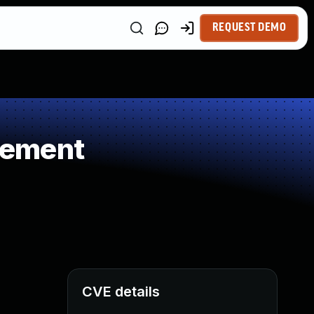
REQUEST DEMO
gement
CVE details