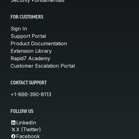
FOR CUSTOMERS
Sign In
Support Portal
Product Documentation
Extension Library
Rapid7 Academy
Customer Escalation Portal
CONTACT SUPPORT
+1-866-390-8113
FOLLOW US
LinkedIn
X (Twitter)
Facebook