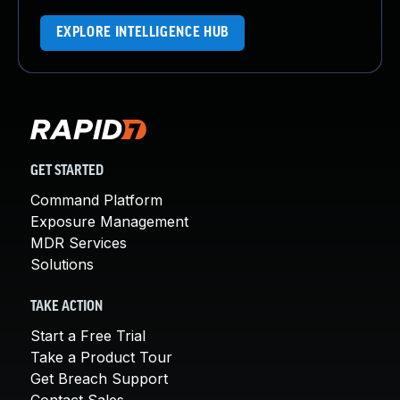
EXPLORE INTELLIGENCE HUB
GET STARTED
Command Platform
Exposure Management
MDR Services
Solutions
TAKE ACTION
Start a Free Trial
Take a Product Tour
Get Breach Support
Contact Sales