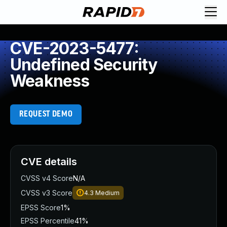
CVE-2023-5477:
Undefined Security
Weakness
REQUEST DEMO
CVE details
CVSS v4 Score
N/A
CVSS v3 Score
4.3
Medium
EPSS Score
1%
EPSS Percentile
41%