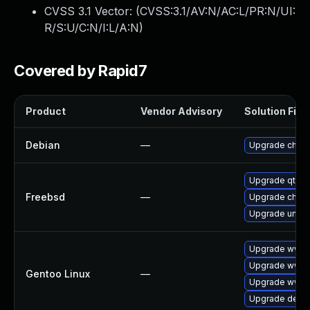
CVSS 3.1 Vector: (
CVSS:3.1/AV:N/AC:L/PR:N/UI:
R/S:U/C:N/I:L/A:N
)
Covered by Rapid7
Product
Vendor Advisory
Solution File
Debian
—
Upgrade chro
Upgrade qt6-
Freebsd
—
Upgrade chro
Upgrade ungo
Upgrade www-c
Upgrade www-c
Gentoo Linux
—
Upgrade www-
Upgrade dev-q