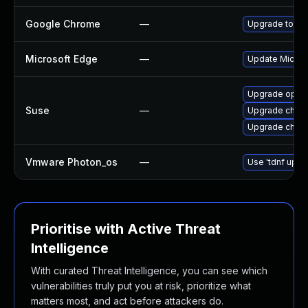
Google Chrome
—
Upgrade to the
Microsoft Edge
—
Update Microso
Upgrade oper
Suse
—
Upgrade chro
Upgrade chrom
Vmware Photon_os
—
Use 'tdnf updat
Prioritise with Active Threat
Intelligence
With curated Threat Intelligence, you can see which
vulnerabilities truly put you at risk, prioritize what
matters most, and act before attackers do.