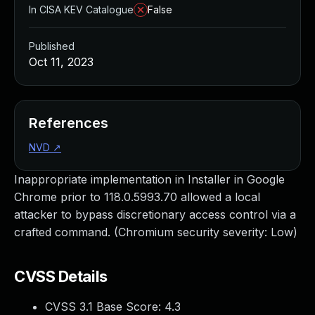
In CISA KEV Catalogue
False
Published
Oct 11, 2023
References
NVD
↗
Inappropriate implementation in Installer in Google
Chrome prior to 118.0.5993.70 allowed a local
attacker to bypass discretionary access control via a
crafted command. (Chromium security severity: Low)
CVSS Details
CVSS 3.1 Base Score:
4.3