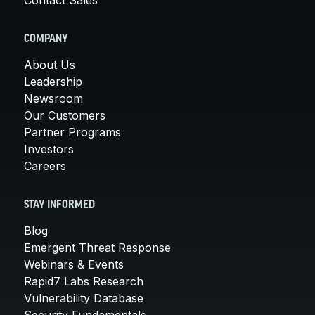
COMPANY
About Us
Leadership
Newsroom
Our Customers
Partner Programs
Investors
Careers
STAY INFORMED
Blog
Emergent Threat Response
Webinars & Events
Rapid7 Labs Research
Vulnerability Database
Security Fundamentals