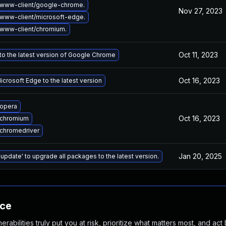
www-client/google-chrome.
Nov 27, 2023
www-client/microsoft-edge.
www-client/chromium.
Oct 11, 2023
o the latest version of Google Chrome
Oct 16, 2023
crosoft Edge to the latest version
opera
Oct 16, 2023
 chromium
chromedriver
Jan 20, 2025
 update' to upgrade all packages to the latest version.
nce
abilities truly put you at risk, prioritize what matters most, and act