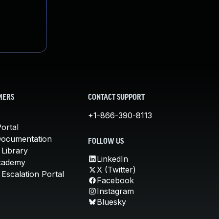
MERS
CONTACT SUPPORT
+1-866-390-8113
ortal
Documentation
FOLLOW US
 Library
LinkedIn
cademy
X (Twitter)
Escalation Portal
Facebook
Instagram
Bluesky