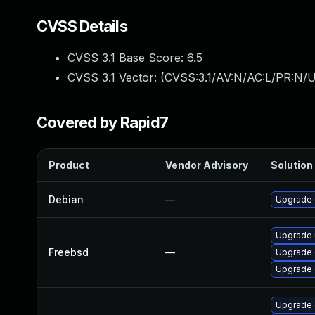
CVSS Details
CVSS 3.1 Base Score:
6.5
CVSS 3.1 Vector: (
CVSS:3.1/AV:N/AC:L/PR:N/U
Covered by Rapid7
Product
Vendor Advisory
Solution 
Debian
—
Upgrade
Upgrade
Freebsd
—
Upgrade
Upgrade
Upgrade 