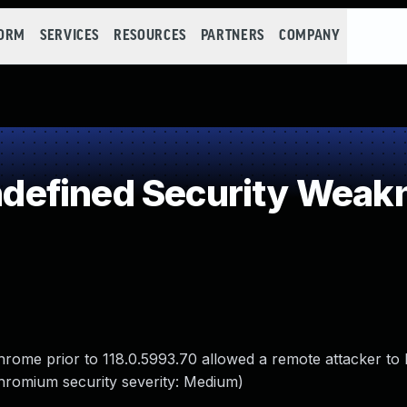
FORM
SERVICES
RESOURCES
PARTNERS
COMPANY
efined Security Weak
Chrome prior to 118.0.5993.70 allowed a remote attacker to
Chromium security severity: Medium)