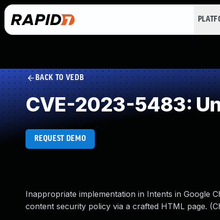
PLAT
BACK TO VEDB
CVE-2023-5483: Und
REQUEST DEMO
Inappropriate implementation in Intents in Google 
content security policy via a crafted HTML page. (