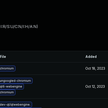
I:R/S:U/C:N/I:H/A:N
)
File
Added
Oct 18, 2023
 chromium
 ungoogled-chromium
Oct 12, 2023
 qt6-webengine
 chromium
dev-qt/qtwebengine.