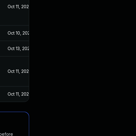
Oct 11, 2023
Oct 10, 2023
Oct 13, 2023
Oct 11, 2023
Oct 11, 2023
 before