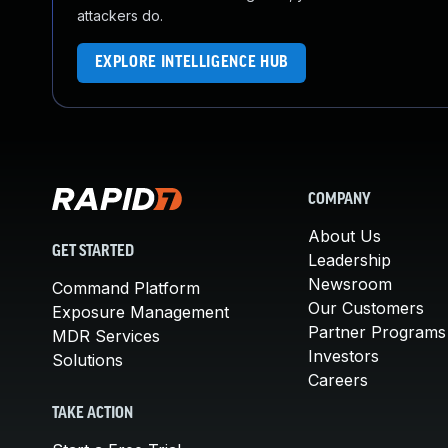
attackers do.
EXPLORE INTELLIGENCE HUB
COMPANY
About Us
GET STARTED
Leadership
Newsroom
Command Platform
Our Customers
Exposure Management
Partner Programs
MDR Services
Investors
Solutions
Careers
TAKE ACTION