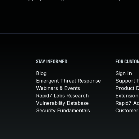
STAY INFORMED
FOR CUSTO
Blog
Sign In
Emergent Threat Response
Support P
Webinars & Events
Product 
Rapid7 Labs Research
Extension
Vulnerability Database
Rapid7 A
Security Fundamentals
Customer 