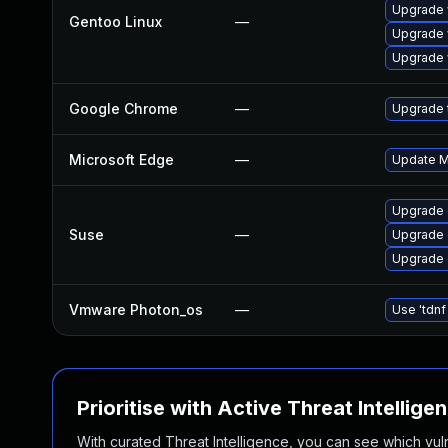
Upgrade 
Gentoo Linux
—
Upgrade 
Upgrade 
Google Chrome
—
Upgrade t
Microsoft Edge
—
Update Mi
Upgrade 
Suse
—
Upgrade
Upgrade 
Vmware Photon_os
—
Use 'tdnf
Prioritise with Active Threat Intellige
With curated Threat Intelligence, you can see which vulner