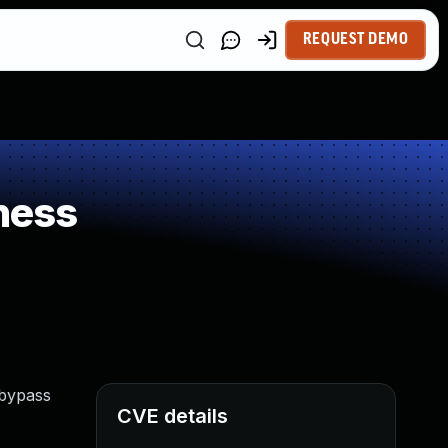
REQUEST DEMO
ness
 bypass
CVE details