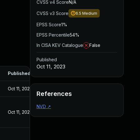
CVSS v4 Score
N/A
CVSS v3 Score
6.5
Medium
EPSS Score
1%
EPSS Percentile
54%
In CISA KEV Catalogue
False
Published
Oct 11, 2023
Published
Oct 11, 2023
References
NVD
↗
Oct 11, 2023