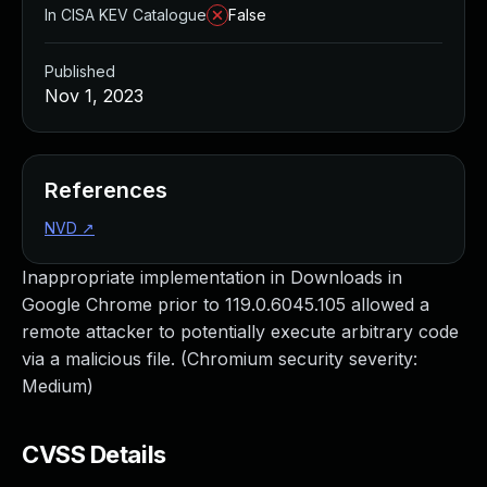
In CISA KEV Catalogue
False
Published
Nov 1, 2023
References
NVD
↗
Inappropriate implementation in Downloads in
Google Chrome prior to 119.0.6045.105 allowed a
remote attacker to potentially execute arbitrary code
via a malicious file. (Chromium security severity:
Medium)
CVSS Details