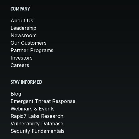
COMPANY
About Us
Leadership
Newsroom
Our Customers
Partner Programs
Investors
Careers
STAY INFORMED
Blog
Emergent Threat Response
Webinars & Events
Rapid7 Labs Research
Vulnerability Database
Security Fundamentals