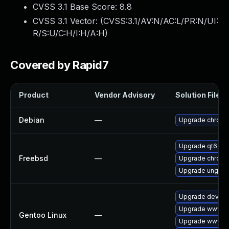
CVSS 3.1 Base Score:
8.8
CVSS 3.1 Vector: (
CVSS:3.1/AV:N/AC:L/PR:N/UI:
R/S:U/C:H/I:H/A:H
)
Covered by Rapid7
Product
Vendor Advisory
Solution File
Debian
—
Upgrade chrom
Upgrade qt6-w
Freebsd
—
Upgrade chrom
Upgrade ungoo
Upgrade dev-qt
Upgrade www-cl
Gentoo Linux
—
Upgrade www-cl