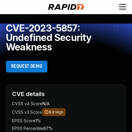
CVE-2023-5857:
Undefined Security
Weakness
REQUEST DEMO
CVE details
CVSS v4 Score
N/A
CVSS v3 Score
8.8
High
EPSS Score
1%
EPSS Percentile
67%