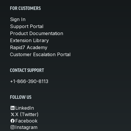
FOR CUSTOMERS
Sign In
Support Portal
Product Documentation
Extension Library
Rapid7 Academy
Customer Escalation Portal
CONTACT SUPPORT
+1-866-390-8113
FOLLOW US
LinkedIn
X (Twitter)
Facebook
Instagram