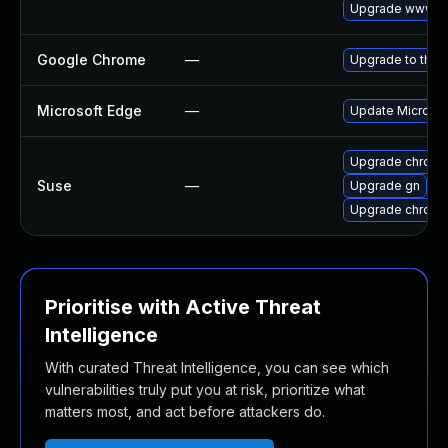
Upgrade www-cl
Google Chrome
—
Upgrade to the 
Microsoft Edge
—
Update Microsoft
Upgrade chrom
Suse
—
Upgrade gn
Upgrade chrome
Prioritise with Active Threat
Intelligence
With curated Threat Intelligence, you can see which
vulnerabilities truly put you at risk, prioritize what
matters most, and act before attackers do.