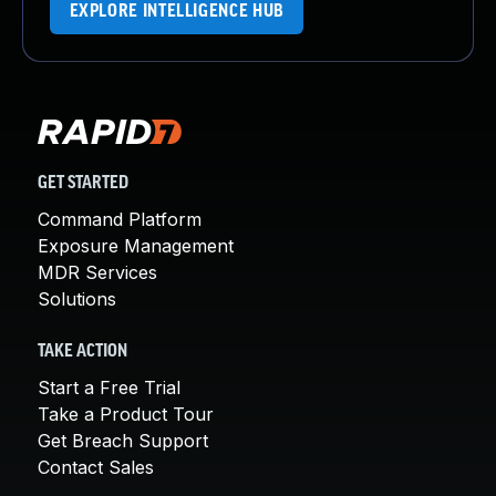
EXPLORE INTELLIGENCE HUB
GET STARTED
Command Platform
Exposure Management
MDR Services
Solutions
TAKE ACTION
Start a Free Trial
Take a Product Tour
Get Breach Support
Contact Sales