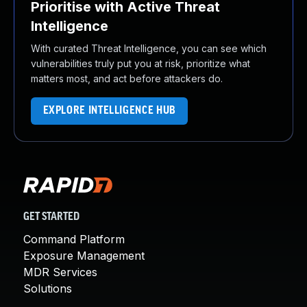
Prioritise with Active Threat
Intelligence
With curated Threat Intelligence, you can see which
vulnerabilities truly put you at risk, prioritize what
matters most, and act before attackers do.
EXPLORE INTELLIGENCE HUB
GET STARTED
Command Platform
Exposure Management
MDR Services
Solutions