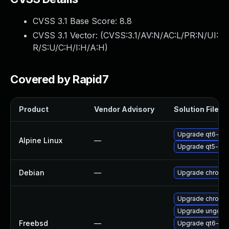
CVSS 3.1 Base Score:
8.8
CVSS 3.1 Vector: (
CVSS:3.1/AV:N/AC:L/PR:N/UI:
R/S:U/C:H/I:H/A:H
)
Covered by Rapid7
Product
Vendor Advisory
Solution File
Upgrade qt6-qt
Alpine Linux
—
Upgrade qt5-qt
Debian
—
Upgrade chromi
Upgrade chromi
Upgrade ungoog
Freebsd
—
Upgrade qt6-we