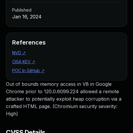
Published
Jan 16, 2024
References
NVD
↗
CISA KEV
↗
POC In GitHub
↗
Out of bounds memory access in V8 in Google
Chrome prior to 120.0.6099.224 allowed a remote
attacker to potentially exploit heap corruption via a
crafted HTML page. (Chromium security severity:
High)
CVSS Details