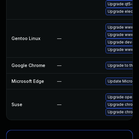
Upgrade qt5-we
Upgrade electro
Upgrade www-cli
Upgrade www-cl
Gentoo Linux
—
Upgrade dev-qt
Upgrade www-cli
Google Chrome
—
Upgrade to the l
Microsoft Edge
—
Update Microsoft
Upgrade opera
Suse
—
Upgrade chromed
Upgrade chromi