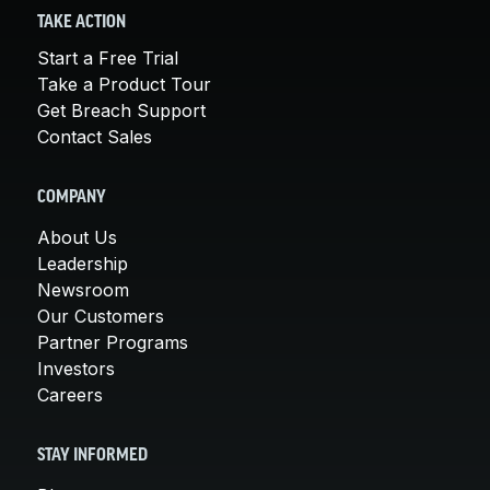
TAKE ACTION
Start a Free Trial
Take a Product Tour
Get Breach Support
Contact Sales
COMPANY
About Us
Leadership
Newsroom
Our Customers
Partner Programs
Investors
Careers
STAY INFORMED