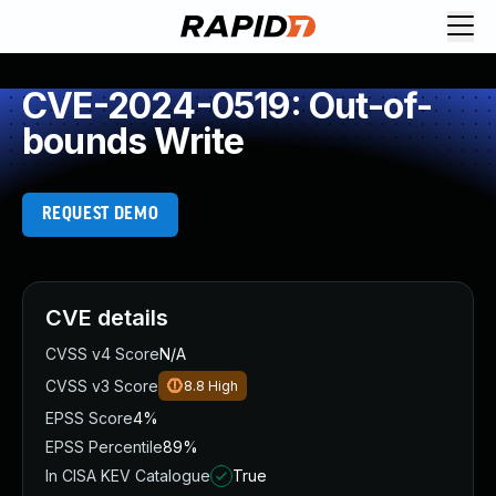
CVE-2024-0519: Out-of-
bounds Write
REQUEST DEMO
CVE details
CVSS v4 Score
N/A
CVSS v3 Score
8.8
High
EPSS Score
4%
EPSS Percentile
89%
In CISA KEV Catalogue
True