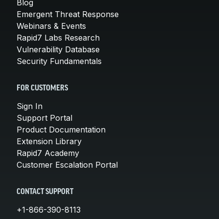
Blog
Emergent Threat Response
Webinars & Events
Rapid7 Labs Research
Vulnerability Database
Security Fundamentals
FOR CUSTOMERS
Sign In
Support Portal
Product Documentation
Extension Library
Rapid7 Academy
Customer Escalation Portal
CONTACT SUPPORT
+1-866-390-8113