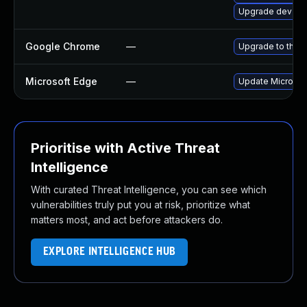
Upgrade dev-qt
Google Chrome
—
Upgrade to the l
Microsoft Edge
—
Update Microsoft
Prioritise with Active Threat
Intelligence
With curated Threat Intelligence, you can see which
vulnerabilities truly put you at risk, prioritize what
matters most, and act before attackers do.
EXPLORE INTELLIGENCE HUB