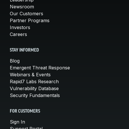
Newsroom
Our Customers
Partner Programs
Investors
Careers
STAY INFORMED
Blog
Emergent Threat Response
Webinars & Events
Rapid7 Labs Research
Vulnerability Database
Security Fundamentals
FOR CUSTOMERS
Sign In
Support Portal