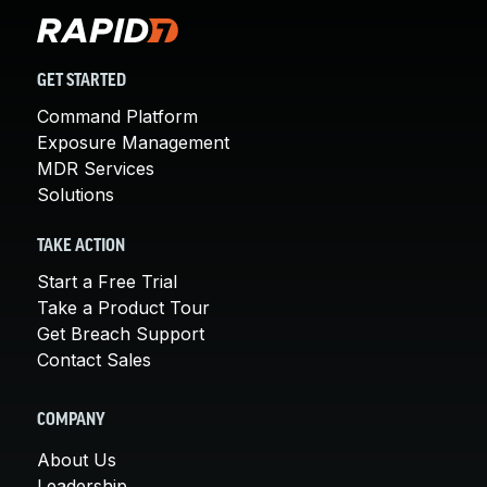
GET STARTED
Command Platform
Exposure Management
MDR Services
Solutions
TAKE ACTION
Start a Free Trial
Take a Product Tour
Get Breach Support
Contact Sales
COMPANY
About Us
Leadership