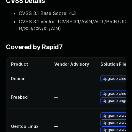
CVSS Details
CVSS 3.1 Base Score:
4.3
CVSS 3.1 Vector: (
CVSS:3.1/AV:N/AC:L/PR:N/UI:
R/S:U/C:N/I:L/A:N
)
Covered by Rapid7
Product
Vendor Advisory
Solution File
Debian
—
Upgrade chromi
Upgrade chromi
Freebsd
—
Upgrade ungoog
Upgrade www-cl
Upgrade www-cli
Gentoo Linux
—
Upgrade www-cl