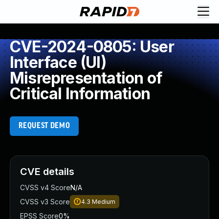
CVE-2024-0805: User
Interface (UI)
Misrepresentation of
Critical Information
REQUEST DEMO
CVE details
CVSS v4 Score
N/A
CVSS v3 Score
4.3
Medium
EPSS Score
0%