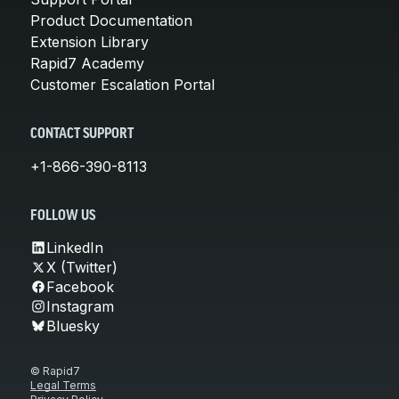
Product Documentation
Extension Library
Rapid7 Academy
Customer Escalation Portal
CONTACT SUPPORT
+1-866-390-8113
FOLLOW US
LinkedIn
X (Twitter)
Facebook
Instagram
Bluesky
© Rapid7
Legal Terms