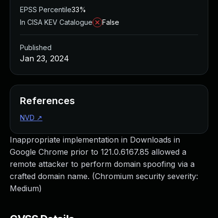
EPSS Percentile
33%
In CISA KEV Catalogue
False
Published
Jan 23, 2024
References
NVD
↗
Inappropriate implementation in Downloads in
Google Chrome prior to 121.0.6167.85 allowed a
remote attacker to perform domain spoofing via a
crafted domain name. (Chromium security severity:
Medium)