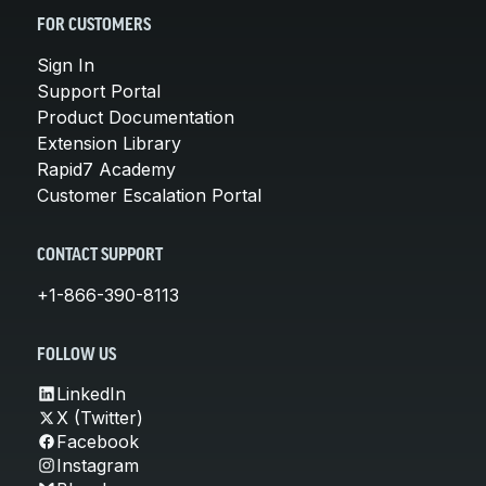
FOR CUSTOMERS
Sign In
Support Portal
Product Documentation
Extension Library
Rapid7 Academy
Customer Escalation Portal
CONTACT SUPPORT
+1-866-390-8113
FOLLOW US
LinkedIn
X (Twitter)
Facebook
Instagram