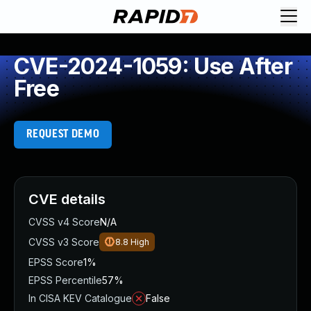
CVE-2024-1059: Use After
Free
REQUEST DEMO
CVE details
CVSS v4 Score
N/A
CVSS v3 Score
8.8
High
EPSS Score
1%
EPSS Percentile
57%
In CISA KEV Catalogue
False