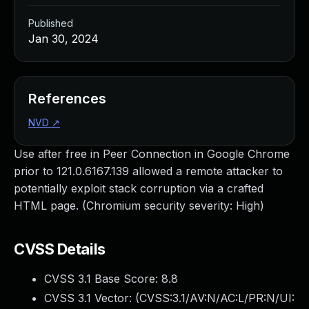
Published
Jan 30, 2024
References
NVD
↗
Use after free in Peer Connection in Google Chrome
prior to 121.0.6167.139 allowed a remote attacker to
potentially exploit stack corruption via a crafted
HTML page. (Chromium security severity: High)
CVSS Details
CVSS 3.1 Base Score:
8.8
CVSS 3.1 Vector: (
CVSS:3.1/AV:N/AC:L/PR:N/UI: