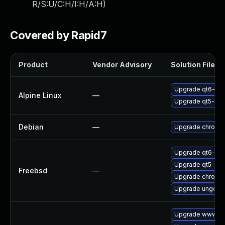
R/S:U/C:H/I:H/A:H
)
Covered by Rapid7
Product
Vendor Advisory
Solution File
Upgrade qt6-qt
Alpine Linux
—
Upgrade qt5-qt
Debian
—
Upgrade chromi
Upgrade qt6-we
Upgrade qt5-we
Freebsd
—
Upgrade chromi
Upgrade ungoog
Upgrade www-cli