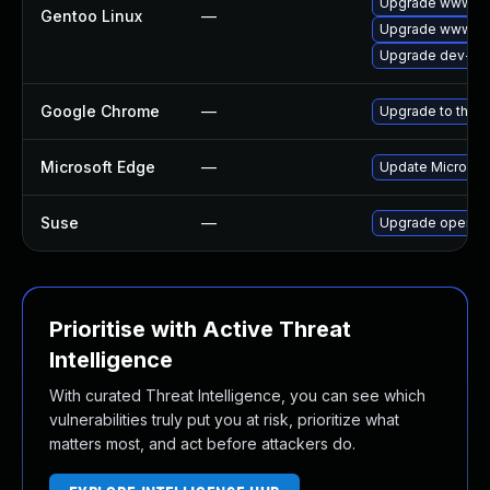
Upgrade www-cl
Gentoo Linux
—
Upgrade www-cli
Upgrade dev-qt
Google Chrome
—
Upgrade to the l
Microsoft Edge
—
Update Microsoft
Suse
—
Upgrade opera
Prioritise with Active Threat
Intelligence
With curated Threat Intelligence, you can see which
vulnerabilities truly put you at risk, prioritize what
matters most, and act before attackers do.