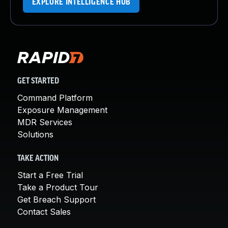
EXPLORE INTELLIGENCE HUB
GET STARTED
Command Platform
Exposure Management
MDR Services
Solutions
TAKE ACTION
Start a Free Trial
Take a Product Tour
Get Breach Support
Contact Sales