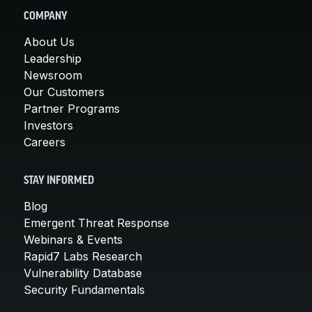
COMPANY
About Us
Leadership
Newsroom
Our Customers
Partner Programs
Investors
Careers
STAY INFORMED
Blog
Emergent Threat Response
Webinars & Events
Rapid7 Labs Research
Vulnerability Database
Security Fundamentals