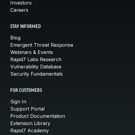
Investors
Careers
STAY INFORMED
Blog
Emergent Threat Response
Webinars & Events
Rapid7 Labs Research
Vulnerability Database
Security Fundamentals
FOR CUSTOMERS
Sign In
Support Portal
Product Documentation
Extension Library
Rapid7 Academy