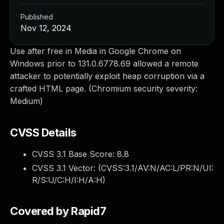
Published
Nov 12, 2024
Use after free in Media in Google Chrome on
Windows prior to 131.0.6778.69 allowed a remote
attacker to potentially exploit heap corruption via a
crafted HTML page. (Chromium security severity:
Medium)
CVSS Details
CVSS 3.1 Base Score:
8.8
CVSS 3.1 Vector: (
CVSS:3.1/AV:N/AC:L/PR:N/UI:
R/S:U/C:H/I:H/A:H
)
Covered by Rapid7