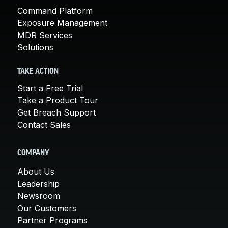
Command Platform
Exposure Management
MDR Services
Solutions
TAKE ACTION
Start a Free Trial
Take a Product Tour
Get Breach Support
Contact Sales
COMPANY
About Us
Leadership
Newsroom
Our Customers
Partner Programs