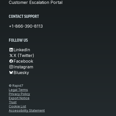
Customer Escalation Portal
CONTACT SUPPORT
+1-866-390-8113
FOLLOW US
LinkedIn
X (Twitter)
Facebook
Instagram
Bluesky
© Rapid7
Legal Terms
Privacy Policy
Export Notice
Trust
Cookie List
Accessibility Statement