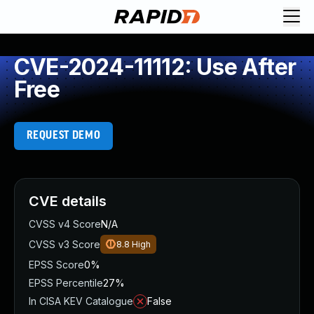
CVE-2024-11112: Use After
Free
REQUEST DEMO
CVE details
CVSS v4 Score
N/A
CVSS v3 Score
8.8
High
EPSS Score
0%
EPSS Percentile
27%
In CISA KEV Catalogue
False