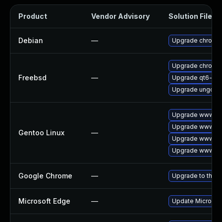
Product
Vendor Advisory
Solution File
Debian
—
Upgrade chromi
Upgrade chromi
Freebsd
—
Upgrade qt6-we
Upgrade ungoog
Upgrade www-cli
Upgrade www-cl
Gentoo Linux
—
Upgrade www-cli
Upgrade www-cli
Google Chrome
—
Upgrade to the l
Microsoft Edge
—
Update Microsoft