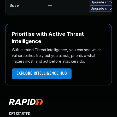
Upgrade chromi
Suse
—
Upgrade chromed
Prioritise with Active Threat
Intelligence
With curated Threat Intelligence, you can see which
vulnerabilities truly put you at risk, prioritize what
matters most, and act before attackers do.
EXPLORE INTELLIGENCE HUB
GET STARTED