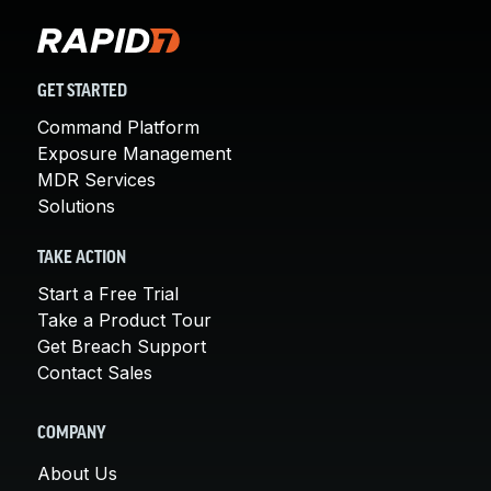
GET STARTED
Command Platform
Exposure Management
MDR Services
Solutions
TAKE ACTION
Start a Free Trial
Take a Product Tour
Get Breach Support
Contact Sales
COMPANY
About Us