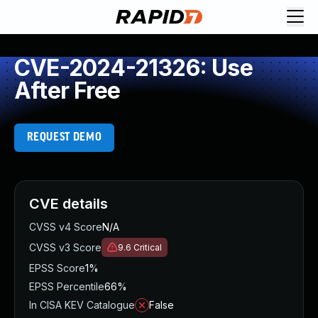
CVE-2024-21326: Use
After Free
REQUEST DEMO
CVE details
CVSS v4 Score
N/A
CVSS v3 Score
9.6
Critical
EPSS Score
1%
EPSS Percentile
66%
In CISA KEV Catalogue
False