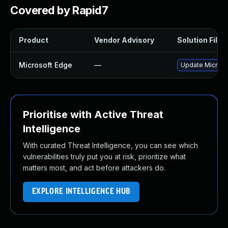
Covered by Rapid7
Product
Vendor Advisory
Solution File
Microsoft Edge
—
Update Microsof
Prioritise with Active Threat
Intelligence
With curated Threat Intelligence, you can see which
vulnerabilities truly put you at risk, prioritize what
matters most, and act before attackers do.
EXPLORE INTELLIGENCE HUB