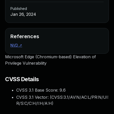
Published
Jan 26, 2024
References
NVD
↗
Microsoft Edge (Chromium-based) Elevation of
Privilege Vulnerability
CVSS Details
CVSS 3.1 Base Score:
9.6
CVSS 3.1 Vector: (
CVSS:3.1/AV:N/AC:L/PR:N/UI:
R/S:C/C:H/I:H/A:H
)