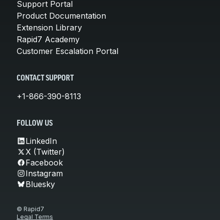
Support Portal
Product Documentation
Extension Library
Rapid7 Academy
Customer Escalation Portal
CONTACT SUPPORT
+1-866-390-8113
FOLLOW US
LinkedIn
X (Twitter)
Facebook
Instagram
Bluesky
© Rapid7
Legal Terms