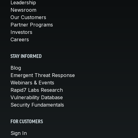
Leadership
Newsroom
Our Customers
Partner Programs
Investors
Careers
STAY INFORMED
Blog
Emergent Threat Response
Webinars & Events
Rapid7 Labs Research
Vulnerability Database
Security Fundamentals
FOR CUSTOMERS
Sign In