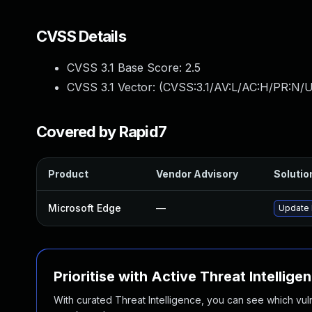
CVSS Details
CVSS 3.1 Base Score:
2.5
CVSS 3.1 Vector: (
CVSS:3.1/AV:L/AC:H/PR:N/UI
Covered by Rapid7
Product
Vendor Advisory
Solution
Microsoft Edge
—
Update M
Prioritise with Active Threat Intellige
With curated Threat Intelligence, you can see which vulner