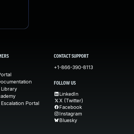
MERS
CONTACT SUPPORT
+1-866-390-8113
ortal
Documentation
FOLLOW US
 Library
LinkedIn
cademy
X (Twitter)
Escalation Portal
Facebook
Instagram
Bluesky