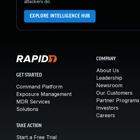
attackers do.
EXPLORE INTELLIGENCE HUB
COMPANY
About Us
GET STARTED
Leadership
Newsroom
Command Platform
Our Customers
Exposure Management
Partner Programs
MDR Services
Investors
Solutions
Careers
TAKE ACTION
Start a Free Trial