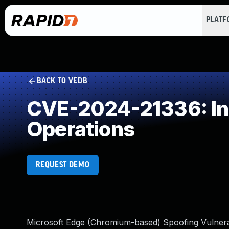
PLAT
BACK TO VEDB
CVE-2024-21336: Ins
Operations
REQUEST DEMO
Microsoft Edge (Chromium-based) Spoofing Vulnerab