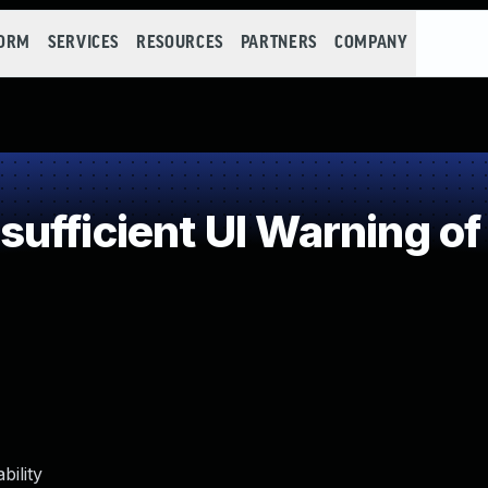
FORM
SERVICES
RESOURCES
PARTNERS
COMPANY
ufficient UI Warning o
ility