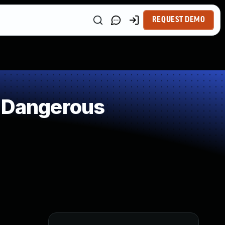
REQUEST DEMO
f Dangerous