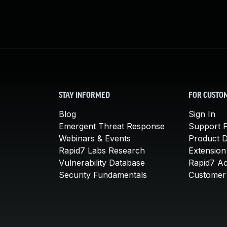
STAY INFORMED
FOR CUSTO
Blog
Sign In
Emergent Threat Response
Support P
Webinars & Events
Product 
Rapid7 Labs Research
Extension
Vulnerability Database
Rapid7 A
Security Fundamentals
Customer 