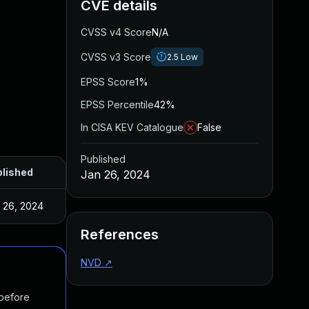
CVE details
CVSS v4 Score
N/A
CVSS v3 Score
2.5
Low
EPSS Score
1%
EPSS Percentile
42%
In CISA KEV Catalogue
False
Published
lished
Jan 26, 2024
 26, 2024
References
NVD
↗
 before