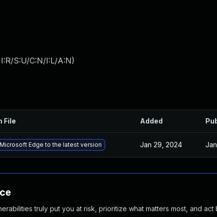
:R/S:U/C:N/I:L/A:N
)
 File
Added
Pub
Jan 29, 2024
Jan
icrosoft Edge to the latest version
nce
abilities truly put you at risk, prioritize what matters most, and act