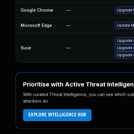
Google Chrome
—
Upgrade t
Microsoft Edge
—
Update Mi
Upgrade 
Suse
—
Upgrade 
Upgrade 
Prioritise with Active Threat Intellige
With curated Threat Intelligence, you can see which vulner
attackers do.
EXPLORE INTELLIGENCE HUB