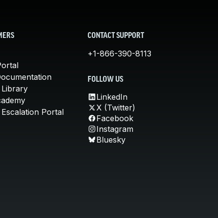
MERS
CONTACT SUPPORT
+1-866-390-8113
ortal
Documentation
FOLLOW US
 Library
LinkedIn
cademy
X (Twitter)
Escalation Portal
Facebook
Instagram
Bluesky