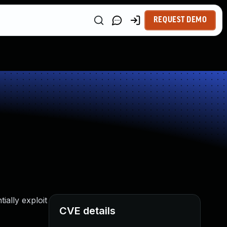
REQUEST DEMO
ally exploit
CVE details