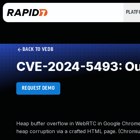
PLAT
BACK TO VEDB
CVE-2024-5493: Out
REQUEST DEMO
Heap buffer overflow in WebRTC in Google Chrome pr
heap corruption via a crafted HTML page. (Chromium