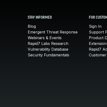
STAY INFORMED
FOR CUSTO
Blog
Sign In
Emergent Threat Response
Support P
Webinars & Events
Product 
Rapid7 Labs Research
Extension
Vulnerability Database
Rapid7 A
Security Fundamentals
Customer 