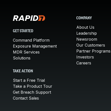
COMPANY
About Us
GET STARTED
Leadership
Newsroom
Command Platform
Our Customers
Exposure Management
Partner Programs
MDR Services
Investors
Solutions
Careers
TAKE ACTION
Start a Free Trial
Take a Product Tour
Get Breach Support
Contact Sales