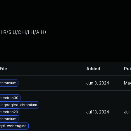
I:R/S:U/C:H/I:H/A:H
)
File
Added
Pub
Jun 3, 2024
May
chromium
electron30
ungoogled-chromium
Jul 13, 2024
Jul
electron29
chromium
qt6-webengine