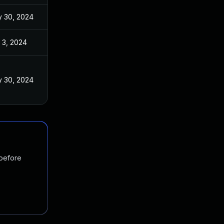
 30, 2024
 3, 2024
 30, 2024
 before