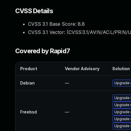
CVSS Details
CVSS 3.1 Base Score:
8.8
CVSS 3.1 Vector: (
CVSS:3.1/AV:N/AC:L/PR:N/U
Covered by Rapid7
Product
Vendor Advisory
Solution 
Debian
—
Upgrade 
Upgrade 
Upgrade 
Freebsd
—
Upgrade 
Upgrade 
Upgrade 