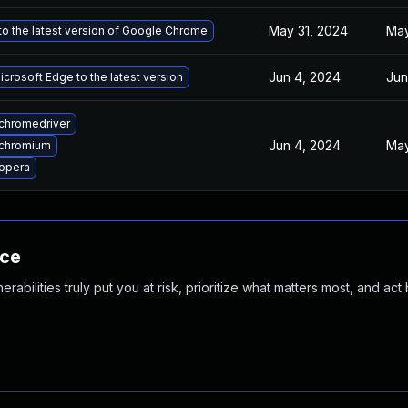
May 31, 2024
May
o the latest version of Google Chrome
Jun 4, 2024
Jun
crosoft Edge to the latest version
chromedriver
Jun 4, 2024
May
chromium
opera
nce
abilities truly put you at risk, prioritize what matters most, and act