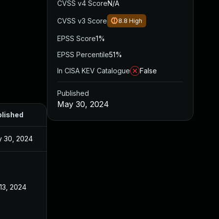
CVSS v4 Score
N/A
CVSS v3 Score
8.8
High
EPSS Score
1%
EPSS Percentile
51%
In CISA KEV Catalogue
False
Published
May 30, 2024
lished
 30, 2024
 13, 2024