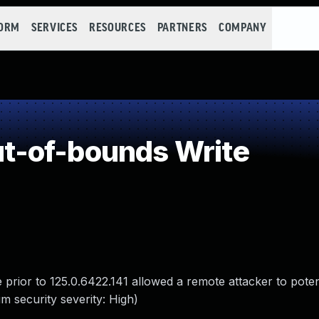
FORM
SERVICES
RESOURCES
PARTNERS
COMPANY
-of-bounds Write
ior to 125.0.6422.141 allowed a remote attacker to potenti
 security severity: High)