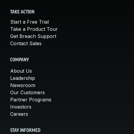
TAKE ACTION
Start a Free Trial
Take a Product Tour
Get Breach Support
Contact Sales
COMPANY
About Us
Leadership
Newsroom
Our Customers
Partner Programs
Investors
Careers
STAY INFORMED