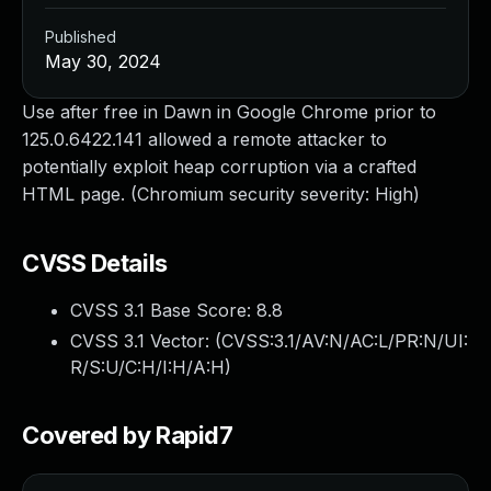
Published
May 30, 2024
Use after free in Dawn in Google Chrome prior to
125.0.6422.141 allowed a remote attacker to
potentially exploit heap corruption via a crafted
HTML page. (Chromium security severity: High)
CVSS Details
CVSS 3.1 Base Score:
8.8
CVSS 3.1 Vector: (
CVSS:3.1/AV:N/AC:L/PR:N/UI:
R/S:U/C:H/I:H/A:H
)
Covered by Rapid7