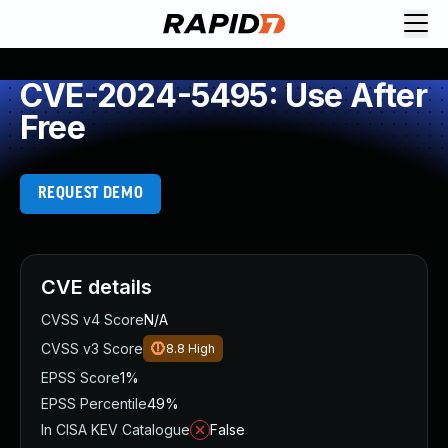
CVE-2024-5495: Use After
Free
REQUEST DEMO
CVE details
CVSS v4 Score
N/A
CVSS v3 Score
8.8
High
EPSS Score
1%
EPSS Percentile
49%
In CISA KEV Catalogue
False