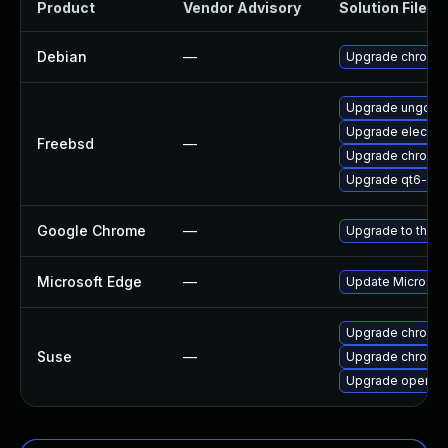
Product
Vendor Advisory
Solution File
Debian
—
Upgrade chromi
Upgrade ungoog
Upgrade electro
Freebsd
—
Upgrade chromi
Upgrade qt6-we
Google Chrome
—
Upgrade to the l
Microsoft Edge
—
Update Microsoft 
Upgrade chromi
Suse
—
Upgrade chromed
Upgrade opera