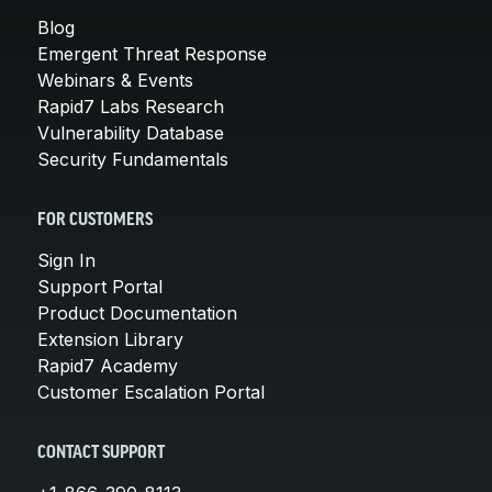
Blog
Emergent Threat Response
Webinars & Events
Rapid7 Labs Research
Vulnerability Database
Security Fundamentals
FOR CUSTOMERS
Sign In
Support Portal
Product Documentation
Extension Library
Rapid7 Academy
Customer Escalation Portal
CONTACT SUPPORT