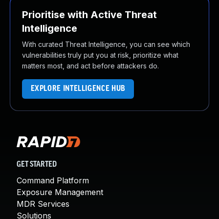
Prioritise with Active Threat
Intelligence
With curated Threat Intelligence, you can see which
vulnerabilities truly put you at risk, prioritize what
matters most, and act before attackers do.
EXPLORE INTELLIGENCE HUB
GET STARTED
Command Platform
Exposure Management
MDR Services
Solutions