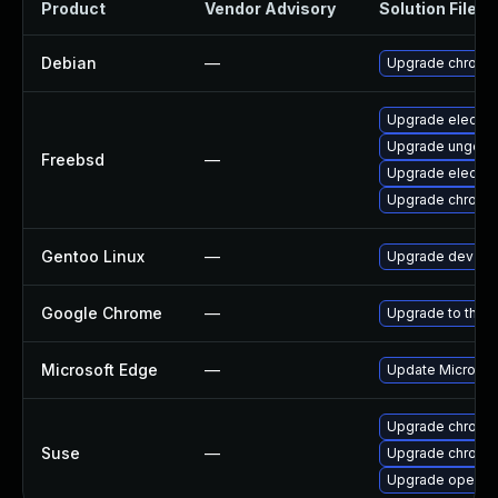
Product
Vendor Advisory
Solution File
Debian
—
Upgrade chromi
Upgrade electro
Upgrade ungoog
Freebsd
—
Upgrade electro
Upgrade chromi
Gentoo Linux
—
Upgrade dev-qt
Google Chrome
—
Upgrade to the l
Microsoft Edge
—
Update Microsoft
Upgrade chromi
Suse
—
Upgrade chrome
Upgrade opera