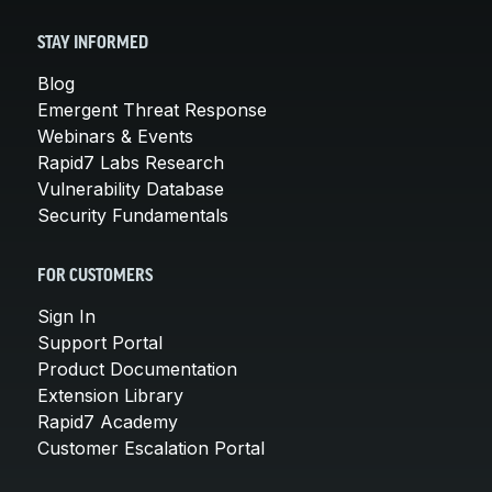
STAY INFORMED
Blog
Emergent Threat Response
Webinars & Events
Rapid7 Labs Research
Vulnerability Database
Security Fundamentals
FOR CUSTOMERS
Sign In
Support Portal
Product Documentation
Extension Library
Rapid7 Academy
Customer Escalation Portal