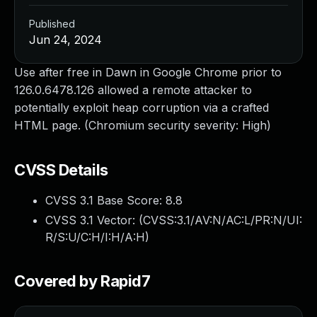
Published
Jun 24, 2024
Use after free in Dawn in Google Chrome prior to
126.0.6478.126 allowed a remote attacker to
potentially exploit heap corruption via a crafted
HTML page. (Chromium security severity: High)
CVSS Details
CVSS 3.1 Base Score:
8.8
CVSS 3.1 Vector: (
CVSS:3.1/AV:N/AC:L/PR:N/UI:
R/S:U/C:H/I:H/A:H
)
Covered by Rapid7