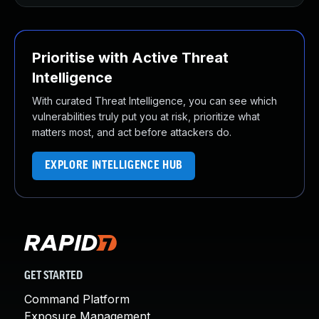
Prioritise with Active Threat
Intelligence
With curated Threat Intelligence, you can see which
vulnerabilities truly put you at risk, prioritize what
matters most, and act before attackers do.
EXPLORE INTELLIGENCE HUB
GET STARTED
Command Platform
Exposure Management