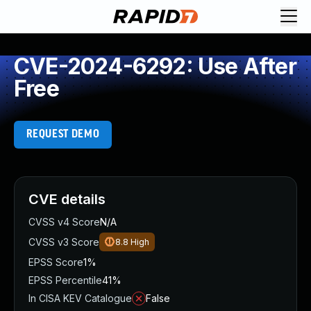
CVE-2024-6292: Use After
Free
REQUEST DEMO
CVE details
CVSS v4 Score
N/A
CVSS v3 Score
8.8
High
EPSS Score
1%
EPSS Percentile
41%
In CISA KEV Catalogue
False