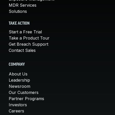
MDR Services
Solutions
TAKE ACTION
Start a Free Trial
Take a Product Tour
Get Breach Support
Contact Sales
COMPANY
About Us
Leadership
Newsroom
Our Customers
Partner Programs
Investors
Careers