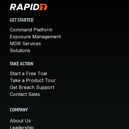
GET STARTED
Command Platform
Exposure Management
MDR Services
Solutions
TAKE ACTION
Start a Free Trial
Take a Product Tour
Get Breach Support
Contact Sales
COMPANY
About Us
Leadership