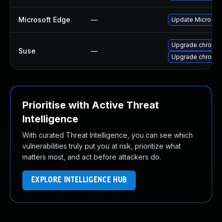
Microsoft Edge
—
Update Microsoft 
Upgrade chromi
Suse
—
Upgrade chromed
Prioritise with Active Threat
Intelligence
With curated Threat Intelligence, you can see which
vulnerabilities truly put you at risk, prioritize what
matters most, and act before attackers do.
EXPLORE INTELLIGENCE HUB