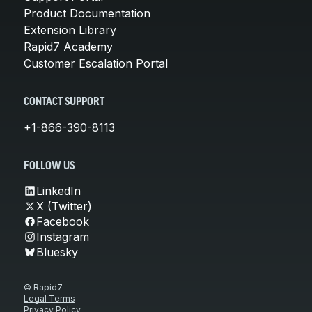
Product Documentation
Extension Library
Rapid7 Academy
Customer Escalation Portal
CONTACT SUPPORT
+1-866-390-8113
FOLLOW US
LinkedIn
X (Twitter)
Facebook
Instagram
Bluesky
© Rapid7
Legal Terms
Privacy Policy