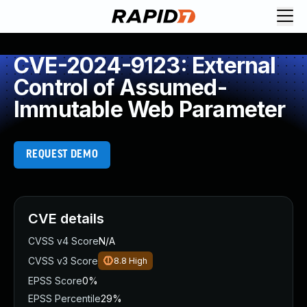
CVE-2024-9123: External
Control of Assumed-
Immutable Web Parameter
REQUEST DEMO
CVE details
CVSS v4 Score
N/A
CVSS v3 Score
8.8
High
EPSS Score
0%
EPSS Percentile
29%