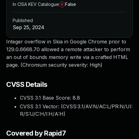
In CISA KEV Catalogue
False
Published
Sep 25, 2024
Integer overflow in Skia in Google Chrome prior to
129.0.6668.70 allowed a remote attacker to perform
an out of bounds memory write via a crafted HTML
page. (Chromium security severity: High)
CVSS Details
CVSS 3.1 Base Score:
8.8
CVSS 3.1 Vector: (
CVSS:3.1/AV:N/AC:L/PR:N/UI:
R/S:U/C:H/I:H/A:H
)
Covered by Rapid7