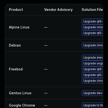
Product
Vendor Advisory
Solution File
Upgrade qt6-qt
Alpine Linux
—
Upgrade chromi
Upgrade qt5-qt
Debian
—
Upgrade chromi
Upgrade electro
Upgrade ungoog
Freebsd
—
Upgrade qt6-we
Upgrade qt5-we
Upgrade chromi
Gentoo Linux
—
Upgrade dev-qt/
Google Chrome
—
Upgrade to the l