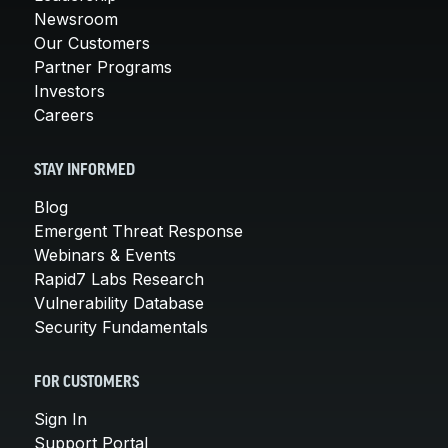
Newsroom
Our Customers
Partner Programs
Investors
Careers
STAY INFORMED
Blog
Emergent Threat Response
Webinars & Events
Rapid7 Labs Research
Vulnerability Database
Security Fundamentals
FOR CUSTOMERS
Sign In
Support Portal