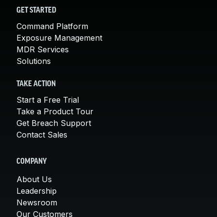
GET STARTED
Command Platform
Exposure Management
MDR Services
Solutions
TAKE ACTION
Start a Free Trial
Take a Product Tour
Get Breach Support
Contact Sales
COMPANY
About Us
Leadership
Newsroom
Our Customers