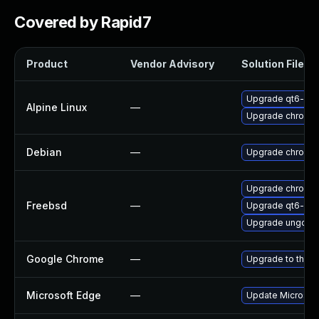
Covered by Rapid7
Product
Vendor Advisory
Solution File
Upgrade qt6-qt
Alpine Linux
—
Upgrade chromi
Debian
—
Upgrade chromi
Upgrade chromi
Freebsd
—
Upgrade qt6-we
Upgrade ungoog
Google Chrome
—
Upgrade to the l
Microsoft Edge
—
Update Microsoft 