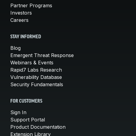
Partner Programs
Investors
Careers
STAY INFORMED
Blog
Emergent Threat Response
Webinars & Events
Rapid7 Labs Research
Vulnerability Database
Security Fundamentals
FOR CUSTOMERS
Sign In
Support Portal
Product Documentation
Extension Library