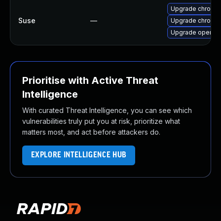
Upgrade chromi
Suse
—
Upgrade chromed
Upgrade opera
Prioritise with Active Threat
Intelligence
With curated Threat Intelligence, you can see which
vulnerabilities truly put you at risk, prioritize what
matters most, and act before attackers do.
EXPLORE INTELLIGENCE HUB