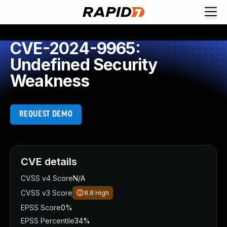
CVE-2024-9965:
Undefined Security
Weakness
REQUEST DEMO
CVE details
CVSS v4 Score
N/A
CVSS v3 Score
8.8
High
EPSS Score
0%
EPSS Percentile
34%