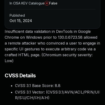
In CISA KEV Catalogue
False
Published
Oct 15, 2024
Insufficient data validation in DevTools in Google
Chrome on Windows prior to 130.0.6723.58 allowed
a remote attacker who convinced a user to engage in
specific UI gestures to execute arbitrary code via a
crafted HTML page. (Chromium security severity:
Low)
CVSS Details
CVSS 3.1 Base Score:
8.8
CVSS 3.1 Vector: (
CVSS:3.1/AV:N/AC:L/PR:N/UI:
R/S:U/C:H/I:H/A:H
)