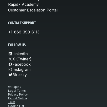
Rapid7 Academy
Customer Escalation Portal
CONTACT SUPPORT
+1-866-390-8113
FOLLOW US
LinkedIn
X (Twitter)
Facebook
Instagram
Bluesky
© Rapid7
Legal Terms
Privacy Policy
Export Notice
Trust
Cookie List