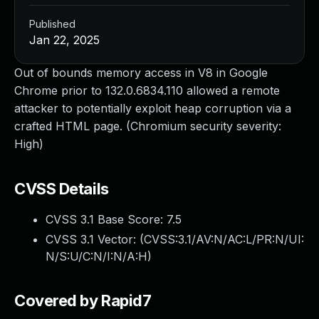
Published
Jan 22, 2025
Out of bounds memory access in V8 in Google
Chrome prior to 132.0.6834.110 allowed a remote
attacker to potentially exploit heap corruption via a
crafted HTML page. (Chromium security severity:
High)
CVSS Details
CVSS 3.1 Base Score:
7.5
CVSS 3.1 Vector: (
CVSS:3.1/AV:N/AC:L/PR:N/UI:
N/S:U/C:N/I:N/A:H
)
Covered by Rapid7