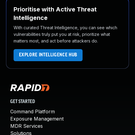
Prioritise with Active Threat
Intelligence
With curated Threat Intelligence, you can see which
vulnerabilities truly put you at risk, prioritize what
matters most, and act before attackers do.
EXPLORE INTELLIGENCE HUB
GET STARTED
Command Platform
Exposure Management
MDR Services
Solutions