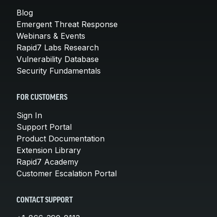
Blog
Emergent Threat Response
Webinars & Events
Rapid7 Labs Research
Vulnerability Database
Security Fundamentals
FOR CUSTOMERS
Sign In
Support Portal
Product Documentation
Extension Library
Rapid7 Academy
Customer Escalation Portal
CONTACT SUPPORT