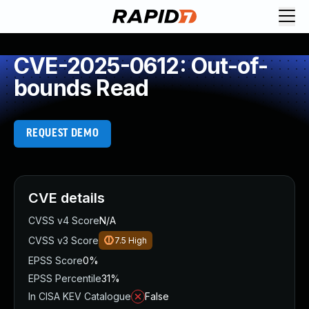
CVE-2025-0612: Out-of-
bounds Read
REQUEST DEMO
CVE details
CVSS v4 Score
N/A
CVSS v3 Score
7.5
High
EPSS Score
0%
EPSS Percentile
31%
In CISA KEV Catalogue
False