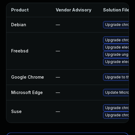
Product
Vendor Advisory
Solution File
Debian
—
Upgrade chromi
Upgrade chromi
Upgrade electr
Freebsd
—
Upgrade ungoo
Upgrade electr
Google Chrome
—
Upgrade to the 
Microsoft Edge
—
Update Microsoft
Upgrade chromi
Suse
—
Upgrade chrome