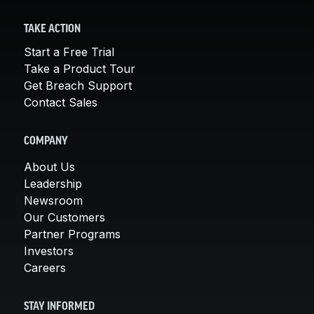
TAKE ACTION
Start a Free Trial
Take a Product Tour
Get Breach Support
Contact Sales
COMPANY
About Us
Leadership
Newsroom
Our Customers
Partner Programs
Investors
Careers
STAY INFORMED