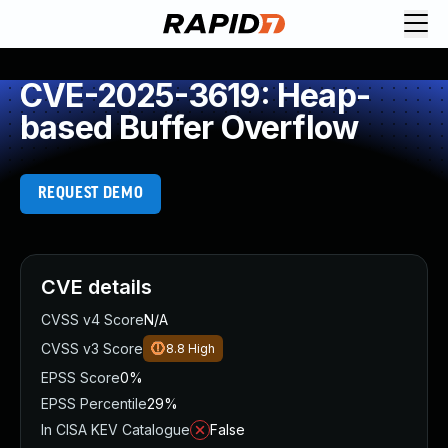
CVE-2025-3619: Heap-
based Buffer Overflow
REQUEST DEMO
CVE details
CVSS v4 Score
N/A
CVSS v3 Score
8.8
High
EPSS Score
0%
EPSS Percentile
29%
In CISA KEV Catalogue
False