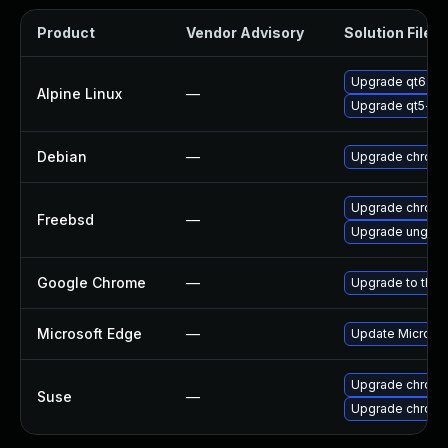
Product
Vendor Advisory
Solution File
Upgrade qt6-q
Alpine Linux
—
Upgrade qt5-qt
Debian
—
Upgrade chrom
Upgrade chrom
Freebsd
—
Upgrade ungoo
Google Chrome
—
Upgrade to the 
Microsoft Edge
—
Update Microsoft
Upgrade chrome
Suse
—
Upgrade chrom