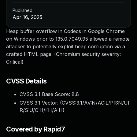
Published
Apr 16, 2025
Heap buffer overflow in Codecs in Google Chrome
on Windows prior to 135.0.7049.95 allowed a remote
attacker to potentially exploit heap corruption via a
crafted HTML page. (Chromium security severity:
Critical)
CVSS Details
CVSS 3.1 Base Score:
8.8
CVSS 3.1 Vector: (
CVSS:3.1/AV:N/AC:L/PR:N/UI:
R/S:U/C:H/I:H/A:H
)
Covered by Rapid7