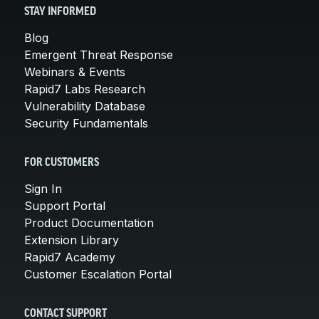
STAY INFORMED
Blog
Emergent Threat Response
Webinars & Events
Rapid7 Labs Research
Vulnerability Database
Security Fundamentals
FOR CUSTOMERS
Sign In
Support Portal
Product Documentation
Extension Library
Rapid7 Academy
Customer Escalation Portal
CONTACT SUPPORT