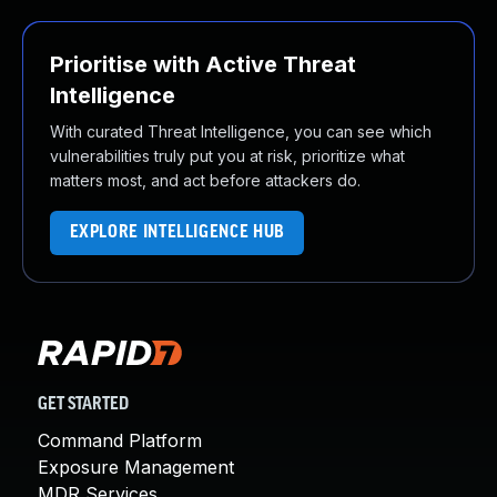
Prioritise with Active Threat
Intelligence
With curated Threat Intelligence, you can see which
vulnerabilities truly put you at risk, prioritize what
matters most, and act before attackers do.
EXPLORE INTELLIGENCE HUB
GET STARTED
Command Platform
Exposure Management
MDR Services