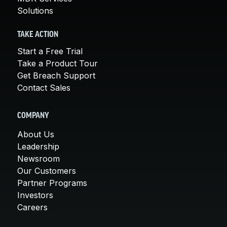
Solutions
TAKE ACTION
Start a Free Trial
Take a Product Tour
Get Breach Support
Contact Sales
COMPANY
About Us
Leadership
Newsroom
Our Customers
Partner Programs
Investors
Careers