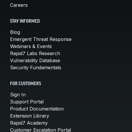
Careers
STAY INFORMED
Blog
Emergent Threat Response
Webinars & Events
Rapid7 Labs Research
Vulnerability Database
Security Fundamentals
FOR CUSTOMERS
Sign In
Support Portal
Product Documentation
Extension Library
Rapid7 Academy
Customer Escalation Portal