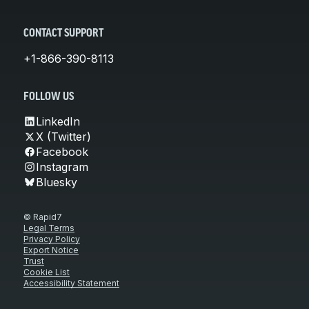
CONTACT SUPPORT
+1-866-390-8113
FOLLOW US
LinkedIn
X (Twitter)
Facebook
Instagram
Bluesky
© Rapid7
Legal Terms
Privacy Policy
Export Notice
Trust
Cookie List
Accessibility Statement