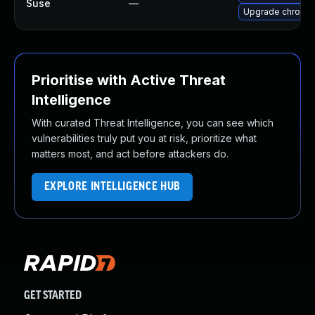
Suse
—
Upgrade chromi
Prioritise with Active Threat
Intelligence
With curated Threat Intelligence, you can see which
vulnerabilities truly put you at risk, prioritize what
matters most, and act before attackers do.
EXPLORE INTELLIGENCE HUB
GET STARTED