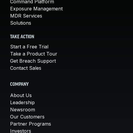
Command Platform
Exposure Management
MDR Services
Solutions
TAKE ACTION
Start a Free Trial
Take a Product Tour
Get Breach Support
Contact Sales
COMPANY
About Us
Leadership
Newsroom
Our Customers
Partner Programs
Investors