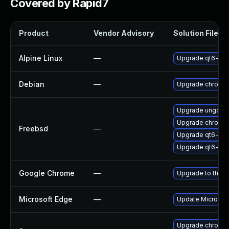
Covered by Rapid7
Product
Vendor Advisory
Solution File
Alpine Linux
—
Upgrade qt6-qt
Debian
—
Upgrade chromi
Upgrade ungoog
Upgrade chromi
Freebsd
—
Upgrade qt6-we
Upgrade qt6-pdf
Google Chrome
—
Upgrade to the l
Microsoft Edge
—
Update Microsoft 
Upgrade chromed