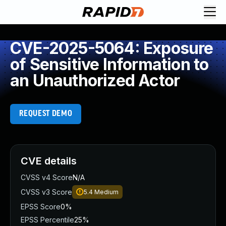
CVE-2025-5064: Exposure
of Sensitive Information to
an Unauthorized Actor
REQUEST DEMO
CVE details
CVSS v4 Score
N/A
CVSS v3 Score
5.4
Medium
EPSS Score
0%
EPSS Percentile
25%