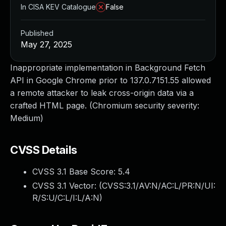
In CISA KEV Catalogue
False
Published
May 27, 2025
Inappropriate implementation in Background Fetch
API in Google Chrome prior to 137.0.7151.55 allowed
a remote attacker to leak cross-origin data via a
crafted HTML page. (Chromium security severity:
Medium)
CVSS Details
CVSS 3.1 Base Score:
5.4
CVSS 3.1 Vector: (
CVSS:3.1/AV:N/AC:L/PR:N/UI:
R/S:U/C:L/I:L/A:N
)