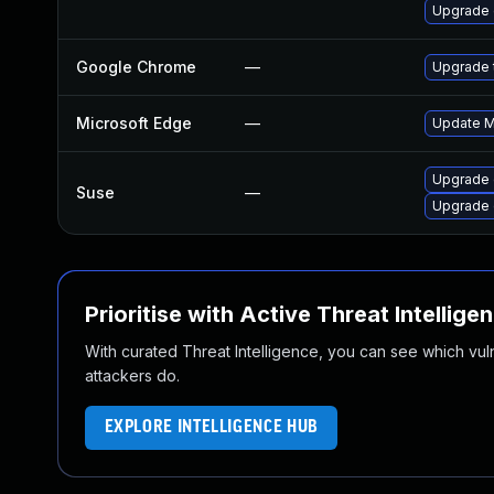
Upgrade
Google Chrome
—
Upgrade t
Microsoft Edge
—
Update Mi
Upgrade 
Suse
—
Upgrade
Prioritise with Active Threat Intellige
With curated Threat Intelligence, you can see which vulner
attackers do.
EXPLORE INTELLIGENCE HUB