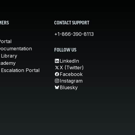
MERS
CONTACT SUPPORT
+1-866-390-8113
ortal
Documentation
FOLLOW US
 Library
LinkedIn
cademy
X (Twitter)
Escalation Portal
Facebook
Instagram
Bluesky