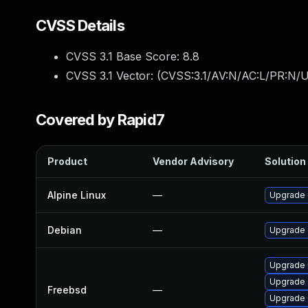
CVSS Details
CVSS 3.1 Base Score:
8.8
CVSS 3.1 Vector: (
CVSS:3.1/AV:N/AC:L/PR:N/U
Covered by Rapid7
Product
Vendor Advisory
Solution 
Alpine Linux
—
Upgrade 
Debian
—
Upgrade
Upgrade
Upgrade 
Freebsd
—
Upgrade