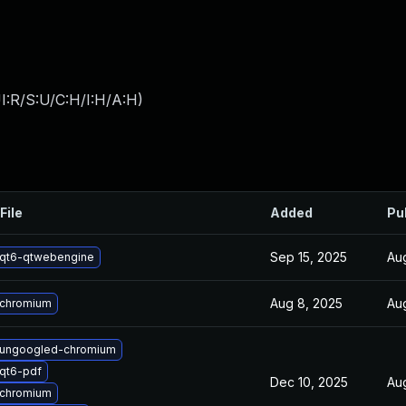
I:R/S:U/C:H/I:H/A:H
)
File
Added
Pu
Sep 15, 2025
Au
qt6-qtwebengine
Aug 8, 2025
Au
 chromium
 ungoogled-chromium
qt6-pdf
Dec 10, 2025
Au
 chromium