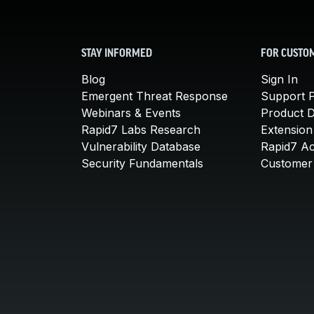
STAY INFORMED
FOR CUSTO
Blog
Sign In
Emergent Threat Response
Support P
Webinars & Events
Product 
Rapid7 Labs Research
Extension
Vulnerability Database
Rapid7 A
Security Fundamentals
Customer 