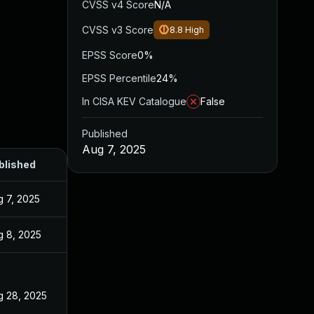
CVSS v4 Score
N/A
CVSS v3 Score
8.8
High
EPSS Score
0%
EPSS Percentile
24%
In CISA KEV Catalogue
False
Published
Aug 7, 2025
blished
g 7, 2025
g 8, 2025
g 28, 2025