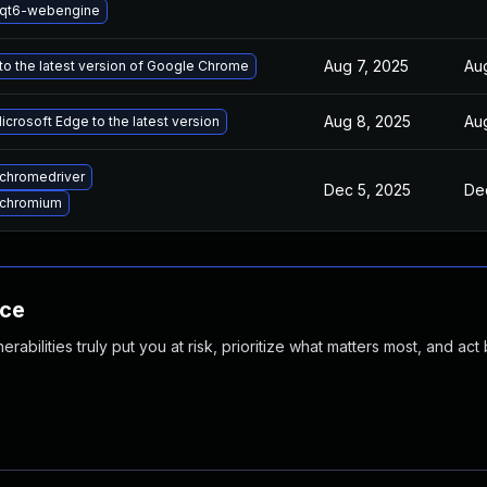
 qt6-webengine
Aug 7, 2025
Au
o the latest version of Google Chrome
Aug 8, 2025
Au
crosoft Edge to the latest version
chromedriver
Dec 5, 2025
De
 chromium
nce
abilities truly put you at risk, prioritize what matters most, and act