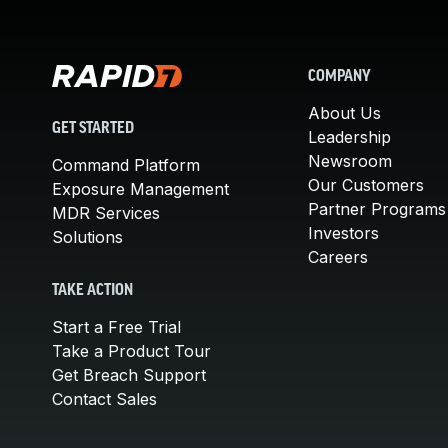
COMPANY
About Us
GET STARTED
Leadership
Newsroom
Command Platform
Our Customers
Exposure Management
Partner Programs
MDR Services
Investors
Solutions
Careers
TAKE ACTION
Start a Free Trial
Take a Product Tour
Get Breach Support
Contact Sales