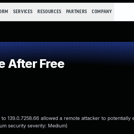
FORM
SERVICES
RESOURCES
PARTNERS
COMPANY
 After Free
 to 139.0.7258.66 allowed a remote attacker to potentially 
um security severity: Medium)