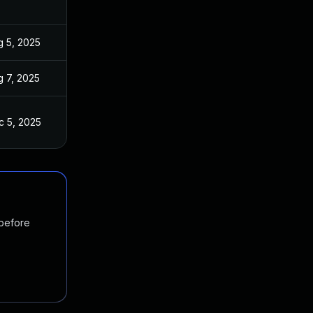
g 5, 2025
g 7, 2025
c 5, 2025
 before