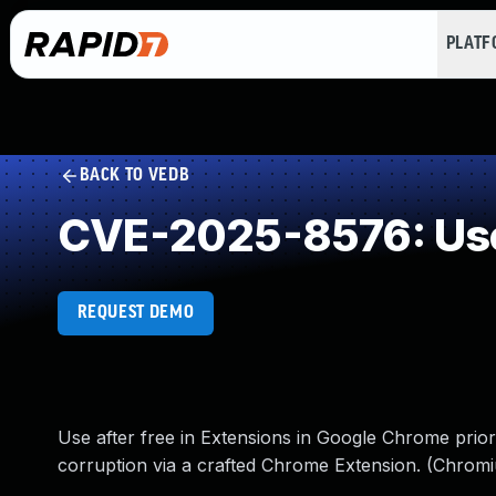
PLAT
BACK TO VEDB
CVE-2025-8576: Use
REQUEST DEMO
Use after free in Extensions in Google Chrome prior
corruption via a crafted Chrome Extension. (Chromi