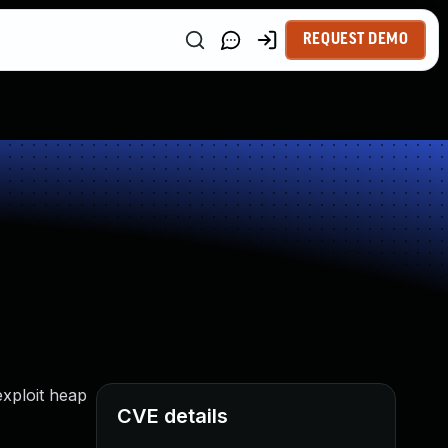
REQUEST DEMO
exploit heap
CVE details