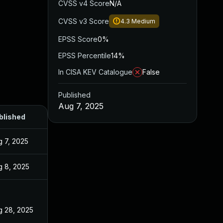
CVSS v4 Score
N/A
CVSS v3 Score
4.3
Medium
EPSS Score
0%
EPSS Percentile
14%
In CISA KEV Catalogue
False
Published
Aug 7, 2025
blished
g 7, 2025
g 8, 2025
g 28, 2025