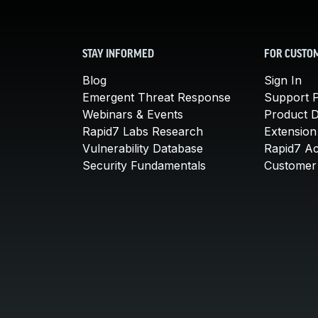
STAY INFORMED
FOR CUSTO
Blog
Sign In
Emergent Threat Response
Support P
Webinars & Events
Product 
Rapid7 Labs Research
Extension
Vulnerability Database
Rapid7 A
Security Fundamentals
Customer 