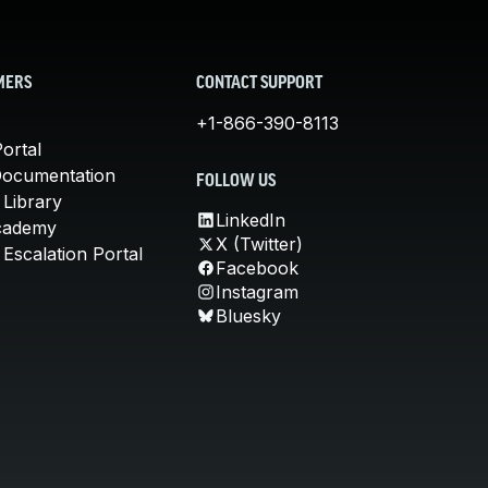
MERS
CONTACT SUPPORT
+1-866-390-8113
ortal
Documentation
FOLLOW US
 Library
LinkedIn
cademy
X (Twitter)
Escalation Portal
Facebook
Instagram
Bluesky