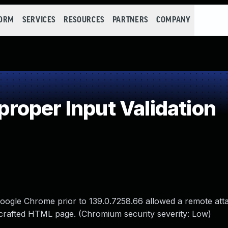
FORM
SERVICES
RESOURCES
PARTNERS
COMPANY
oper Input Validation
n Google Chrome prior to 139.0.7258.66 allowed a remote att
 crafted HTML page. (Chromium security severity: Low)