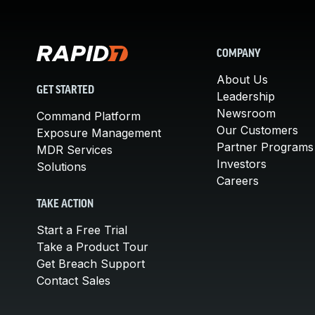
COMPANY
About Us
GET STARTED
Leadership
Newsroom
Command Platform
Our Customers
Exposure Management
Partner Programs
MDR Services
Investors
Solutions
Careers
TAKE ACTION
Start a Free Trial
Take a Product Tour
Get Breach Support
Contact Sales