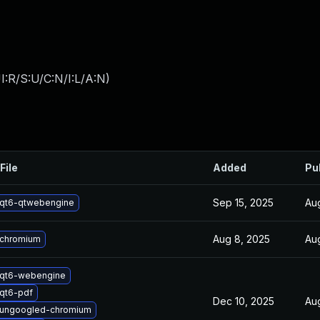
:R/S:U/C:N/I:L/A:N
)
File
Added
Pu
Sep 15, 2025
Au
qt6-qtwebengine
Aug 8, 2025
Au
 chromium
 qt6-webengine
qt6-pdf
Dec 10, 2025
Au
 ungoogled-chromium