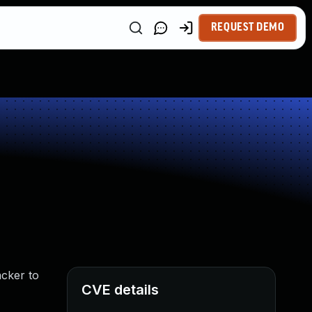
REQUEST DEMO
acker to
CVE details