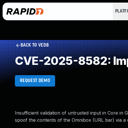
PLAT
BACK TO VEDB
CVE-2025-8582: Impr
REQUEST DEMO
Insufficient validation of untrusted input in Core i
spoof the contents of the Omnibox (URL bar) via a