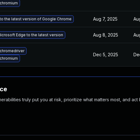
 chromium
Aug 7, 2025
Au
o the latest version of Google Chrome
Aug 8, 2025
Au
crosoft Edge to the latest version
chromedriver
Dec 5, 2025
De
 chromium
nce
abilities truly put you at risk, prioritize what matters most, and act