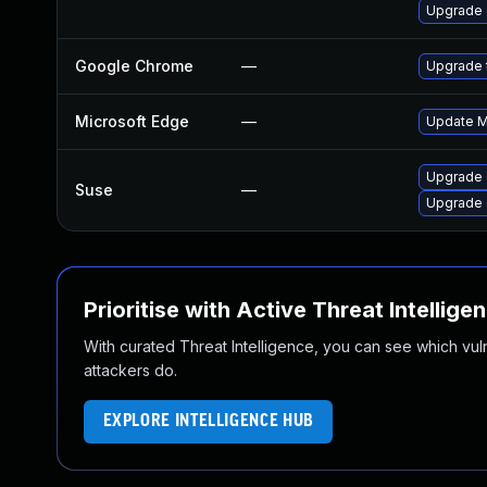
Upgrade
Google Chrome
—
Upgrade t
Microsoft Edge
—
Update Mi
Upgrade 
Suse
—
Upgrade
Prioritise with Active Threat Intellige
With curated Threat Intelligence, you can see which vulner
attackers do.
EXPLORE INTELLIGENCE HUB