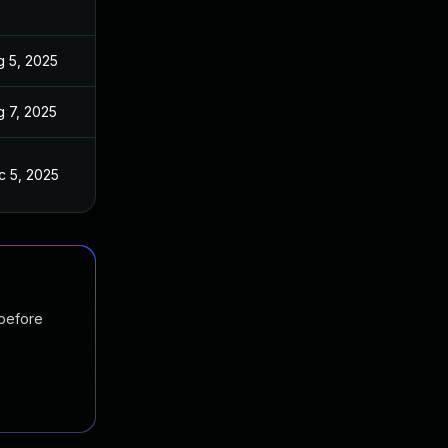
g 5, 2025
g 7, 2025
c 5, 2025
 before