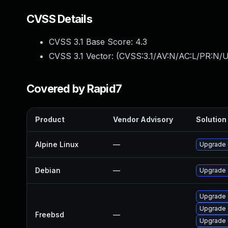
CVSS Details
CVSS 3.1 Base Score:
4.3
CVSS 3.1 Vector: (
CVSS:3.1/AV:N/AC:L/PR:N/UI
Covered by Rapid7
Product
Vendor Advisory
Solution 
Alpine Linux
—
Upgrade 
Debian
—
Upgrade
Upgrade
Upgrade 
Freebsd
—
Upgrade