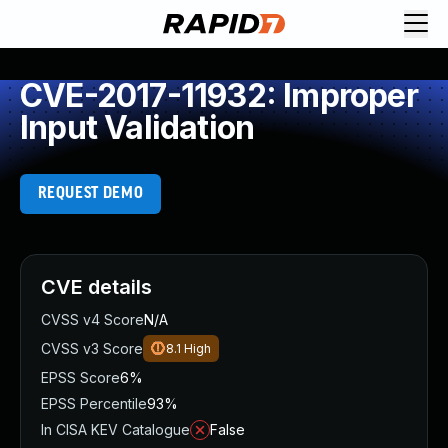
CVE-2017-11932: Improper
Input Validation
REQUEST DEMO
CVE details
CVSS v4 Score
N/A
CVSS v3 Score
8.1
High
EPSS Score
6%
EPSS Percentile
93%
In CISA KEV Catalogue
False