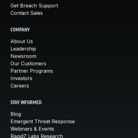
Get Breach Support
Contact Sales
COMPANY
About Us
Leadership
Newsroom
Our Customers
Partner Programs
Investors
Careers
STAY INFORMED
Blog
Emergent Threat Response
Webinars & Events
Rapid7 Labs Research