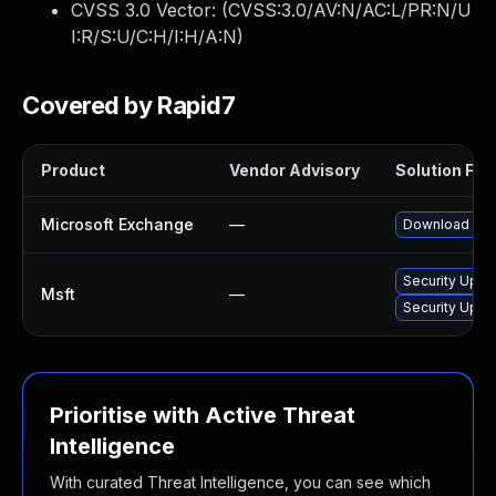
CVSS 3.0 Vector: (
CVSS:3.0/AV:N/AC:L/PR:N/U
I:R/S:U/C:H/I:H/A:N
)
Covered by Rapid7
Product
Vendor Advisory
Solution File
Microsoft Exchange
—
Download and 
Security Upda
Msft
—
Security Upda
Prioritise with Active Threat
Intelligence
With curated Threat Intelligence, you can see which