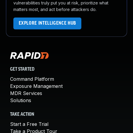
vulnerabilities truly put you at risk, prioritize what
matters most, and act before attackers do.
EXPLORE INTELLIGENCE HUB
GET STARTED
Command Platform
Exposure Management
MDR Services
Solutions
TAKE ACTION
Start a Free Trial
Take a Product Tour