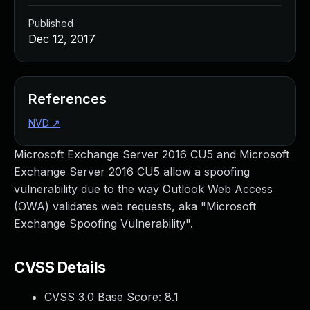
Published
Dec 12, 2017
References
NVD
↗
Microsoft Exchange Server 2016 CU5 and Microsoft
Exchange Server 2016 CU5 allow a spoofing
vulnerability due to the way Outlook Web Access
(OWA) validates web requests, aka "Microsoft
Exchange Spoofing Vulnerability".
CVSS Details
CVSS 3.0 Base Score:
8.1