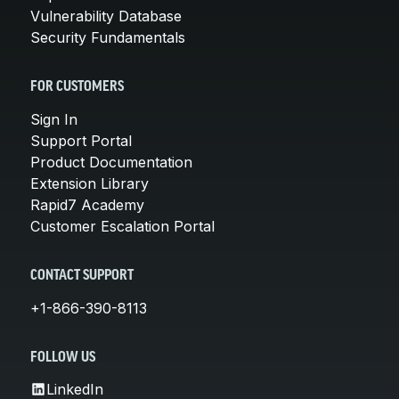
Vulnerability Database
Security Fundamentals
FOR CUSTOMERS
Sign In
Support Portal
Product Documentation
Extension Library
Rapid7 Academy
Customer Escalation Portal
CONTACT SUPPORT
+1-866-390-8113
FOLLOW US
LinkedIn