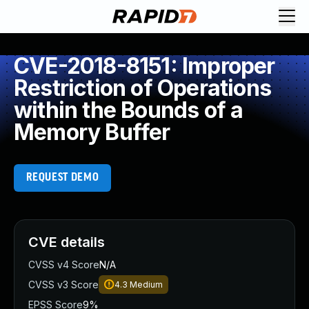
CVE-2018-8151: Improper
Restriction of Operations
within the Bounds of a
Memory Buffer
REQUEST DEMO
CVE details
CVSS v4 Score
N/A
CVSS v3 Score
4.3
Medium
EPSS Score
9%