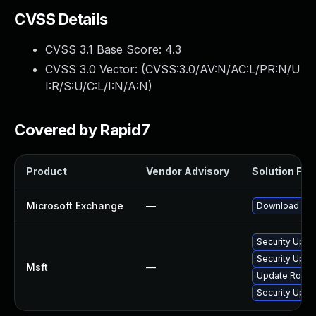
CVSS Details
CVSS 3.1 Base Score:
4.3
CVSS 3.0 Vector: (
CVSS:3.0/AV:N/AC:L/PR:N/U
I:R/S:U/C:L/I:N/A:N
)
Covered by Rapid7
Product
Vendor Advisory
Solution File
Microsoft Exchange
—
Download and 
Security Upda
Security Upda
Msft
—
Update Rollup
Security Upda