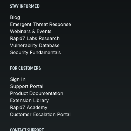
STAY INFORMED
Blog
Emergent Threat Response
Webinars & Events
Rapid7 Labs Research
Vulnerability Database
Security Fundamentals
FOR CUSTOMERS
Sign In
Support Portal
Product Documentation
Extension Library
Rapid7 Academy
Customer Escalation Portal
CONTACT SUPPORT