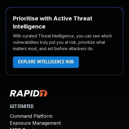
Prioritise with Active Threat
Intelligence
With curated Threat Intelligence, you can see which
vulnerabilities truly put you at risk, prioritize what
matters most, and act before attackers do.
EXPLORE INTELLIGENCE HUB
GET STARTED
Command Platform
Exposure Management