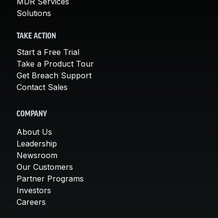
MDR Services
Solutions
TAKE ACTION
Start a Free Trial
Take a Product Tour
Get Breach Support
Contact Sales
COMPANY
About Us
Leadership
Newsroom
Our Customers
Partner Programs
Investors
Careers