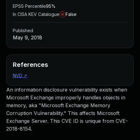
EPSS Percentile
95%
In CISA KEV Catalogue
False
Published
May 9, 2018
References
NVD
↗
An information disclosure vulnerability exists when
Microsoft Exchange improperly handles objects in
memory, aka "Microsoft Exchange Memory
Corruption Vulnerability." This affects Microsoft
Exchange Server. This CVE ID is unique from CVE-
2018-8154.