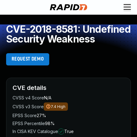
CVE-2018-8581: Undefined
Security Weakness
REQUEST DEMO
CVE details
CVSS v4 Score
N/A
CVSS v3 Score
7.4
High
EPSS Score
27%
EPSS Percentile
98%
In CISA KEV Catalogue
True