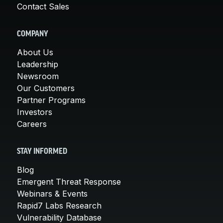
Contact Sales
COMPANY
About Us
Leadership
Newsroom
Our Customers
Partner Programs
Investors
Careers
STAY INFORMED
Blog
Emergent Threat Response
Webinars & Events
Rapid7 Labs Research
Vulnerability Database