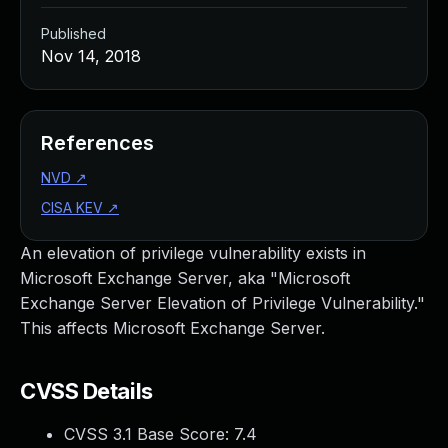
Published
Nov 14, 2018
References
NVD
↗
CISA KEV
↗
An elevation of privilege vulnerability exists in
Microsoft Exchange Server, aka "Microsoft
Exchange Server Elevation of Privilege Vulnerability."
This affects Microsoft Exchange Server.
CVSS Details
CVSS 3.1 Base Score:
7.4