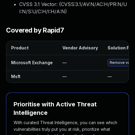
CVSS 3.1 Vector: (
CVSS:3.1/AV:N/AC:H/PR:N/U
I:N/S:U/C:H/I:H/A:N
)
Covered by Rapid7
Product
Vendor Advisory
Solution File
Microsoft Exchange
—
Remove vulne
Msft
—
—
Prioritise with Active Threat
Intelligence
With curated Threat Intelligence, you can see which
vulnerabilities truly put you at risk, prioritize what