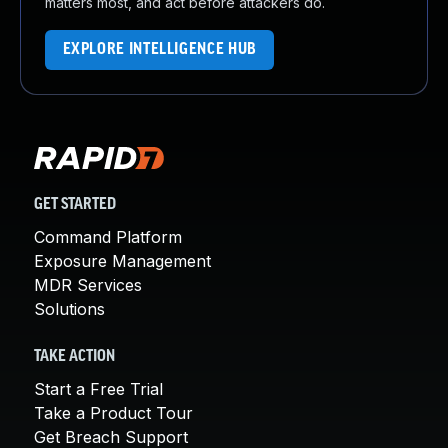
matters most, and act before attackers do.
EXPLORE INTELLIGENCE HUB
GET STARTED
Command Platform
Exposure Management
MDR Services
Solutions
TAKE ACTION
Start a Free Trial
Take a Product Tour
Get Breach Support