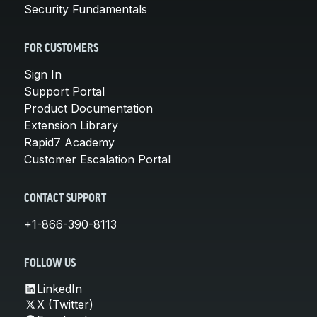
Security Fundamentals
FOR CUSTOMERS
Sign In
Support Portal
Product Documentation
Extension Library
Rapid7 Academy
Customer Escalation Portal
CONTACT SUPPORT
+1-866-390-8113
FOLLOW US
LinkedIn
X (Twitter)