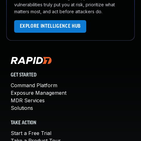
vulnerabilities truly put you at risk, prioritize what
matters most, and act before attackers do.
EXPLORE INTELLIGENCE HUB
GET STARTED
Command Platform
Exposure Management
MDR Services
Solutions
TAKE ACTION
Start a Free Trial
Take a Product Tour