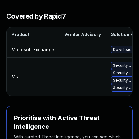
Covered by Rapid7
Product
Vendor Advisory
Solution File
Microsoft Exchange
—
Download and 
Security Upda
Security Upda
Msft
—
Security Upda
Security Upda
Prioritise with Active Threat
Intelligence
With curated Threat Intelligence, you can see which