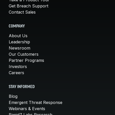
Get Breach Support
Contact Sales
COMPANY
About Us
Leadership
Newsroom
Our Customers
Partner Programs
Investors
Careers
STAY INFORMED
Blog
Emergent Threat Response
Webinars & Events
Rapid7 Labs Research