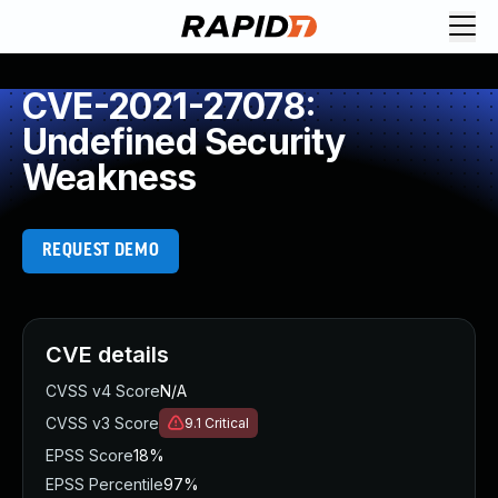
CVE-2021-27078:
Undefined Security
Weakness
REQUEST DEMO
CVE details
CVSS v4 Score
N/A
CVSS v3 Score
9.1
Critical
EPSS Score
18%
EPSS Percentile
97%