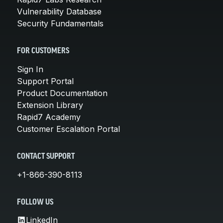
Vulnerability Database
Security Fundamentals
FOR CUSTOMERS
Sign In
Support Portal
Product Documentation
Extension Library
Rapid7 Academy
Customer Escalation Portal
CONTACT SUPPORT
+1-866-390-8113
FOLLOW US
LinkedIn