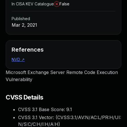
In CISA KEV Catalogue
False
Published
Mar 2, 2021
References
NVD
↗
Microsoft Exchange Server Remote Code Execution
Vulnerability
CVSS Details
CVSS 3.1 Base Score:
9.1
CVSS 3.1 Vector: (
CVSS:3.1/AV:N/AC:L/PR:H/UI:
N/S:C/C:H/I:H/A:H
)