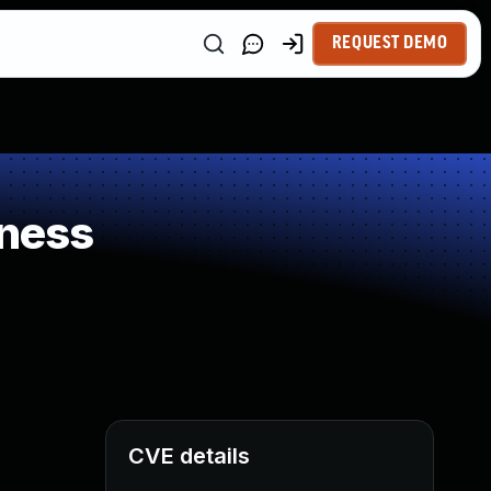
REQUEST DEMO
ness
CVE details