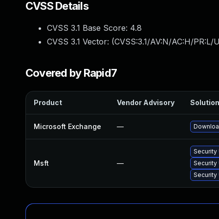
CVSS Details
CVSS 3.1 Base Score:
4.8
CVSS 3.1 Vector: (
CVSS:3.1/AV:N/AC:H/PR:L/U
Covered by Rapid7
Product
Vendor Advisory
Solution
Microsoft Exchange
—
Download
Security
Msft
—
Security
Security