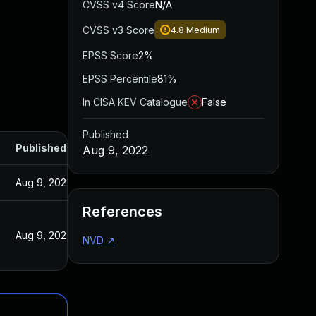
CVSS v4 Score
N/A
CVSS v3 Score
4.8
Medium
EPSS Score
2%
EPSS Percentile
81%
In CISA KEV Catalogue
False
Published
Published
Aug 9, 2022
Aug 9, 2022
References
Aug 9, 2022
NVD
↗