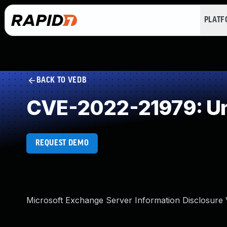
PLAT
BACK TO VEDB
CVE-2022-21979: Un
REQUEST DEMO
Microsoft Exchange Server Information Disclosure V