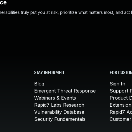
nce
abilities truly put you at risk, prioritize what matters most, and act
STAY INFORMED
FOR CUSTO
Blog
Sign In
Emergent Threat Response
Support P
Webinars & Events
Product 
Rapid7 Labs Research
Extension
Vulnerability Database
Rapid7 A
Security Fundamentals
Customer 