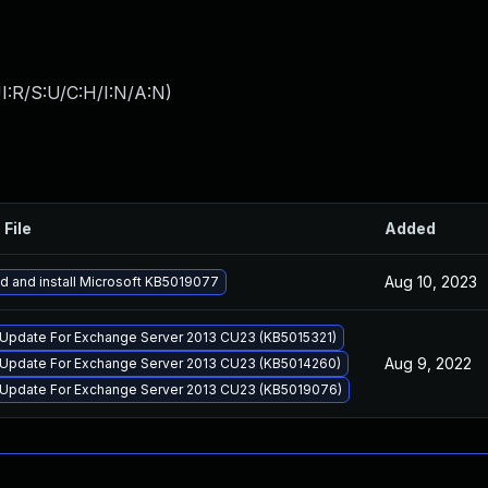
I:R/S:U/C:H/I:N/A:N
)
 File
Added
Aug 10, 2023
 and install Microsoft KB5019077
 Update For Exchange Server 2013 CU23 (KB5015321)
Aug 9, 2022
 Update For Exchange Server 2013 CU23 (KB5014260)
 Update For Exchange Server 2013 CU23 (KB5019076)