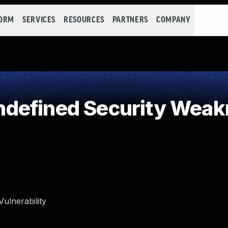
FORM
SERVICES
RESOURCES
PARTNERS
COMPANY
defined Security Weak
ulnerability