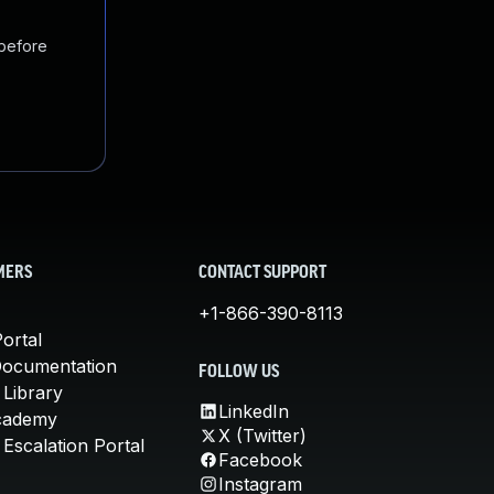
 before
MERS
CONTACT SUPPORT
+1-866-390-8113
ortal
Documentation
FOLLOW US
 Library
LinkedIn
cademy
X (Twitter)
Escalation Portal
Facebook
Instagram