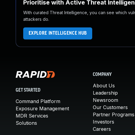
Prioritise with Active Threat Intellige
With curated Threat Intelligence, you can see which vulner
attackers do.
EXPLORE INTELLIGENCE HUB
COMPANY
About Us
GET STARTED
Leadership
Newsroom
Command Platform
Our Customers
Exposure Management
Partner Programs
MDR Services
Investors
Solutions
Careers