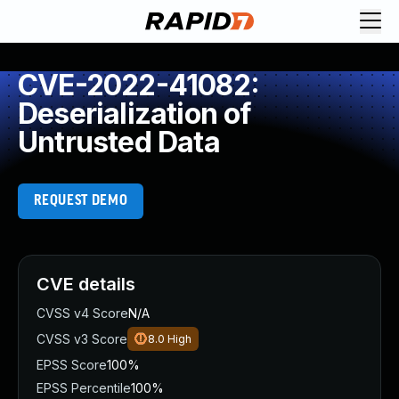
CVE-2022-41082:
Deserialization of
Untrusted Data
REQUEST DEMO
CVE details
CVSS v4 Score
N/A
CVSS v3 Score
8.0
High
EPSS Score
100%
EPSS Percentile
100%