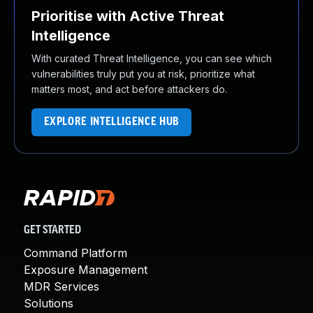
Prioritise with Active Threat
Intelligence
With curated Threat Intelligence, you can see which
vulnerabilities truly put you at risk, prioritize what
matters most, and act before attackers do.
EXPLORE INTELLIGENCE HUB
GET STARTED
Command Platform
Exposure Management
MDR Services
Solutions