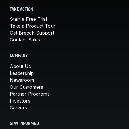
TAKE ACTION
Start a Free Trial
Take a Product Tour
Get Breach Support
Contact Sales
COMPANY
About Us
Leadership
Newsroom
Our Customers
Partner Programs
Investors
Careers
STAY INFORMED