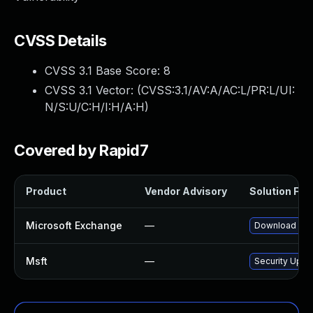
CVSS Details
CVSS 3.1 Base Score:
8
CVSS 3.1 Vector: (
CVSS:3.1/AV:A/AC:L/PR:L/UI:
N/S:U/C:H/I:H/A:H
)
Covered by Rapid7
Product
Vendor Advisory
Solution File
Microsoft Exchange
—
Download and 
Msft
—
Security Upda