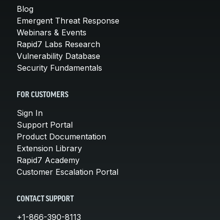
Blog
Emergent Threat Response
Webinars & Events
Rapid7 Labs Research
Vulnerability Database
Security Fundamentals
FOR CUSTOMERS
Sign In
Support Portal
Product Documentation
Extension Library
Rapid7 Academy
Customer Escalation Portal
CONTACT SUPPORT
+1-866-390-8113