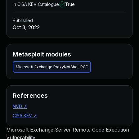
In CISA KEV Catalogue
True
Published
Oct 3, 2022
Metasploit modules
Microsoft Exchange ProxyNotShell RCE
References
NVD
↗
CISA KEV
↗
Microsoft Exchange Server Remote Code Execution
Vulnerability