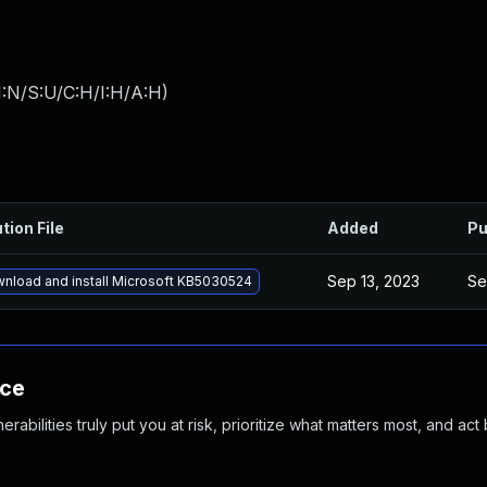
I:N/S:U/C:H/I:H/A:H
)
tion File
Added
Pu
Sep 13, 2023
Se
nload and install Microsoft KB5030524
nce
abilities truly put you at risk, prioritize what matters most, and act