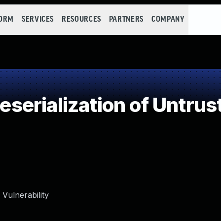
FORM
SERVICES
RESOURCES
PARTNERS
COMPANY
erialization of Untrus
Vulnerability