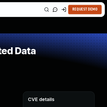
REQUEST DEMO
ted Data
CVE details