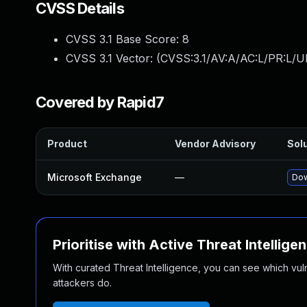
CVSS Details
CVSS 3.1 Base Score:
8
CVSS 3.1 Vector: (
CVSS:3.1/AV:A/AC:L/PR:L/U
Covered by Rapid7
Product
Vendor Advisory
Solu
Microsoft Exchange
—
Dow
Prioritise with Active Threat Intellige
With curated Threat Intelligence, you can see which vulner
attackers do.