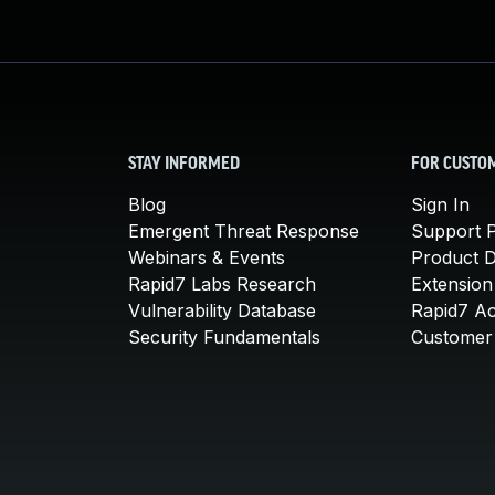
STAY INFORMED
FOR CUSTO
Blog
Sign In
Emergent Threat Response
Support P
Webinars & Events
Product 
Rapid7 Labs Research
Extension
Vulnerability Database
Rapid7 A
Security Fundamentals
Customer 