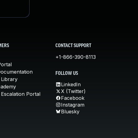
MERS
CONTACT SUPPORT
+1-866-390-8113
ortal
Documentation
FOLLOW US
 Library
LinkedIn
cademy
X (Twitter)
Escalation Portal
Facebook
Instagram
Bluesky