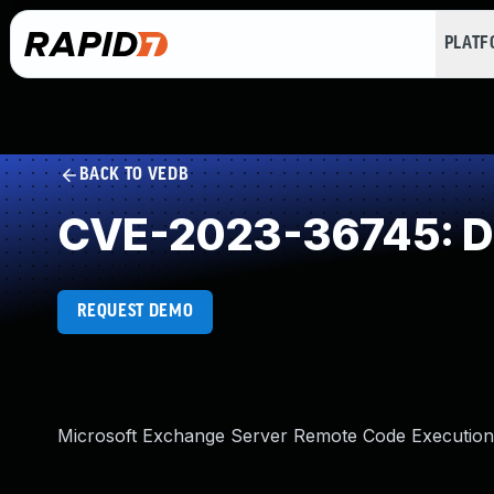
PLAT
BACK TO VEDB
CVE-2023-36745: Des
REQUEST DEMO
Microsoft Exchange Server Remote Code Execution 