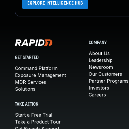
EXPLORE INTELLIGENCE HUB
COMPANY
About Us
GET STARTED
Leadership
Newsroom
Command Platform
Our Customers
Exposure Management
Partner Programs
MDR Services
Investors
Solutions
Careers
TAKE ACTION
Start a Free Trial
Take a Product Tour
Get Breach Support