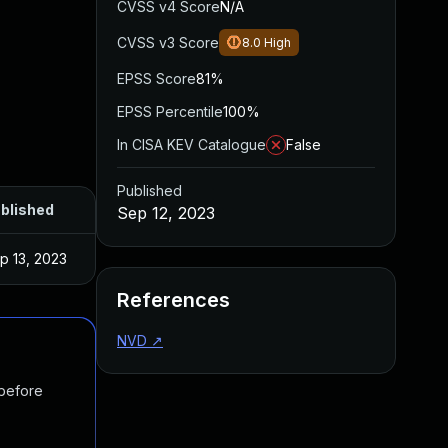
CVSS v4 Score
N/A
CVSS v3 Score
8.0
High
EPSS Score
81%
EPSS Percentile
100%
In CISA KEV Catalogue
False
Published
blished
Sep 12, 2023
p 13, 2023
References
NVD
↗
 before