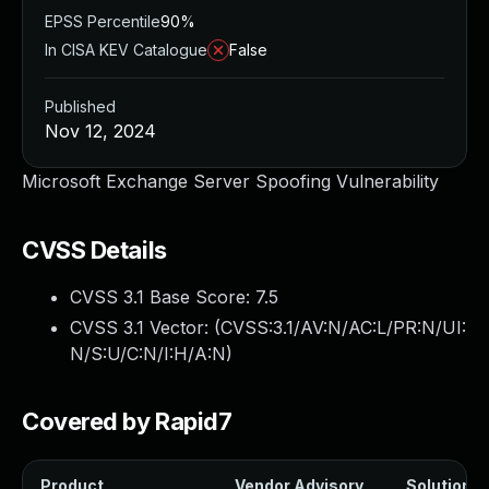
EPSS Percentile
90%
In CISA KEV Catalogue
False
Published
Nov 12, 2024
Microsoft Exchange Server Spoofing Vulnerability
CVSS Details
CVSS 3.1 Base Score:
7.5
CVSS 3.1 Vector: (
CVSS:3.1/AV:N/AC:L/PR:N/UI:
N/S:U/C:N/I:H/A:N
)
Covered by Rapid7
Product
Vendor Advisory
Solution Fi