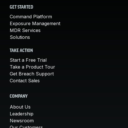
GET STARTED
Command Platform
Exposure Management
MDR Services
Solutions
TAKE ACTION
Start a Free Trial
Take a Product Tour
Get Breach Support
Contact Sales
COMPANY
About Us
Leadership
Newsroom
Our Customers