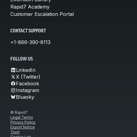
Rapid7 Academy
Customer Escalation Portal
CONTACT SUPPORT
+1-866-390-8113
FOLLOW US
LinkedIn
X (Twitter)
Facebook
Instagram
Bluesky
© Rapid7
Legal Terms
Privacy Policy
Export Notice
Trust
Cookie List