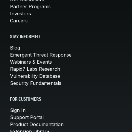
Partner Programs
Investors
Careers
STAY INFORMED
Blog
Emergent Threat Response
Webinars & Events
Rapid7 Labs Research
Vulnerability Database
Security Fundamentals
FOR CUSTOMERS
Sign In
Support Portal
Product Documentation
Extension Library