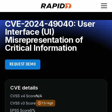
CVE-2024-49040: User
Interface (UI)
Misrepresentation of
Critical Information
REQUEST DEMO
CVE details
CVSS v4 Score
N/A
CVSS v3 Score
7.5
High
EPSS Score
5%