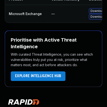
Download a
Microsoft Exchange
—
Download a
Prioritise with Active Threat
Intelligence
With curated Threat Intelligence, you can see which
vulnerabilities truly put you at risk, prioritize what
matters most, and act before attackers do.
EXPLORE INTELLIGENCE HUB