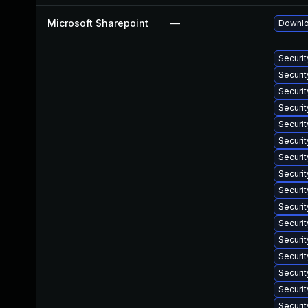
Microsoft Sharepoint
—
Downlo
Securit
Securi
Securit
Securi
Securit
Securit
Securi
Securit
Securit
Securit
Securi
Securi
Securi
Securi
Securit
Securit