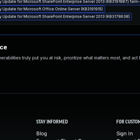
ty Update for Microsoft SharePoint Enterprise Server 2013 (KB3191887) far
y Update for Microsoft Office Online Server (KB3191915)
y Update for Microsoft SharePoint Enterprise Server 2013 (KB3178638)
nce
abilities truly put you at risk, prioritize what matters most, and act
STAY INFORMED
FOR CUSTO
Blog
Sign In