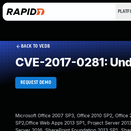
PLAT
BACK TO VEDB
CVE-2017-0281: Und
REQUEST DEMO
Microsoft Office 2007 SP3, Office 2010 SP2, Office 
SP2,Office Web Apps 2013 SP1, Project Server 2013
Server 2016, SharePoint Foundation 2013 SP1, Sha