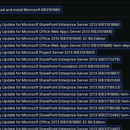
ad and install Microsoft KB3191880
y Update for Microsoft SharePoint Enterprise Server 2013 (KB3191886)
ty Update for Microsoft Office Web Apps Server 2013 (KB3191888)
y Update for Microsoft Office 2010 (KB3191899) 32-Bit Edition
ty Update for Microsoft Office Web Apps Server 2013 (KB3191888) farm-de
y Update for Microsoft Project Server 2013 (KB3191890)
y Update for Microsoft SharePoint Enterprise Server 2013 (KB3172475)
ty Update for Microsoft SharePoint Foundation 2013 (KB3162054)
y Update for Microsoft SharePoint Enterprise Server 2013 (KB3191887)
y Update for Microsoft SharePoint Enterprise Server 2013 (KB3162069)
y Update for Microsoft SharePoint Enterprise Server 2013 (KB3178633)
ty Update for Microsoft SharePoint Enterprise Server 2013 (KB3191886) far
ty Update for Microsoft SharePoint Enterprise Server 2013 (KB3178633) fa
ty Update for Microsoft SharePoint Enterprise Server 2013 (KB3178638) fa
ty Update for Microsoft SharePoint Enterprise Server 2013 (KB3172482) far
y Update for Microsoft Office 2013 (KB3191885) 32-Bit Edition
y Update for Microsoft SharePoint Enterprise Server 2013 (KB3172482)