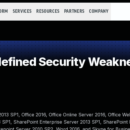
FORM
SERVICES
RESOURCES
PARTNERS
COMPANY
efined Security Weakn
2013 SP1, Office 2016, Office Online Server 2016, Office 
 SP1, SharePoint Enterprise Server 2013 SP1, SharePoint 
repoint Server 2010 SP2, Word 2016, and Skype for Busin