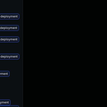
May 9, 2017
May 9, 2017
m-deployment
m-deployment
m-deployment
m-deployment
oyment
oyment