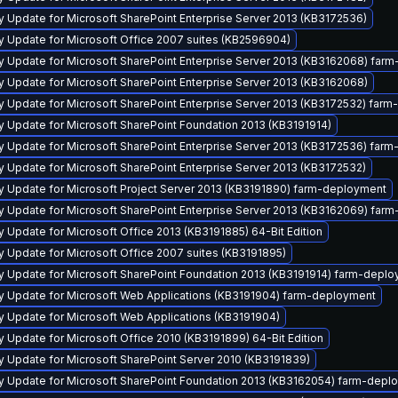
y Update for Microsoft SharePoint Enterprise Server 2013 (KB3172536)
ty Update for Microsoft Office 2007 suites (KB2596904)
ty Update for Microsoft SharePoint Enterprise Server 2013 (KB3162068) far
y Update for Microsoft SharePoint Enterprise Server 2013 (KB3162068)
ty Update for Microsoft SharePoint Enterprise Server 2013 (KB3172532) far
y Update for Microsoft SharePoint Foundation 2013 (KB3191914)
ty Update for Microsoft SharePoint Enterprise Server 2013 (KB3172536) far
y Update for Microsoft SharePoint Enterprise Server 2013 (KB3172532)
ty Update for Microsoft Project Server 2013 (KB3191890) farm-deployment
ty Update for Microsoft SharePoint Enterprise Server 2013 (KB3162069) far
y Update for Microsoft Office 2013 (KB3191885) 64-Bit Edition
y Update for Microsoft Office 2007 suites (KB3191895)
ty Update for Microsoft SharePoint Foundation 2013 (KB3191914) farm-depl
ty Update for Microsoft Web Applications (KB3191904) farm-deployment
ty Update for Microsoft Web Applications (KB3191904)
y Update for Microsoft Office 2010 (KB3191899) 64-Bit Edition
y Update for Microsoft SharePoint Server 2010 (KB3191839)
ty Update for Microsoft SharePoint Foundation 2013 (KB3162054) farm-depl