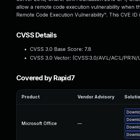
allow a remote code execution vulnerability when th
Remote Code Execution Vulnerability". This CVE I
CVSS Details
CVSS 3.0 Base Score:
7.8
CVSS 3.0 Vector: (
CVSS:3.0/AV:L/AC:L/PR:N/U
Covered by Rapid7
Product
Vendor Advisory
Solutio
Downlo
Downlo
Microsoft Office
—
Downlo
Downlo