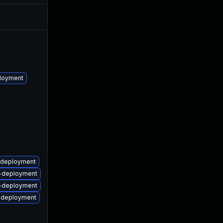
May 15, 2023
May 12, 2017
ployment
m-deployment
rm-deployment
rm-deployment
m-deployment