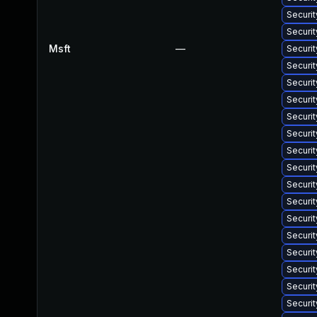
Securit
Securi
Msft
—
Securi
Securit
Securi
Securit
Securi
Securit
Securi
Securi
Securit
Securit
Securi
Securi
Securi
Securit
Securit
Securi