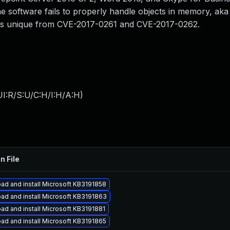
e software fails to properly handle objects in memory, aka
D is unique from CVE-2017-0261 and CVE-2017-0262.
I:R/S:U/C:H/I:H/A:H
)
n File
ad and install Microsoft KB3191858
ad and install Microsoft KB3191863
ad and install Microsoft KB3191881
ad and install Microsoft KB3191865