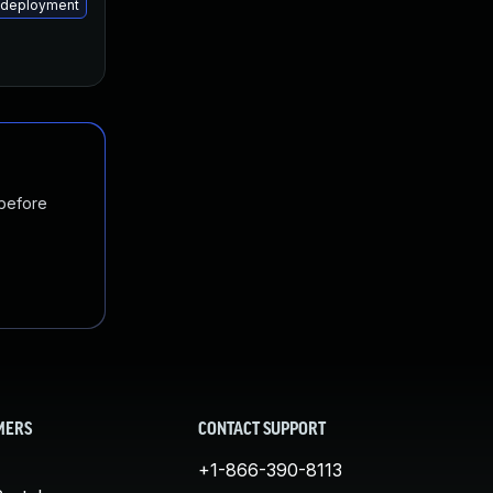
m-deployment
 before
MERS
CONTACT SUPPORT
+1-866-390-8113