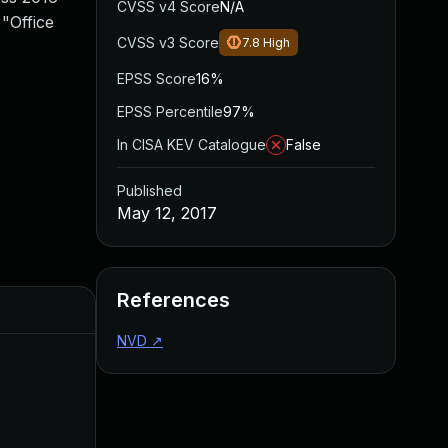
CVSS v4 Score
N/A
 "Office
CVSS v3 Score
7.8
High
EPSS Score
16%
EPSS Percentile
97%
In CISA KEV Catalogue
False
Published
May 12, 2017
References
Added
Published
NVD
↗
Jun 20, 2023
May 12, 2017