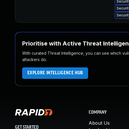
Securi
Securit
Securit
Prioritise with Active Threat Intellige
With curated Threat Intelligence, you can see which vulner
attackers do.
EXPLORE INTELLIGENCE HUB
COMPANY
About Us
GET STARTED