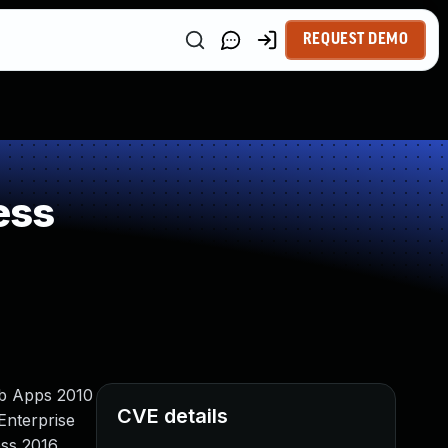
REQUEST DEMO
ess
Web Apps 2010
CVE details
Enterprise
ess 2016